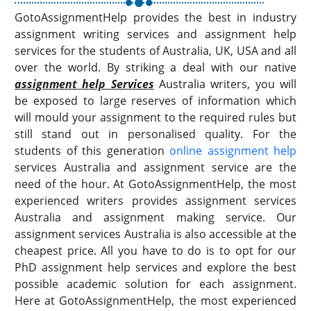
GotoAssignmentHelp provides the best in industry
assignment writing services and assignment help
services for the students of Australia, UK, USA and all
over the world. By striking a deal with our native
assignment help Services
Australia writers, you will
be exposed to large reserves of information which
will mould your assignment to the required rules but
still stand out in personalised quality. For the
students of this generation
online assignment help
services Australia and assignment service are the
need of the hour. At GotoAssignmentHelp, the most
experienced writers provides assignment services
Australia and assignment making service. Our
assignment services Australia is also accessible at the
cheapest price. All you have to do is to opt for our
PhD assignment help services and explore the best
possible academic solution for each assignment.
Here at GotoAssignmentHelp, the most experienced