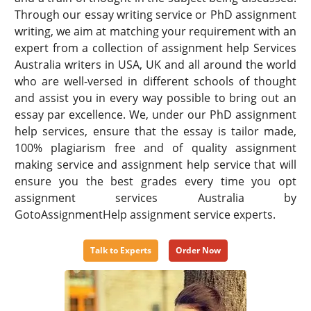
Through our essay writing service or PhD assignment
writing, we aim at matching your requirement with an
expert from a collection of assignment help Services
Australia writers in USA, UK and all around the world
who are well-versed in different schools of thought
and assist you in every way possible to bring out an
essay par excellence. We, under our PhD assignment
help services, ensure that the essay is tailor made,
100% plagiarism free and of quality assignment
making service and assignment help service that will
ensure you the best grades every time you opt
assignment services Australia by
GotoAssignmentHelp assignment service experts.
Talk to Experts
Order Now