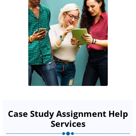
Case Study Assignment Help
Services