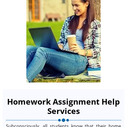
Homework Assignment Help
Services
Subconsciously, all students know that their home