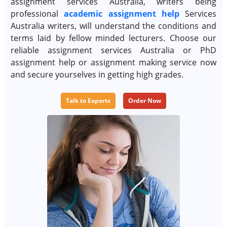
assignment services Australia, writers being
professional
academic assignment help
Services
Australia writers, will understand the conditions and
terms laid by fellow minded lecturers. Choose our
reliable assignment services Australia or PhD
assignment help or assignment making service now
and secure yourselves in getting high grades.
Talk to Experts
Order Now