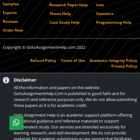
Samples
Research Paper Help
Law
Experts
Thesis Help
Statistics
Reviews
Case Study Help
Programming Help
Order Now
Copyright © GotoAssignmentHelp.com 2022
Refund Policy
Terms of Use
Academic Integrity Policy
Privacy Policy
Disclaimer
All the information and papers on this website
GotoAssignmentHelp.Com is published in good faith and for
research and reference purposes only. We do not allow submitting
these papers as it is for academic credit.
Goto Assignment Help is an academic support platform offering
educational guidance and reference materials to support
independent study. Our services are intended exclusively for
learning, research, and skill development. We do not provide
materials for academic submission or any service that facilitates