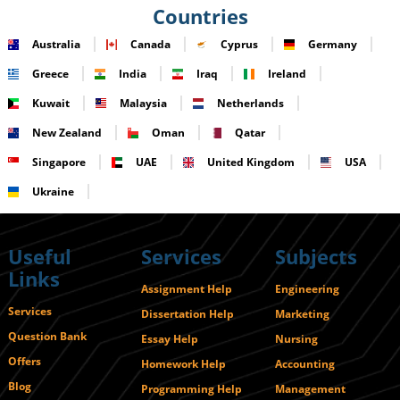
Countries
Australia
Canada
Cyprus
Germany
Greece
India
Iraq
Ireland
Kuwait
Malaysia
Netherlands
New Zealand
Oman
Qatar
Singapore
UAE
United Kingdom
USA
Ukraine
Useful
Services
Subjects
Links
Assignment Help
Engineering
Services
Dissertation Help
Marketing
Question Bank
Essay Help
Nursing
Offers
Homework Help
Accounting
Blog
Programming Help
Management