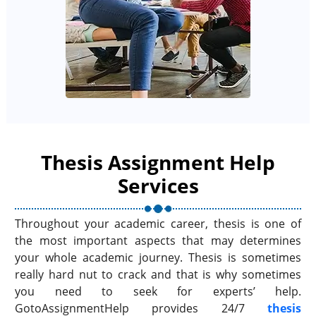
Thesis Assignment Help
Services
Throughout your academic career, thesis is one of
the most important aspects that may determines
your whole academic journey. Thesis is sometimes
really hard nut to crack and that is why sometimes
you need to seek for experts’ help.
GotoAssignmentHelp provides 24/7
thesis