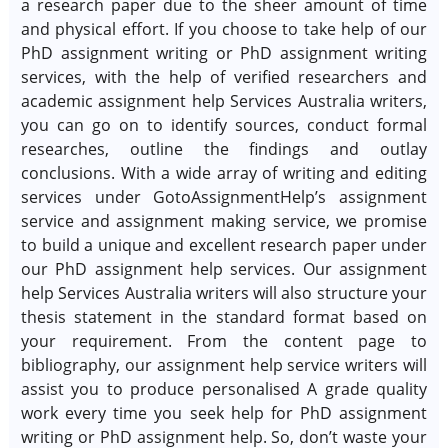
a research paper due to the sheer amount of time
and physical effort. If you choose to take help of our
PhD assignment writing or PhD assignment writing
services, with the help of verified researchers and
academic assignment help Services Australia writers,
you can go on to identify sources, conduct formal
researches, outline the findings and outlay
conclusions. With a wide array of writing and editing
services under GotoAssignmentHelp’s assignment
service and assignment making service, we promise
to build a unique and excellent research paper under
our PhD assignment help services. Our assignment
help Services Australia writers will also structure your
thesis statement in the standard format based on
your requirement. From the content page to
bibliography, our assignment help service writers will
assist you to produce personalised A grade quality
work every time you seek help for PhD assignment
writing or PhD assignment help. So, don’t waste your