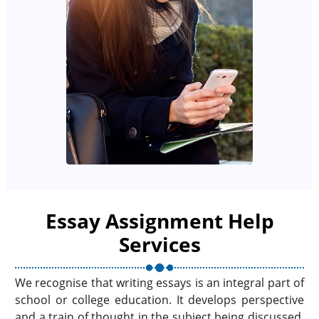
Essay Assignment Help
Services
We recognise that writing essays is an integral part of
school or college education. It develops perspective
and a train of thought in the subject being discussed.