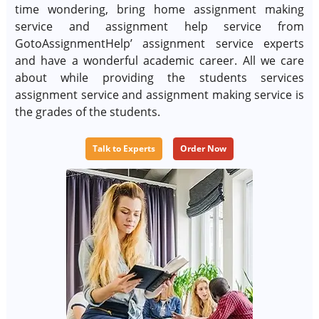
time wondering, bring home assignment making
service and assignment help service from
GotoAssignmentHelp’ assignment service experts
and have a wonderful academic career. All we care
about while providing the students services
assignment service and assignment making service is
the grades of the students.
Talk to Experts
Order Now