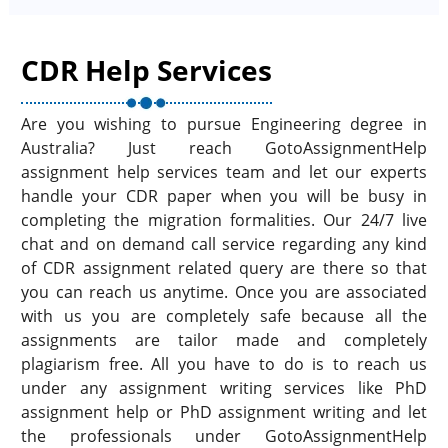
CDR Help Services
Are you wishing to pursue Engineering degree in
Australia? Just reach GotoAssignmentHelp
assignment help services team and let our experts
handle your CDR paper when you will be busy in
completing the migration formalities. Our 24/7 live
chat and on demand call service regarding any kind
of CDR assignment related query are there so that
you can reach us anytime. Once you are associated
with us you are completely safe because all the
assignments are tailor made and completely
plagiarism free. All you have to do is to reach us
under any assignment writing services like PhD
assignment help or PhD assignment writing and let
the professionals under GotoAssignmentHelp