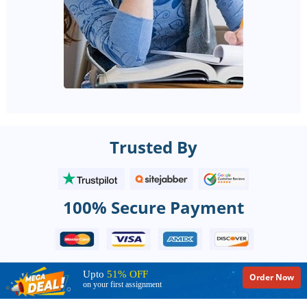
Trusted By
100% Secure Payment
Upto
51% OFF
Order Now
on your first assignment