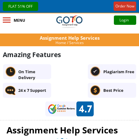
Order Now
FLAT 51% OFF
Login
MENU
Assignment Help Services
Home
/ Services
Amazing Features
On Time
Plagiarism Free
Delivery
24 x 7 Support
Best Price
Assignment Help Services