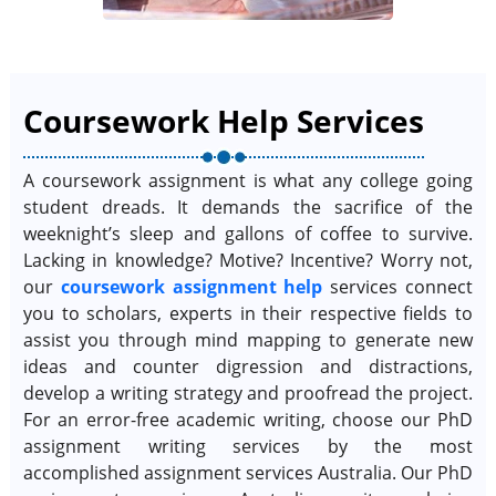
Coursework Help Services
A coursework assignment is what any college going
student dreads. It demands the sacrifice of the
weeknight’s sleep and gallons of coffee to survive.
Lacking in knowledge? Motive? Incentive? Worry not,
our
coursework assignment help
services connect
you to scholars, experts in their respective fields to
assist you through mind mapping to generate new
ideas and counter digression and distractions,
develop a writing strategy and proofread the project.
For an error-free academic writing, choose our PhD
assignment writing services by the most
accomplished assignment services Australia. Our PhD