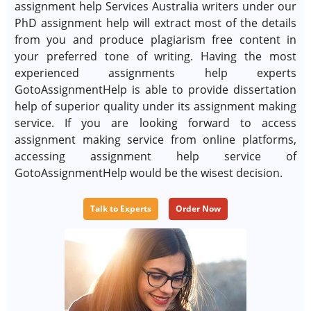
assignment help Services Australia writers under our
PhD assignment help will extract most of the details
from you and produce plagiarism free content in
your preferred tone of writing. Having the most
experienced assignments help experts
GotoAssignmentHelp is able to provide dissertation
help of superior quality under its assignment making
service. If you are looking forward to access
assignment making service from online platforms,
accessing assignment help service of
GotoAssignmentHelp would be the wisest decision.
Talk to Experts
Order Now