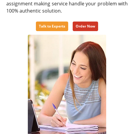
assignment making service handle your problem with
100% authentic solution.
Talk to Experts
Order Now