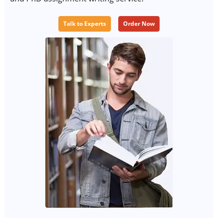
Talk to Experts
Order Now