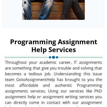
Programming Assignment
Help Services
Throughout your academic career, IT assignments
are something that give you trouble and solving that
becomes a tedious job. Understanding this issue
team GotoAssignmentHelp has brought to you the
most affordable and authentic Programming
assignments services. Using our services like PhD
assignment help or assignment writing services you
can directly come in contact with our assignment