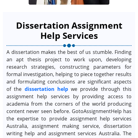
Dissertation Assignment
Help Services
A dissertation makes the best of us stumble. Finding
an apt thesis project to work upon, developing
research strategies, constructing parameters for
formal investigation, helping to piece together results
and formulating conclusions are significant aspects
of the
dissertation help
we provide through this
assignment help services by providing access to
academia from the corners of the world producing
content never seen before. GotoAssignmentHelp has
the expertise to provide assignment help services
Australia, assignment making service, dissertation
writing help and assignment services Australia. The