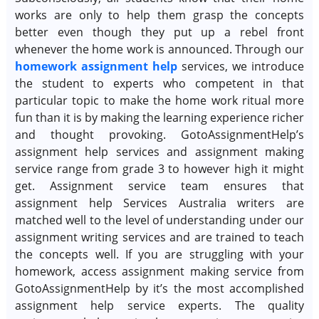
works are only to help them grasp the concepts
better even though they put up a rebel front
whenever the home work is announced. Through our
homework assignment help
services, we introduce
the student to experts who competent in that
particular topic to make the home work ritual more
fun than it is by making the learning experience richer
and thought provoking. GotoAssignmentHelp’s
assignment help services and assignment making
service range from grade 3 to however high it might
get. Assignment service team ensures that
assignment help Services Australia writers are
matched well to the level of understanding under our
assignment writing services and are trained to teach
the concepts well. If you are struggling with your
homework, access assignment making service from
GotoAssignmentHelp by it’s the most accomplished
assignment help service experts. The quality