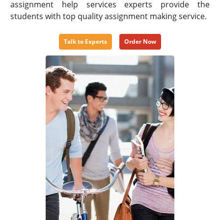
assignment help services experts provide the
students with top quality assignment making service.
Talk to Experts
Order Now