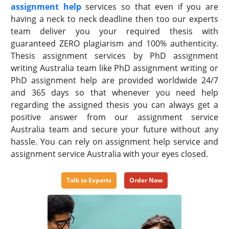
assignment help
services so that even if you are
having a neck to neck deadline then too our experts
team deliver you your required thesis with
guaranteed ZERO plagiarism and 100% authenticity.
Thesis assignment services by PhD assignment
writing Australia team like PhD assignment writing or
PhD assignment help are provided worldwide 24/7
and 365 days so that whenever you need help
regarding the assigned thesis you can always get a
positive answer from our assignment service
Australia team and secure your future without any
hassle. You can rely on assignment help service and
assignment service Australia with your eyes closed.
Talk to Experts
Order Now