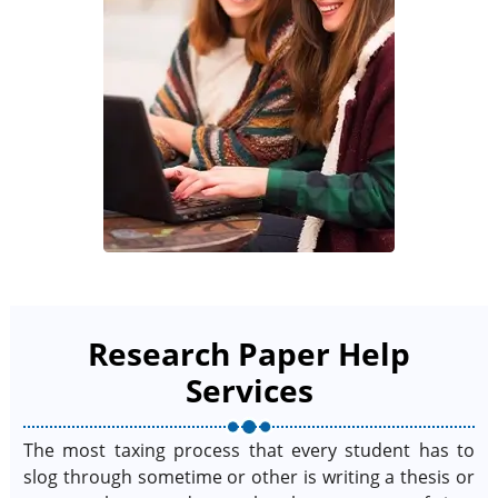
Research Paper Help
Services
The most taxing process that every student has to
slog through sometime or other is writing a thesis or