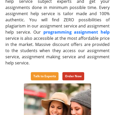
help service subject experts and get your
assignments done in minimum possible time. Every
assignment help service is tailor made and 100%
authentic. You will find ZERO possibilities of
plagiarism in our assignment service and assignment
help service. Our
programming assignment help
service is also accessible at the most affordable price
in the market. Massive discount offers are provided
to the students when they access our assignment
service, assignment making service and assignment
help service.
Talk to Experts
Order Now