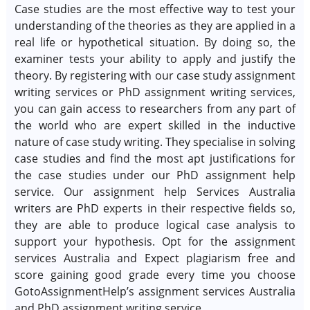
Case studies are the most effective way to test your
understanding of the theories as they are applied in a
real life or hypothetical situation. By doing so, the
examiner tests your ability to apply and justify the
theory. By registering with our case study assignment
writing services or PhD assignment writing services,
you can gain access to researchers from any part of
the world who are expert skilled in the inductive
nature of case study writing. They specialise in solving
case studies and find the most apt justifications for
the case studies under our PhD assignment help
service. Our assignment help Services Australia
writers are PhD experts in their respective fields so,
they are able to produce logical case analysis to
support your hypothesis. Opt for the assignment
services Australia and Expect plagiarism free and
score gaining good grade every time you choose
GotoAssignmentHelp’s assignment services Australia
and PhD assignment writing service.