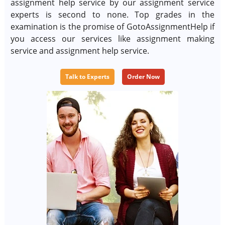
assignment help service by our assignment service
experts is second to none. Top grades in the
examination is the promise of GotoAssignmentHelp if
you access our services like assignment making
service and assignment help service.
Talk to Experts
Order Now