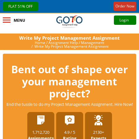
Order Now
FLAT 51% OFF
Login
MENU
Write My Project Management Assignment
Home
/
Assignment Help
/
Management
/ Write My Project Management Assignment
Bent out of shape over
your management
project?
End the tussle to do my Project Management Assignment. Hire Now!
1,712,720
4.9 / 5
2130+
Assignments
Rating
Experts