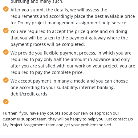
pursuing and many such.
After you submit the details, we will assess the
requirements and accordingly place the best available price
for Do my project management assignment help service.
You are required to accept the price quote and on doing
that you will be taken to the payment gateway where the
payment process will be completed.
We provide you flexible payment process, in which you are
required to pay only half the amount in advance and only
after you are satisfied with our work on your project, you are
required to pay the complete price.
We accept payment in many a mode and you can choose
one according to your suitability, internet banking,
debit/credit cards.
Further, if you have any doubts about our service approach our
customer support team, they will be happy to help you. Just contact Do
My Project Assignment team and get your problems solved.