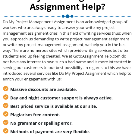
Assignment Help?
Do My Project Management Assignment is an acknowledged group of
workers who are always ready to answer your write my project
management assignment cries in this field of writing services thus; when
you approach us demanding to write project management assignment
or write my project management assignment, we help you in the best
way. There are numerous sites which provide writing services but often
students end up feeling cheated. We at GotoAssignmentHelp.com do
not have any interest to own such a bad name and is more interested in
serving our customers to our best possibility. In regards to this we have
introduced several services like Do My Project Assignment which help to
enrich your engagement with us:
Massive discounts are available.
Day and night customer support is always active.
Best priced service is available at our site.
Plagiarism free content.
No grammar or spelling error.
Methods of payment are very flexible.