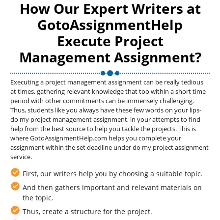
How Our Expert Writers at
GotoAssignmentHelp
Execute Project
Management Assignment?
Executing a project management assignment can be really tedious
at times, gathering relevant knowledge that too within a short time
period with other commitments can be immensely challenging.
Thus, students like you always have these few words on your lips-
do my project management assignment, in your attempts to find
help from the best source to help you tackle the projects. This is
where GotoAssignmentHelp.com helps you complete your
assignment within the set deadline under do my project assignment
service.
First, our writers help you by choosing a suitable topic.
And then gathers important and relevant materials on
the topic.
Thus, create a structure for the project.