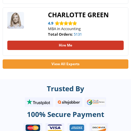
CHARLOTTE GREEN
4.9
MBA in Accounting
Total Orders:
5131
Hire Me
View All Experts
Trusted By
100% Secure Payment