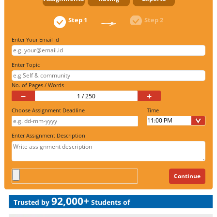
Step 1
Step 2
Enter Your Email Id
Enter Topic
No. of Pages / Words
−
+
Choose Assignment Deadline
Time
Enter Assignment Description
92,000+
Trusted by
Students of