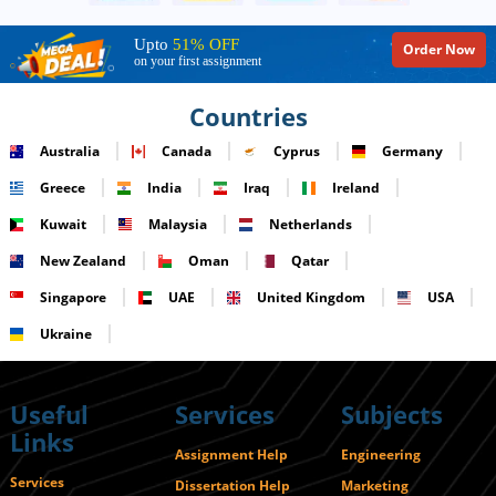
Upto
51% OFF
Order Now
on your first assignment
Countries
Australia
Canada
Cyprus
Germany
Greece
India
Iraq
Ireland
Kuwait
Malaysia
Netherlands
New Zealand
Oman
Qatar
Singapore
UAE
United Kingdom
USA
Ukraine
Useful
Services
Subjects
Links
Assignment Help
Engineering
Services
Dissertation Help
Marketing