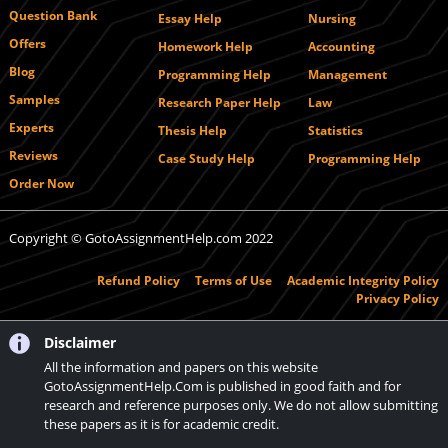
Question Bank
Essay Help
Nursing
Offers
Homework Help
Accounting
Blog
Programming Help
Management
Samples
Research Paper Help
Law
Experts
Thesis Help
Statistics
Reviews
Case Study Help
Programming Help
Order Now
Copyright © GotoAssignmentHelp.com 2022
Refund Policy
Terms of Use
Academic Integrity Policy
Privacy Policy
Disclaimer
All the information and papers on this website
GotoAssignmentHelp.Com is published in good faith and for
research and reference purposes only. We do not allow submitting
these papers as it is for academic credit.