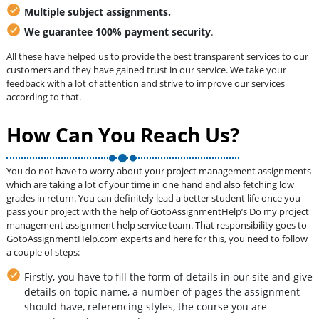
Multiple subject assignments.
We guarantee 100% payment security
.
All these have helped us to provide the best transparent services to our
customers and they have gained trust in our service. We take your
feedback with a lot of attention and strive to improve our services
according to that.
How Can You Reach Us?
You do not have to worry about your project management assignments
which are taking a lot of your time in one hand and also fetching low
grades in return. You can definitely lead a better student life once you
pass your project with the help of GotoAssignmentHelp’s Do my project
management assignment help service team. That responsibility goes to
GotoAssignmentHelp.com experts and here for this, you need to follow
a couple of steps:
Firstly, you have to fill the form of details in our site and give
details on topic name, a number of pages the assignment
should have, referencing styles, the course you are