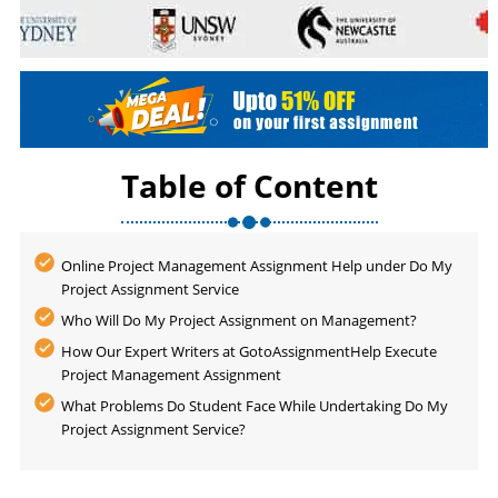
Table of Content
Online Project Management Assignment Help under Do My
Project Assignment Service
Who Will Do My Project Assignment on Management?
How Our Expert Writers at GotoAssignmentHelp Execute
Project Management Assignment
What Problems Do Student Face While Undertaking Do My
Project Assignment Service?