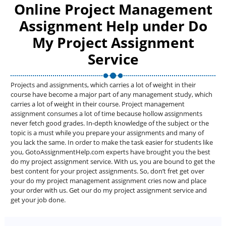
Online Project Management
Assignment Help under Do
My Project Assignment
Service
Projects and assignments, which carries a lot of weight in their
course have become a major part of any management study, which
carries a lot of weight in their course. Project management
assignment consumes a lot of time because hollow assignments
never fetch good grades. In-depth knowledge of the subject or the
topic is a must while you prepare your assignments and many of
you lack the same. In order to make the task easier for students like
you, GotoAssignmentHelp.com experts have brought you the best
do my project assignment service. With us, you are bound to get the
best content for your project assignments. So, don’t fret get over
your do my project management assignment cries now and place
your order with us. Get our do my project assignment service and
get your job done.