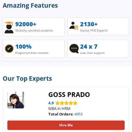
Amazing Features
92000+
2130+
Globally satisfied students
Native PhD Experts
100%
24 x 7
Plagiarism-free content
Live chat support
Our Top Experts
GOSS PRADO
4.9
MBA in HRM
Total Orders:
4953
Hire Me