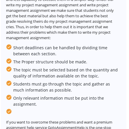
write my project management assignment and write project
management assignment we make sure that students not only
get the best material but also help them to achieve the best
grade resolving theirs do my project management assignment
cries. Thus, in order to help them out it is important that we
address their problems which make them to write my project
management assignment:
Short deadlines can be handled by dividing time
between each section.
The Proper structure should be made.
The topic must be selected based on the quantity and
quality of information available on the topic.
Students must go through the topic and gather as
much information as possible.
Only relevant information must be put into the
assignment.
If you want to overcome these problems and want a premium
assignment help service GotoAssignmentHelp is the one-stop