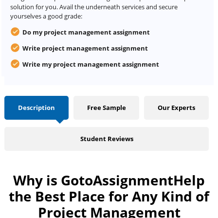
solution for you. Avail the underneath services and secure
yourselves a good grade:
Do my project management assignment
Write
project
management assignment
Write my project management assignment
Description
Free Sample
Our Experts
Student Reviews
Why is GotoAssignmentHelp
the Best Place for Any Kind of
Project Management