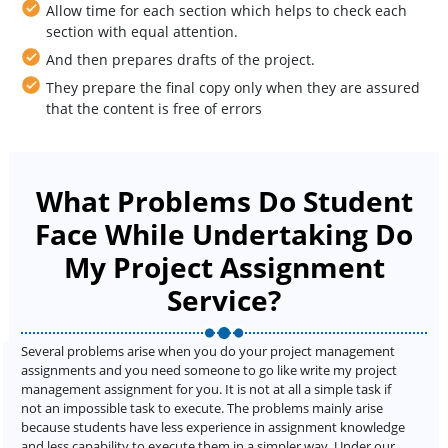
Allow time for each section which helps to check each
section with equal attention.
And then prepares drafts of the project.
They prepare the final copy only when they are assured
that the content is free of errors
What Problems Do Student
Face While Undertaking Do
My Project Assignment
Service?
Several problems arise when you do your project management
assignments and you need someone to go like write my project
management assignment for you. It is not at all a simple task if
not an impossible task to execute. The problems mainly arise
because students have less experience in assignment knowledge
and less capability to execute them in a simpler way. Under our