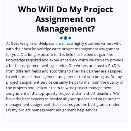
Who Will Do My Project
Assignment on
Management?
At GotoAssignmentHelp.com, we have highly qualified writers who
with their best knowledge write project management assignment
for you. Our long exposure to this field has helped us gain the
knowledge required and experience with which we strive to provide
a better assignment writing service. Our writers are mostly Ph.D.'s
from different fields and according to their fields, they are assigned
to write project management assignment that you bring us. Do my
project assignment service certainly helps to maintain the quality of
the projects and help our team to write project management
assignment of the top-quality project within a short deadline. We
have the best experts to resolve all your queries and write project
management assignment that secures you the best grades under
Do my project management assignment help service.