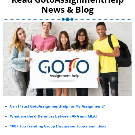
News & Blog
Can I Trust GotoAssignmentHelp for My Assignment?
What are the differences between APA and MLA?
100+ Top Trending Group Discussion Topics and Ideas