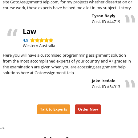
site GotoAssignmentHelp.com, for my projects whether dissertation or
course work, these experts have helped me a lot in my subject History.
Tyson Bayly
Cust. ID #44719
Law
4.9
Western Australia
Here you will have a customised programming assignment solution
from the most accomplished experts of your country and A+ grades in
the examination are given when you are accessing assignment help
solutions here at GotoAssignmentHelp
Jake Iredale
Cust. ID #54913
Talk to Experts
Order Now
-->