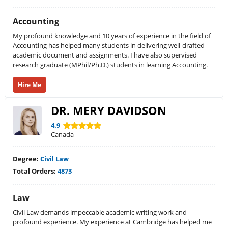
Accounting
My profound knowledge and 10 years of experience in the field of
Accounting has helped many students in delivering well-drafted
academic document and assignments. I have also supervised
research graduate (MPhil/Ph.D.) students in learning Accounting.
Hire Me
DR. MERY DAVIDSON
4.9
Canada
Degree:
Civil Law
Total Orders:
4873
Law
Civil Law demands impeccable academic writing work and
profound experience. My experience at Cambridge has helped me