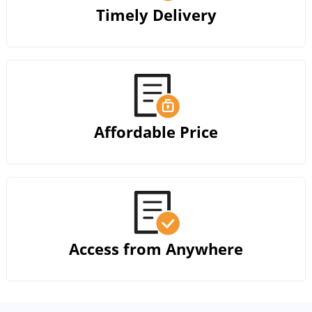
Timely Delivery
Affordable Price
Access from Anywhere