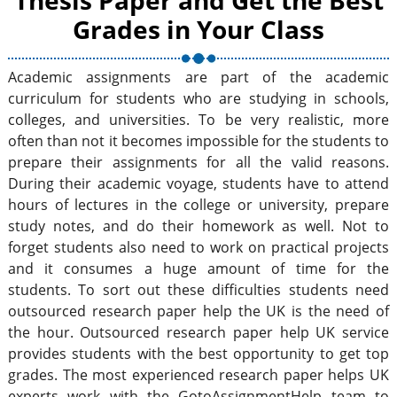
Thesis Paper and Get the Best
Grades in Your Class
Academic assignments are part of the academic
curriculum for students who are studying in schools,
colleges, and universities. To be very realistic, more
often than not it becomes impossible for the students to
prepare their assignments for all the valid reasons.
During their academic voyage, students have to attend
hours of lectures in the college or university, prepare
study notes, and do their homework as well. Not to
forget students also need to work on practical projects
and it consumes a huge amount of time for the
students. To sort out these difficulties students need
outsourced research paper help the UK is the need of
the hour. Outsourced research paper help UK service
provides students with the best opportunity to get top
grades. The most experienced research paper helps UK
experts work with the GotoAssignmentHelp team to