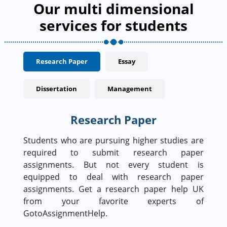
Our multi dimensional
services for students
Research Paper
Essay
Dissertation
Management
Research Paper
Students who are pursuing higher studies are
required to submit research paper
assignments. But not every student is
equipped to deal with research paper
assignments. Get a research paper help UK
from your favorite experts of
GotoAssignmentHelp.