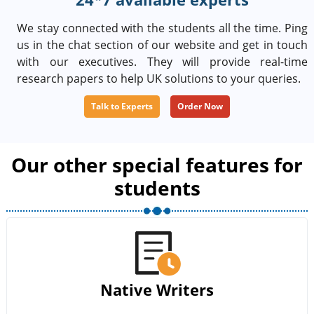
We stay connected with the students all the time. Ping
us in the chat section of our website and get in touch
with our executives. They will provide real-time
research papers to help UK solutions to your queries.
Talk to Experts
Order Now
Our other special features for
students
Native Writers