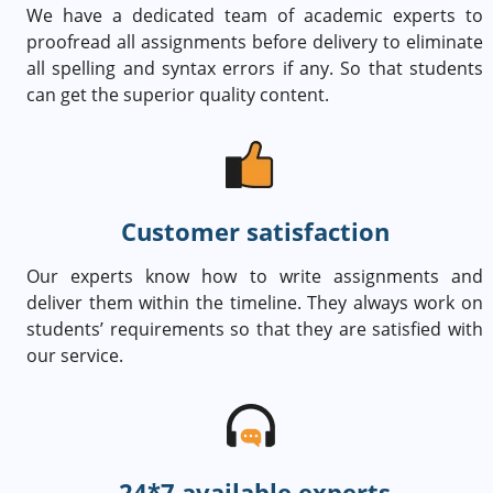
We have a dedicated team of academic experts to
proofread all assignments before delivery to eliminate
all spelling and syntax errors if any. So that students
can get the superior quality content.
Customer satisfaction
Our experts know how to write assignments and
deliver them within the timeline. They always work on
students’ requirements so that they are satisfied with
our service.
24*7 available experts