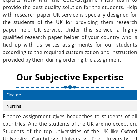
provide the best quality solution for the students. Help
with research paper UK service is specially designed for
the students of the UK for providing them research
paper help UK service. Under this service, a highly
qualified research paper helper of your country who is
tied up with us writes assignments for our students
according to the required customization and instruction
provided by them during ordering the assignment.
Our Subjective Expertise
Finance
Nursing
Finance assignment gives headaches to students of all
countries. And the students of the UK are no exception.
Students of the top universities of the UK like Oxford
University, Cambridge University, The University of