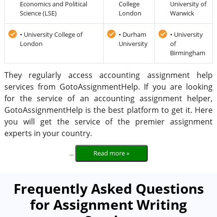
Economics and Political
College
University of
Science (LSE)
London
Warwick
• University College of
• Durham
• University
London
University
of
Birmingham
They regularly access accounting assignment help
services from GotoAssignmentHelp. If you are looking
for the service of an accounting assignment helper,
GotoAssignmentHelp is the best platform to get it. Here
you will get the service of the premier assignment
experts in your country.
...
Read more »
Frequently Asked Questions
for Assignment Writing