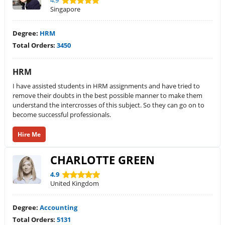
4.9
Singapore
Degree:
HRM
Total Orders:
3450
HRM
I have assisted students in HRM assignments and have tried to
remove their doubts in the best possible manner to make them
understand the intercrosses of this subject. So they can go on to
become successful professionals.
Hire Me
CHARLOTTE GREEN
4.9
United Kingdom
Degree:
Accounting
Total Orders:
5131