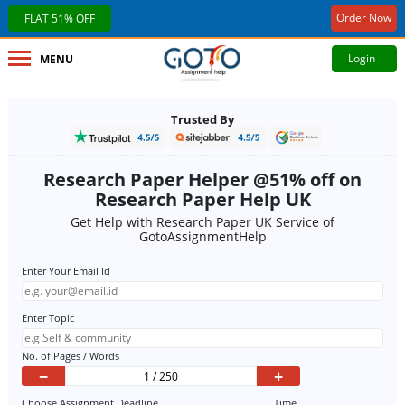
Order Now
FLAT 51% OFF
Login
MENU
Trusted By
Research Paper Helper @51% off on
Research Paper Help UK
Get Help with Research Paper UK Service of
GotoAssignmentHelp
Enter Your Email Id
Enter Topic
No. of Pages / Words
−
+
Choose Assignment Deadline
Time