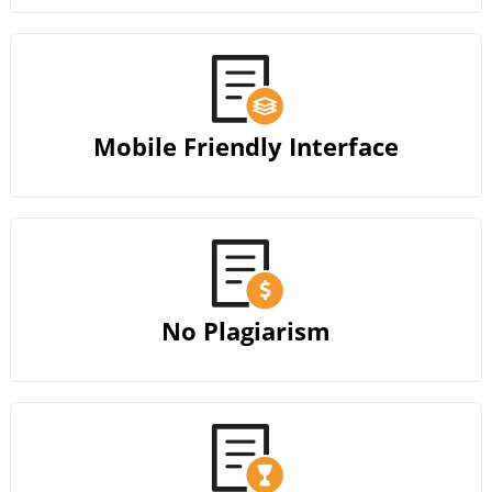
Mobile Friendly Interface
No Plagiarism