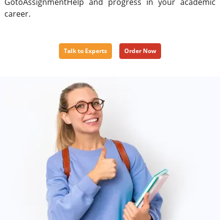
GotoAssignmentHelp and progress in your academic
career.
Talk to Experts
Order Now