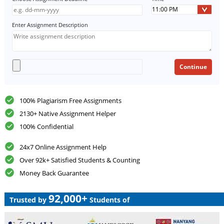
Enter Assignment Description
100% Plagiarism Free Assignments
2130+ Native Assignment Helper
100% Confidential
24x7 Online Assignment Help
Over 92k+ Satisfied Students & Counting
Money Back Guarantee
92,000+
Trusted by
Students of