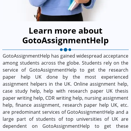
Learn more about
GotoAssignmentHelp
GotoAssignmentHelp has gained widespread acceptance
among students across the globe. Students rely on the
service of GotoAssignmentHelp to get the research
paper help UK done by the most experienced
assignment helpers in the UK. Online assignment help,
case study help, help with research paper UK thesis
paper writing help, CDR writing help, nursing assignment
help, finance assignment, research paper help UK, etc.
are predominant services of GotoAssignmentHelp and a
large part of students of top universities of UK are
dependent on GotoAssignmentHelp to get these