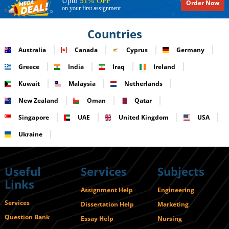
Upto
51% OFF
Order Now
on your first assignment
Countries
Australia
Canada
Cyprus
Germany
Greece
India
Iraq
Ireland
Kuwait
Malaysia
Netherlands
New Zealand
Oman
Qatar
Singapore
UAE
United Kingdom
USA
Ukraine
Useful
Services
Subjects
Links
Assignment Help
Engineering
Services
Dissertation Help
Marketing
Question Bank
Essay Help
Nursing