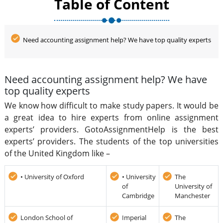
Table of Content
Need accounting assignment help? We have top quality experts
Need accounting assignment help? We have
top quality experts
We know how difficult to make study papers. It would be
a great idea to hire experts from online assignment
experts’ providers. GotoAssignmentHelp is the best
experts’ providers. The students of the top universities
of the United Kingdom like –
• University of Oxford
• University
The
of
University of
Cambridge
Manchester
London School of
Imperial
The