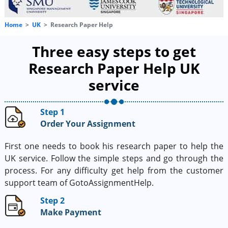
Home
UK
Research Paper Help
Three easy steps to get
Research Paper Help UK
service
Step 1
Order Your Assignment
First one needs to book his research paper to help the
UK service. Follow the simple steps and go through the
process. For any difficulty get help from the customer
support team of GotoAssignmentHelp.
Step 2
Make Payment