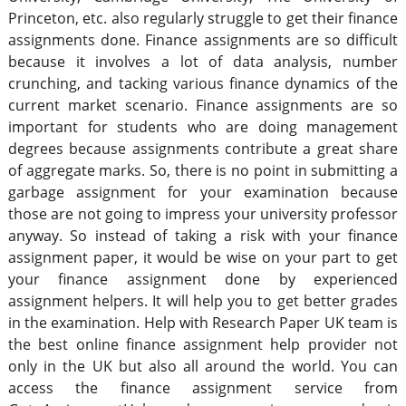
Princeton, etc. also regularly struggle to get their finance
assignments done. Finance assignments are so difficult
because it involves a lot of data analysis, number
crunching, and tacking various finance dynamics of the
current market scenario. Finance assignments are so
important for students who are doing management
degrees because assignments contribute a great share
of aggregate marks. So, there is no point in submitting a
garbage assignment for your examination because
those are not going to impress your university professor
anyway. So instead of taking a risk with your finance
assignment paper, it would be wise on your part to get
your finance assignment done by experienced
assignment helpers. It will help you to get better grades
in the examination. Help with Research Paper UK team is
the best online finance assignment help provider not
only in the UK but also all around the world. You can
access the finance assignment service from