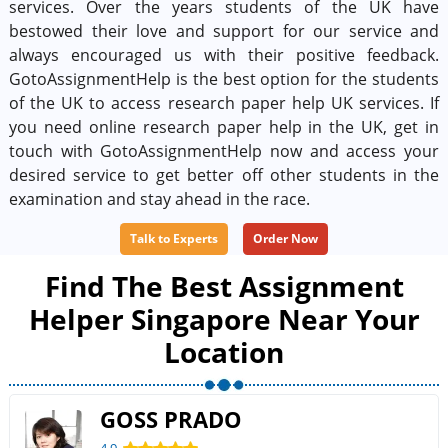
services. Over the years students of the UK have
bestowed their love and support for our service and
always encouraged us with their positive feedback.
GotoAssignmentHelp is the best option for the students
of the UK to access research paper help UK services. If
you need online research paper help in the UK, get in
touch with GotoAssignmentHelp now and access your
desired service to get better off other students in the
examination and stay ahead in the race.
Talk to Experts
Order Now
Find The Best Assignment
Helper Singapore Near Your
Location
GOSS PRADO