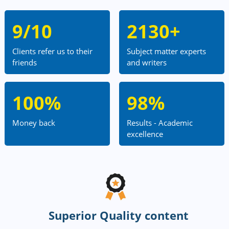
9/10
2130+
Clients refer us to their
Subject matter experts
friends
and writers
100%
98%
Money back
Results - Academic
excellence
Superior Quality content