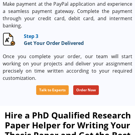
Make payment at the PayPal application and experience
a seamless payment gateway. Complete the payment
through your credit card, debit card, and interment
banking.
Step 3
Get Your Order Delivered
Once you complete your order, our team will start
working on your projects and deliver your assignment
precisely on time written according to your required
customization.
Talk to Experts
Order Now
Hire a PhD Qualified Research
Paper Helper for Writing Your