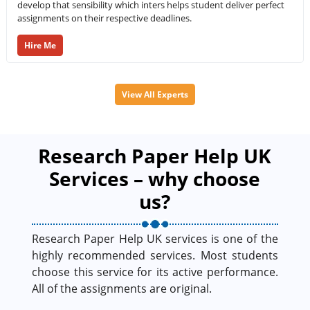
develop that sensibility which inters helps student deliver perfect
assignments on their respective deadlines.
Hire Me
View All Experts
Research Paper Help UK
Services – why choose
us?
Research Paper Help UK services is one of the
highly recommended services. Most students
choose this service for its active performance.
All of the assignments are original.