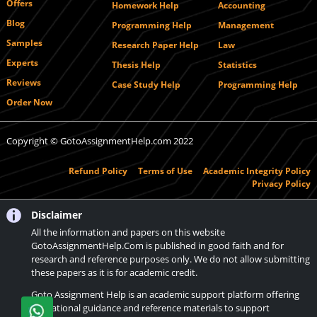
Offers
Homework Help
Accounting
Blog
Programming Help
Management
Samples
Research Paper Help
Law
Experts
Thesis Help
Statistics
Reviews
Case Study Help
Programming Help
Order Now
Copyright © GotoAssignmentHelp.com 2022
Refund Policy
Terms of Use
Academic Integrity Policy
Privacy Policy
Disclaimer
All the information and papers on this website
GotoAssignmentHelp.Com is published in good faith and for
research and reference purposes only. We do not allow submitting
these papers as it is for academic credit.
Goto Assignment Help is an academic support platform offering
educational guidance and reference materials to support