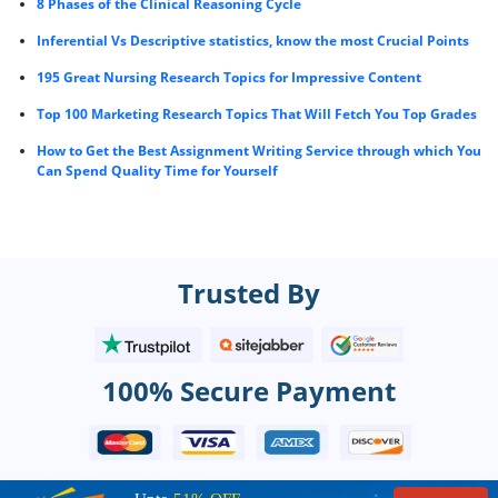
8 Phases of the Clinical Reasoning Cycle
Inferential Vs Descriptive statistics, know the most Crucial Points
195 Great Nursing Research Topics for Impressive Content
Top 100 Marketing Research Topics That Will Fetch You Top Grades
How to Get the Best Assignment Writing Service through which You
Can Spend Quality Time for Yourself
Trusted By
100% Secure Payment