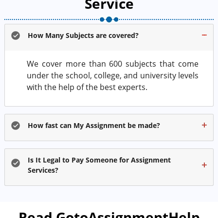
Service
How Many Subjects are covered?
We cover more than 600 subjects that come
under the school, college, and university levels
with the help of the best experts.
How fast can My Assignment be made?
Is It Legal to Pay Someone for Assignment
Services?
Read GotoAssignmentHelp