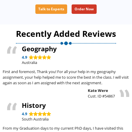
Talk to Experts
Order Now
Recently Added Reviews
Geography
4.9
Australia
First and foremost, Thank you! For all your help in my geography
assignment, your help helped me to score the best in the class. I will visit
again as soon as I am assigned with the next assignment.
Kate Were
Cust. ID #54867
History
4.9
South Australia
From my Graduation days to my current PhD days, I have visited this