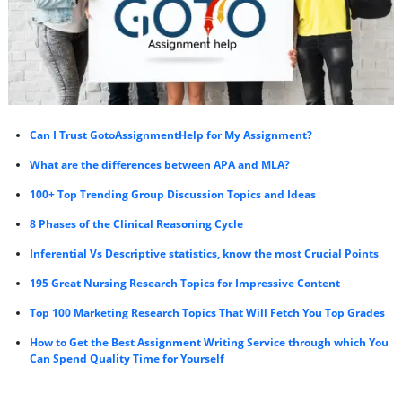
Can I Trust GotoAssignmentHelp for My Assignment?
What are the differences between APA and MLA?
100+ Top Trending Group Discussion Topics and Ideas
8 Phases of the Clinical Reasoning Cycle
Inferential Vs Descriptive statistics, know the most Crucial Points
195 Great Nursing Research Topics for Impressive Content
Top 100 Marketing Research Topics That Will Fetch You Top Grades
How to Get the Best Assignment Writing Service through which You
Can Spend Quality Time for Yourself