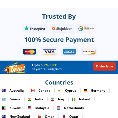
Trusted By
100% Secure Payment
Upto
51% OFF
Order Now
on your first assignment
Countries
Australia
Canada
Cyprus
Germany
Greece
India
Iraq
Ireland
Kuwait
Malaysia
Netherlands
New Zealand
Oman
Qatar