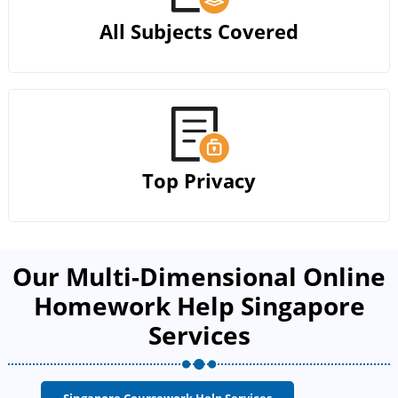
All Subjects Covered
Top Privacy
Our Multi-Dimensional Online
Homework Help Singapore
Services