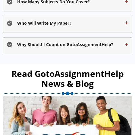
How Many Subjects Do You Cover?
Who Will Write My Paper?
Why Should I Count on GotoAssignmentHelp?
Read GotoAssignmentHelp
News & Blog