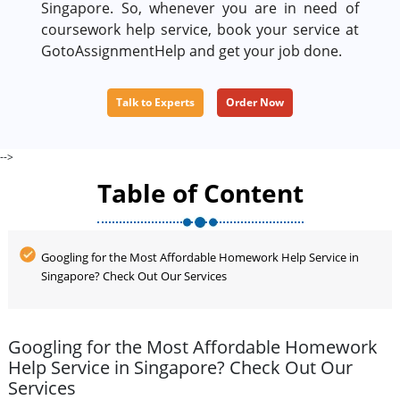
Singapore. So, whenever you are in need of
coursework help service, book your service at
GotoAssignmentHelp and get your job done.
Talk to Experts
Order Now
-->
Table of Content
Googling for the Most Affordable Homework Help Service in
Singapore? Check Out Our Services
Googling for the Most Affordable Homework
Help Service in Singapore? Check Out Our
Services