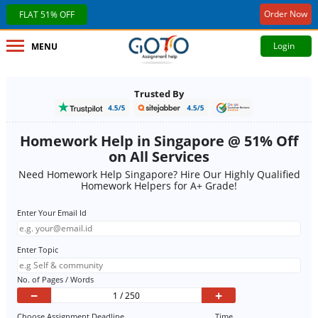
Order Now
FLAT 51% OFF
Login
MENU
Trusted By
Homework Help in Singapore @ 51% Off
on All Services
Need Homework Help Singapore? Hire Our Highly Qualified
Homework Helpers for A+ Grade!
Enter Your Email Id
Enter Topic
No. of Pages / Words
−
+
Choose Assignment Deadline
Time