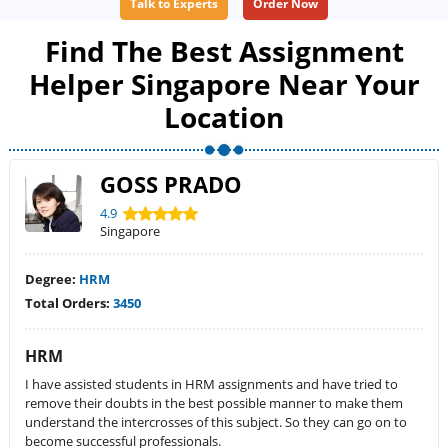
Talk to Experts
Order Now
Find The Best Assignment
Helper Singapore Near Your
Location
GOSS PRADO
4.9
Singapore
Degree:
HRM
Total Orders:
3450
HRM
I have assisted students in HRM assignments and have tried to
remove their doubts in the best possible manner to make them
understand the intercrosses of this subject. So they can go on to
become successful professionals.