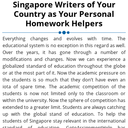
Singapore Writers of Your
Country as Your Personal
Homework Helpers
Everything changes and evolves with time. The
educational system is no exception in this regard as well.
Over the years, it has gone through a number of
modifications and changes. Now we can experience a
globalized standard of education throughout the globe
or at the most part of it. Now the academic pressure on
the students is so much that they don’t have even an
iota of spare time. The academic competition of the
students is now not limited only to the classroom or
within the university. Now the sphere of competition has
extended to a greater limit. Students are always catching
up with the global stand of education. To help the
students of Singapore stay relevant in the international
standard of education, GotoAssignmentHelp has