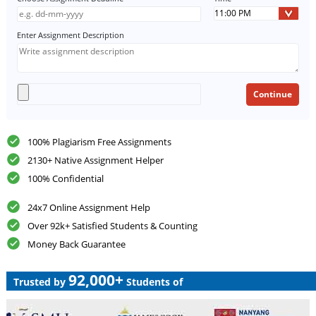
Enter Assignment Description
100% Plagiarism Free Assignments
2130+ Native Assignment Helper
100% Confidential
24x7 Online Assignment Help
Over 92k+ Satisfied Students & Counting
Money Back Guarantee
92,000+
Trusted by
Students of