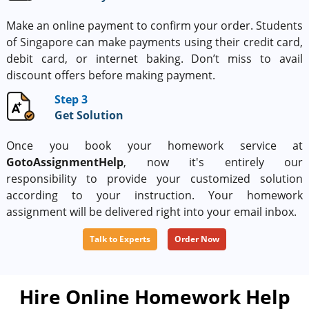
Make an online payment to confirm your order. Students
of Singapore can make payments using their credit card,
debit card, or internet baking. Don’t miss to avail
discount offers before making payment.
Step 3
Get Solution
Once you book your homework service at
GotoAssignmentHelp
, now it's entirely our
responsibility to provide your customized solution
according to your instruction. Your homework
assignment will be delivered right into your email inbox.
Talk to Experts
Order Now
Hire Online Homework Help