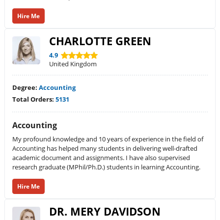
Hire Me
CHARLOTTE GREEN
4.9
United Kingdom
Degree:
Accounting
Total Orders:
5131
Accounting
My profound knowledge and 10 years of experience in the field of
Accounting has helped many students in delivering well-drafted
academic document and assignments. I have also supervised
research graduate (MPhil/Ph.D.) students in learning Accounting.
Hire Me
DR. MERY DAVIDSON