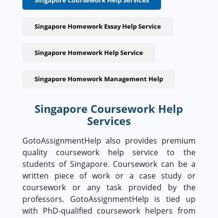
Singapore Coursework Help Services
Singapore Homework Essay Help Service
Singapore Homework Help Service
Singapore Homework Management Help
Singapore Coursework Help
Services
GotoAssignmentHelp also provides premium
quality coursework help service to the
students of Singapore. Coursework can be a
written piece of work or a case study or
coursework or any task provided by the
professors. GotoAssignmentHelp is tied up
with PhD-qualified coursework helpers from