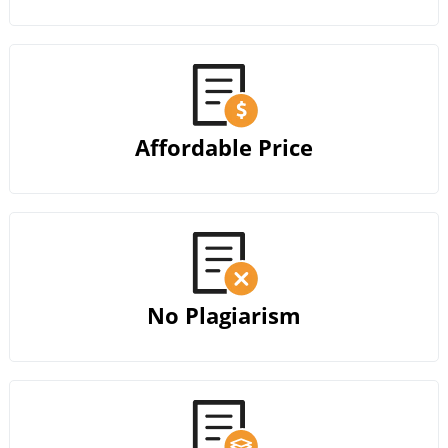
Affordable Price
No Plagiarism