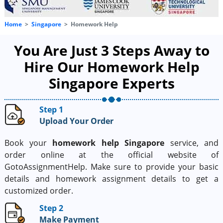
Home
Singapore
Homework Help
You Are Just 3 Steps Away to
Hire Our Homework Help
Singapore Experts
Step 1
Upload Your Order
Book your
homework help Singapore
service, and
order online at the official website of
GotoAssignmentHelp. Make sure to provide your basic
details and homework assignment details to get a
customized order.
Step 2
Make Payment