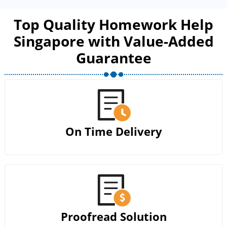
Top Quality Homework Help
Singapore with Value-Added
Guarantee
On Time Delivery
Proofread Solution