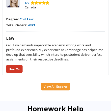
4.9
Canada
Degree:
Civil Law
Total Orders:
4873
Law
Civil Law demands impeccable academic writing work and
profound experience. My experience at Cambridge has helped me
develop that sensibility which inters helps student deliver perfect
assignments on their respective deadlines.
Hire Me
View All Experts
Homework Help