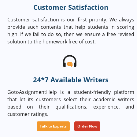
Customer Satisfaction
Customer satisfaction is our first priority. We always
provide such contents that help students in scoring
high. If we fail to do so, then we ensure a free revised
solution to the homework free of cost.
24*7 Available Writers
GotoAssignmentHelp is a student-friendly platform
that let its customers select their academic writers
based on their qualifications, experience, and
customer ratings.
Talk to Experts
Order Now