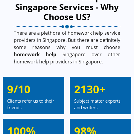
Singapore Services - Why
Choose US?
There are a plethora of homework help service
providers in Singapore. But there are definitely
some reasons why you must choose
homework help
Singapore over other
homework help providers in Singapore.
9/10
2130+
Clients refer us to their
Subject matter experts
friends
and writers
100%
98%