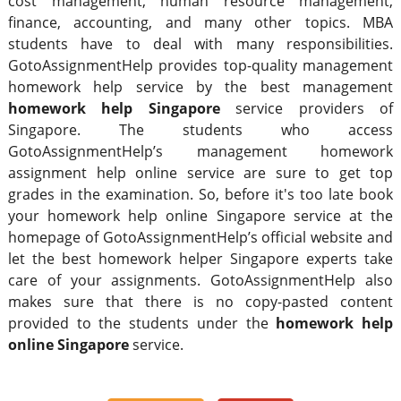
cost management, human resource management,
finance, accounting, and many other topics. MBA
students have to deal with many responsibilities.
GotoAssignmentHelp provides top-quality management
homework help service by the best management
homework help Singapore
service providers of
Singapore. The students who access
GotoAssignmentHelp’s management homework
assignment help online service are sure to get top
grades in the examination. So, before it's too late book
your homework help online Singapore service at the
homepage of GotoAssignmentHelp’s official website and
let the best homework helper Singapore experts take
care of your assignments. GotoAssignmentHelp also
makes sure that there is no copy-pasted content
provided to the students under the
homework help
online Singapore
service.