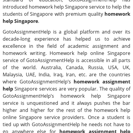
introduced homework help Singapore service to help the
students of Singapore with premium quality
homework
help Singapore
.
GotoAssignmentHelp is a global platform and over its
decade-long experience has helped us to achieve
excellence in the field of academic assignment and
homework writing. Homework help online Singapore
service of GotoAssignmentHelp is accessible in all parts
of the world. Australia, Canada, Russia, USA, UK,
Malaysia, UAE, India, Iraq, Iran, etc. are the countries
where GotoAssignmentHelp’s
homework assignment
help
Singapore services are very popular. The quality of
GotoAssignmentHelp’s homework help Singapore
service is unquestioned and it always pushes the bar
higher and higher for the rest of the homework help
online Singapore service providers. Once a student is
tied up with GotoAssignmentHelp he needs not have to
go anywhere else for
homework assignment help