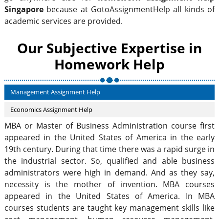
Singapore
because at GotoAssignmentHelp all kinds of
academic services are provided.
Our Subjective Expertise in
Homework Help
Management Assignment Help
Economics Assignment Help
MBA or Master of Business Administration course first
appeared in the United States of America in the early
19th century. During that time there was a rapid surge in
the industrial sector. So, qualified and able business
administrators were high in demand. And as they say,
necessity is the mother of invention. MBA courses
appeared in the United States of America. In MBA
courses students are taught key management skills like