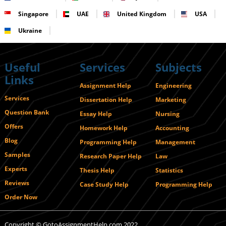
Singapore
UAE
United Kingdom
USA
Ukraine
Useful
Services
Subjects
Links
Assignment Help
Engineering
Services
Dissertation Help
Marketing
Question Bank
Essay Help
Nursing
Offers
Homework Help
Accounting
Blog
Programming Help
Management
Samples
Research Paper Help
Law
Experts
Thesis Help
Statistics
Reviews
Case Study Help
Programming Help
Order Now
Copyright © GotoAssignmentHelp.com 2022