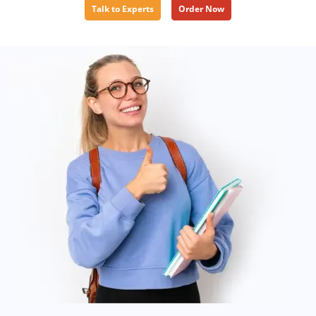
Talk to Experts
Order Now