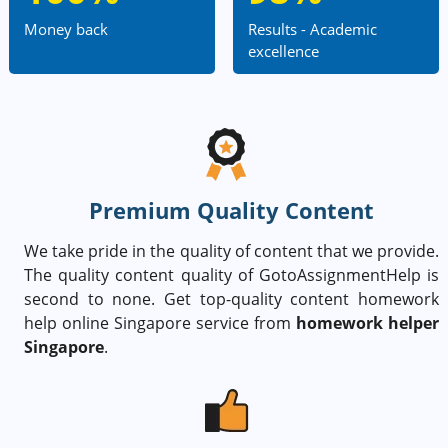
Money back
Results - Academic
excellence
Premium Quality Content
We take pride in the quality of content that we provide.
The quality content quality of GotoAssignmentHelp is
second to none. Get top-quality content homework
help online Singapore service from
homework helper
Singapore
.