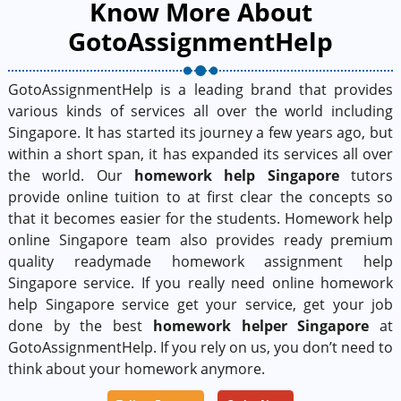
Know More About
GotoAssignmentHelp
GotoAssignmentHelp is a leading brand that provides
various kinds of services all over the world including
Singapore. It has started its journey a few years ago, but
within a short span, it has expanded its services all over
the world. Our
homework help Singapore
tutors
provide online tuition to at first clear the concepts so
that it becomes easier for the students. Homework help
online Singapore team also provides ready premium
quality readymade homework assignment help
Singapore service. If you really need online homework
help Singapore service get your service, get your job
done by the best
homework helper Singapore
at
GotoAssignmentHelp. If you rely on us, you don’t need to
think about your homework anymore.