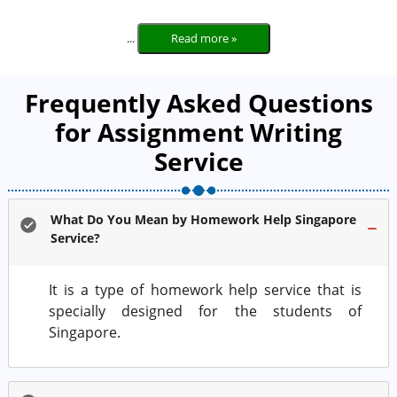
...
Read more »
Frequently Asked Questions
for Assignment Writing
Service
What Do You Mean by Homework Help Singapore
Service?
It is a type of homework help service that is
specially designed for the students of
Singapore.