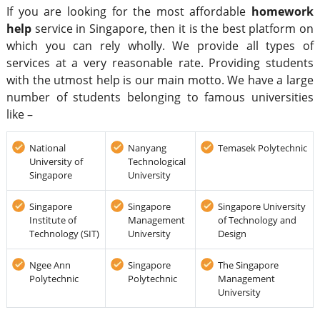
If you are looking for the most affordable
homework
help
service in Singapore, then it is the best platform on
which you can rely wholly. We provide all types of
services at a very reasonable rate. Providing students
with the utmost help is our main motto. We have a large
number of students belonging to famous universities
like –
National
Nanyang
Temasek Polytechnic
University of
Technological
Singapore
University
Singapore
Singapore
Singapore University
Institute of
Management
of Technology and
Technology (SIT)
University
Design
Ngee Ann
Singapore
The Singapore
Polytechnic
Polytechnic
Management
University