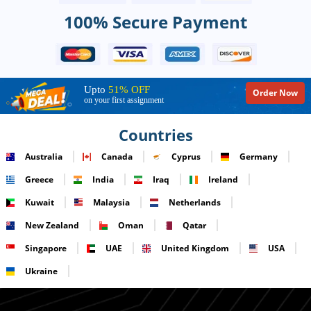
100% Secure Payment
Upto
51% OFF
Order Now
on your first assignment
Countries
Australia
Canada
Cyprus
Germany
Greece
India
Iraq
Ireland
Kuwait
Malaysia
Netherlands
New Zealand
Oman
Qatar
Singapore
UAE
United Kingdom
USA
Ukraine