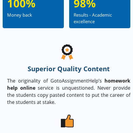
100%
98%
Money back
Results - Academic
excellence
Superior Quality Content
The originality of GotoAssignmentHelp’s
homework
help online
service is unquestioned. Never provide
the students copy pasted content to put the career of
the students at stake.