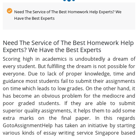
Need The Service of The Best Homework Help Experts? We
Have the Best Experts
Need The Service of The Best Homework Help
Experts? We Have the Best Experts
Scoring high in academics is undoubtedly a dream of
every student. But fulfilling the dream is not possible for
everyone. Due to lack of proper knowledge, time and
guidance most students fail to submit their assignments
on time which leads to low grades. On the other hand, it
has become an obvious problem for the mediocre and
poor graded students. If they are able to submit
superior quality assignments, it helps them to add some
extra marks on the final paper. In this regards
GotoAssignmentHelp has taken an initiative by starting
various kinds of essay writing service Singapore based