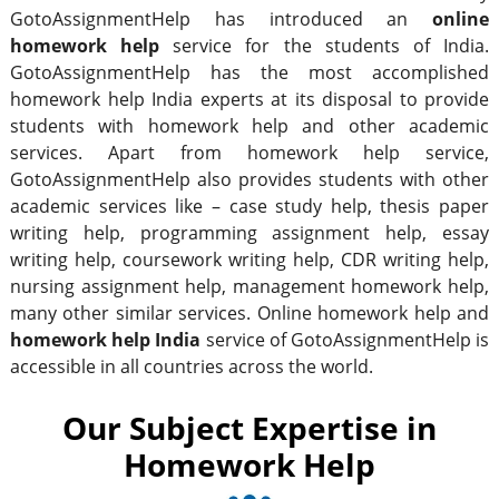
GotoAssignmentHelp has introduced an
online
homework help
service for the students of India.
GotoAssignmentHelp has the most accomplished
homework help India experts at its disposal to provide
students with homework help and other academic
services. Apart from homework help service,
GotoAssignmentHelp also provides students with other
academic services like – case study help, thesis paper
writing help, programming assignment help, essay
writing help, coursework writing help, CDR writing help,
nursing assignment help, management homework help,
many other similar services. Online homework help and
homework help India
service of GotoAssignmentHelp is
accessible in all countries across the world.
Our Subject Expertise in
Homework Help