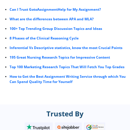
Can I Trust GotoAssignmentHelp for My Assignment?
What are the differences between APA and MLA?
100+ Top Trending Group Discussion Topics and Ideas
8 Phases of the Clinical Reasoning Cycle
Inferential Vs Descriptive statistics, know the most Crucial Points
195 Great Nursing Research Topics for Impressive Content
Top 100 Marketing Research Topics That Will Fetch You Top Grades
How to Get the Best Assignment Writing Service through which You
Can Spend Quality Time for Yourself
Trusted By