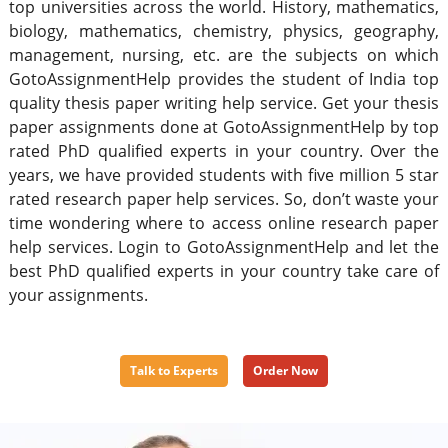
top universities across the world. History, mathematics,
biology, mathematics, chemistry, physics, geography,
management, nursing, etc. are the subjects on which
GotoAssignmentHelp provides the student of India top
quality thesis paper writing help service. Get your thesis
paper assignments done at GotoAssignmentHelp by top
rated PhD qualified experts in your country. Over the
years, we have provided students with five million 5 star
rated research paper help services. So, don’t waste your
time wondering where to access online research paper
help services. Login to GotoAssignmentHelp and let the
best PhD qualified experts in your country take care of
your assignments.
Talk to Experts
Order Now