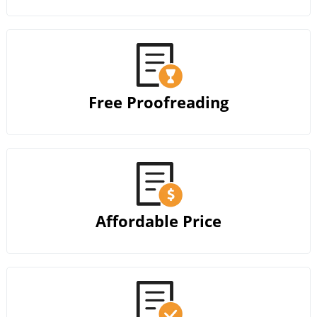
Free Proofreading
Affordable Price