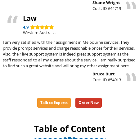
Shane Wright
Cust. ID #44719
Law
4.9
Western Australia
I am very satisfied with their assignment in Melbourne services. They
provide prompt services and charge reasonable prices for their services.
Also, their live support system is indeed great support system as the
staff responded to all my queries about the service. I am really surprised
to find such a great website and will bring my other assignment here.
Bruce Burt
Cust. ID #54913
Talk to Experts
Order Now
Table of Content