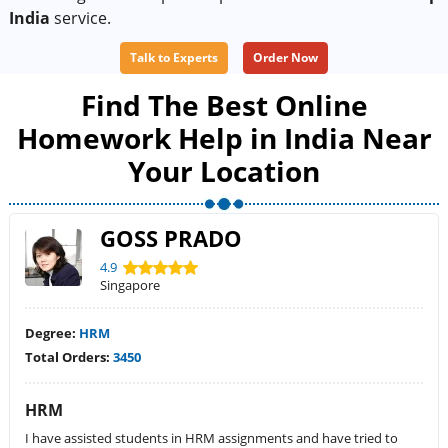
India
service.
Talk to Experts
Order Now
Find The Best Online
Homework Help in India Near
Your Location
GOSS PRADO
4.9
Singapore
Degree:
HRM
Total Orders:
3450
HRM
I have assisted students in HRM assignments and have tried to