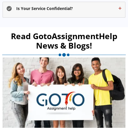
Is Your Service Confidential?
Read GotoAssignmentHelp
News & Blogs!