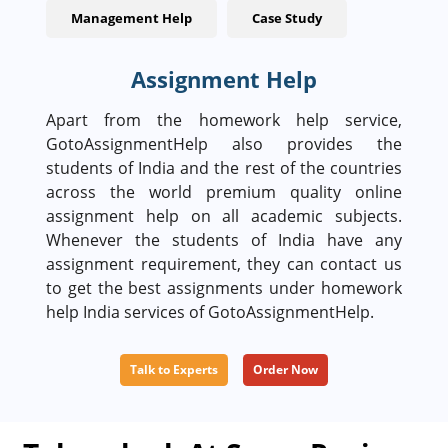
Management Help
Case Study
Assignment Help
Apart from the homework help service,
GotoAssignmentHelp also provides the
students of India and the rest of the countries
across the world premium quality online
assignment help on all academic subjects.
Whenever the students of India have any
assignment requirement, they can contact us
to get the best assignments under homework
help India services of GotoAssignmentHelp.
Talk to Experts
Order Now