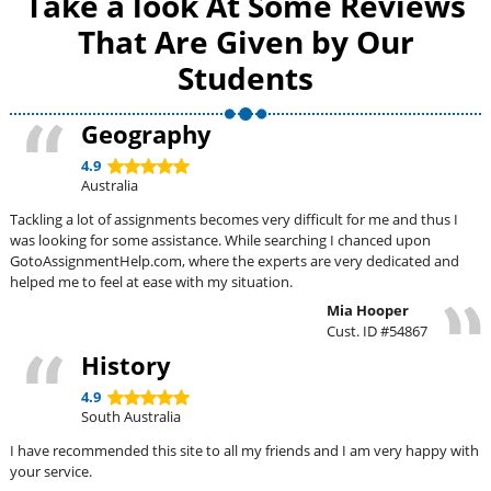
Take a look At Some Reviews
That Are Given by Our
Students
Geography
4.9
Australia
Tackling a lot of assignments becomes very difficult for me and thus I
was looking for some assistance. While searching I chanced upon
GotoAssignmentHelp.com, where the experts are very dedicated and
helped me to feel at ease with my situation.
Mia Hooper
Cust. ID #54867
History
4.9
South Australia
I have recommended this site to all my friends and I am very happy with
your service.