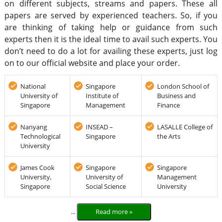
on different subjects, streams and papers. These all
papers are served by experienced teachers. So, if you
are thinking of taking help or guidance from such
experts then it is the ideal time to avail such experts. You
don’t need to do a lot for availing these experts, just log
on to our official website and place your order.
National
Singapore
London School of
University of
Institute of
Business and
Singapore
Management
Finance
Nanyang
INSEAD –
LASALLE College of
Technological
Singapore
the Arts
University
James Cook
Singapore
Singapore
University,
University of
Management
Singapore
Social Science
University
...
Read more »