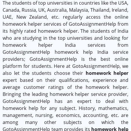
The students of top universities in countries like the USA,
Canada, Russia, UK, Australia, Malaysia, Thailand, Ireland,
UAE, New Zealand, etc. regularly access the online
homework helper services of GotoAssignmentHelp from
its highly rated homework helper. The students of India
who are studying in the top universities and looking for
homework helper India services from
GotoAssignmentHelp homework help India service
providers; GotoAssignmentHelp is the best online
platform for students. Here at GotoAssignmentHelp, we
also let the students choose their
homework helper
expert based on their qualifications, experience and
average customer ratings of the homework helper.
Bringing the leading homework helper service provider,
GotoAssignmentHelp has an expert to deal with
homework help for any subject. History, mathematics,
management, nursing, economics, accounting, etc. are
among many other subjects on which the
GotoAssignmentHelp team provides its
homework help