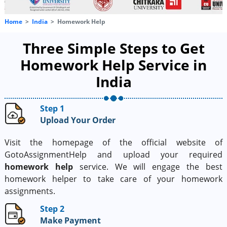
Home
India
Homework Help
Three Simple Steps to Get
Homework Help Service in
India
Step 1
Upload Your Order
Visit the homepage of the official website of
GotoAssignmentHelp and upload your required
homework help
service. We will engage the best
homework helper to take care of your homework
assignments.
Step 2
Make Payment