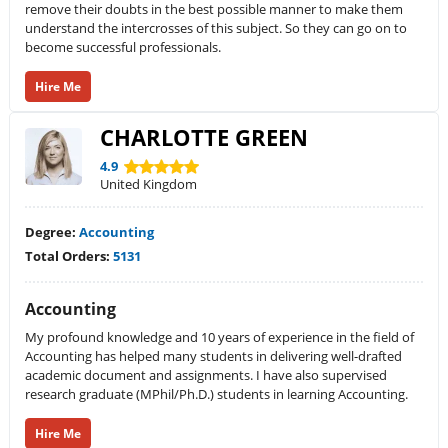
remove their doubts in the best possible manner to make them
understand the intercrosses of this subject. So they can go on to
become successful professionals.
Hire Me
CHARLOTTE GREEN
4.9
United Kingdom
Degree:
Accounting
Total Orders:
5131
Accounting
My profound knowledge and 10 years of experience in the field of
Accounting has helped many students in delivering well-drafted
academic document and assignments. I have also supervised
research graduate (MPhil/Ph.D.) students in learning Accounting.
Hire Me