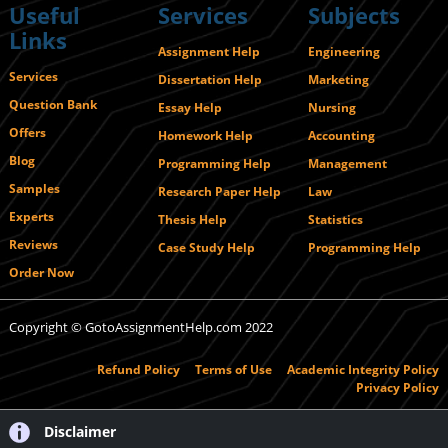
Useful
Services
Subjects
Links
Assignment Help
Engineering
Services
Dissertation Help
Marketing
Question Bank
Essay Help
Nursing
Offers
Homework Help
Accounting
Blog
Programming Help
Management
Samples
Research Paper Help
Law
Experts
Thesis Help
Statistics
Reviews
Case Study Help
Programming Help
Order Now
Copyright © GotoAssignmentHelp.com 2022
Refund Policy
Terms of Use
Academic Integrity Policy
Privacy Policy
Disclaimer