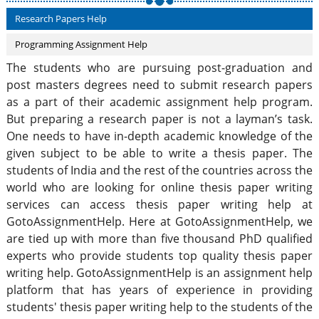
Research Papers Help
Programming Assignment Help
The students who are pursuing post-graduation and
post masters degrees need to submit research papers
as a part of their academic assignment help program.
But preparing a research paper is not a layman’s task.
One needs to have in-depth academic knowledge of the
given subject to be able to write a thesis paper. The
students of India and the rest of the countries across the
world who are looking for online thesis paper writing
services can access thesis paper writing help at
GotoAssignmentHelp. Here at GotoAssignmentHelp, we
are tied up with more than five thousand PhD qualified
experts who provide students top quality thesis paper
writing help. GotoAssignmentHelp is an assignment help
platform that has years of experience in providing
students' thesis paper writing help to the students of the