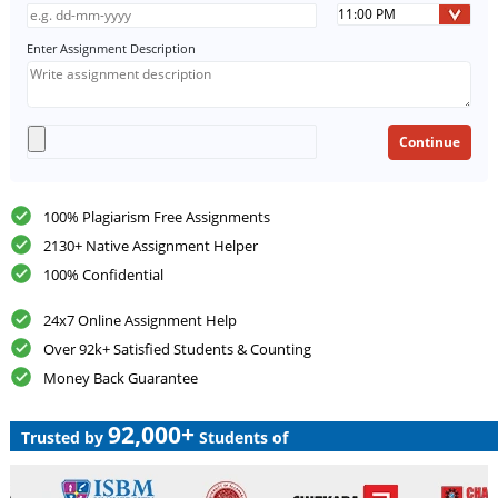
Enter Assignment Description
100% Plagiarism Free Assignments
2130+ Native Assignment Helper
100% Confidential
24x7 Online Assignment Help
Over 92k+ Satisfied Students & Counting
Money Back Guarantee
92,000+
Trusted by
Students of