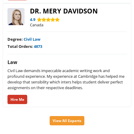
DR. MERY DAVIDSON
4.9
Canada
Degree:
Civil Law
Total Orders:
4873
Law
Civil Law demands impeccable academic writing work and
profound experience. My experience at Cambridge has helped me
develop that sensibility which inters helps student deliver perfect
assignments on their respective deadlines.
Hire Me
View All Experts