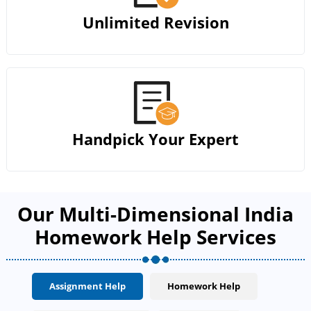
Unlimited Revision
Handpick Your Expert
Our Multi-Dimensional India
Homework Help Services
Assignment Help
Homework Help