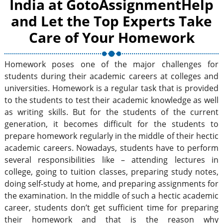
India at GotoAssignmentHelp
and Let the Top Experts Take
Care of Your Homework
Homework poses one of the major challenges for
students during their academic careers at colleges and
universities. Homework is a regular task that is provided
to the students to test their academic knowledge as well
as writing skills. But for the students of the current
generation, it becomes difficult for the students to
prepare homework regularly in the middle of their hectic
academic careers. Nowadays, students have to perform
several responsibilities like – attending lectures in
college, going to tuition classes, preparing study notes,
doing self-study at home, and preparing assignments for
the examination. In the middle of such a hectic academic
career, students don’t get sufficient time for preparing
their homework and that is the reason why