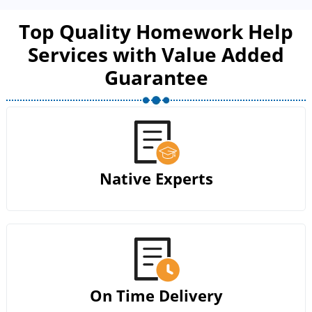
Top Quality Homework Help
Services with Value Added
Guarantee
Native Experts
On Time Delivery