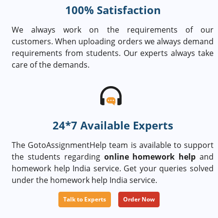
100% Satisfaction
We always work on the requirements of our
customers. When uploading orders we always demand
requirements from students. Our experts always take
care of the demands.
24*7 Available Experts
The GotoAssignmentHelp team is available to support
the students regarding
online homework help
and
homework help India service. Get your queries solved
under the homework help India service.
Talk to Experts
Order Now