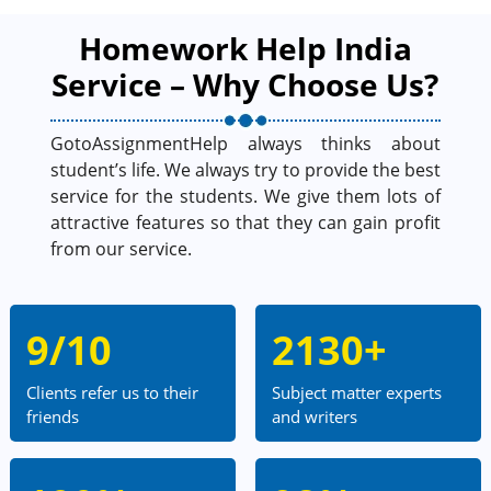
Homework Help India
Service – Why Choose Us?
GotoAssignmentHelp always thinks about
student’s life. We always try to provide the best
service for the students. We give them lots of
attractive features so that they can gain profit
from our service.
9/10
2130+
Clients refer us to their
Subject matter experts
friends
and writers