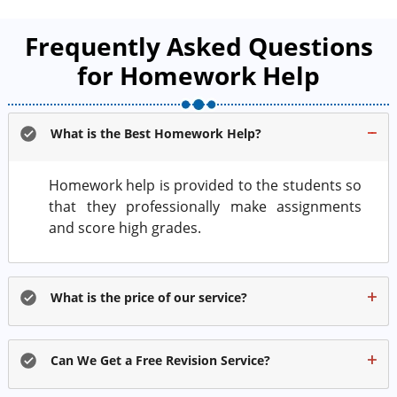
Frequently Asked Questions
for Homework Help
What is the Best Homework Help?
Homework help is provided to the students so
that they professionally make assignments
and score high grades.
What is the price of our service?
Can We Get a Free Revision Service?