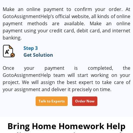
Make an online payment to confirm your order. At
GotoAssignmentHelp’s official website, all kinds of online
payment methods are available. Make an online
payment using your credit card, debit card, and internet
banking.
Step 3
Get Solution
Once your payment is completed, the
GotoAssignmentHelp team will start working on your
project. We will assign the best expert to take care of
your assignment and deliver it precisely on time.
Talk to Experts
Order Now
Bring Home Homework Help