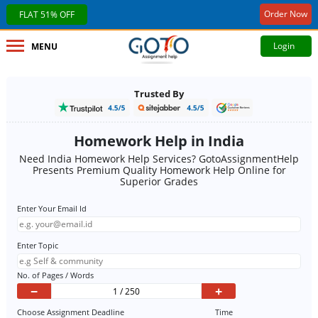
Order Now
FLAT 51% OFF
Login
MENU
Trusted By
Homework Help in India
Need India Homework Help Services? GotoAssignmentHelp
Presents Premium Quality Homework Help Online for
Superior Grades
Enter Your Email Id
Enter Topic
No. of Pages / Words
−
+
Choose Assignment Deadline
Time