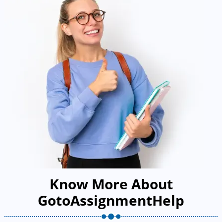
Know More About
GotoAssignmentHelp