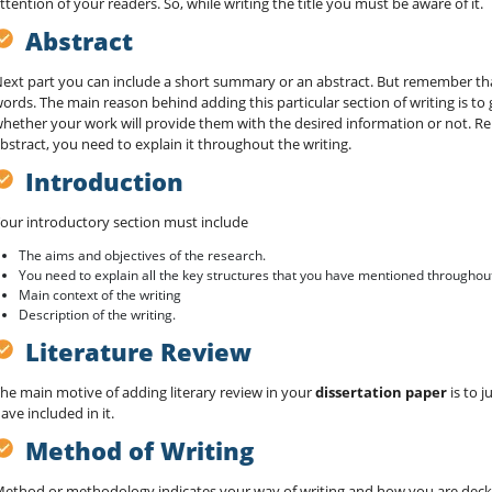
ttention of your readers. So, while writing the title you must be aware of it.
Abstract
ext part you can include a short summary or an abstract. But remember tha
ords. The main reason behind adding this particular section of writing is to 
hether your work will provide them with the desired information or not. R
bstract, you need to explain it throughout the writing.
Introduction
our introductory section must include
The aims and objectives of the research.
You need to explain all the key structures that you have mentioned throughout
Main context of the writing
Description of the writing.
Literature Review
he main motive of adding literary review in your
dissertation paper
is to j
ave included in it.
Method of Writing
ethod or methodology indicates your way of writing and how you are deckin