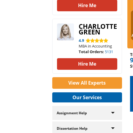
Hire Me
CHARLOTTE
GREEN
4.9
MBA in Accounting
Total Orders:
5131
T
Hire Me
S
View All Experts
Our Services
Assignment Help
Dissertation Help