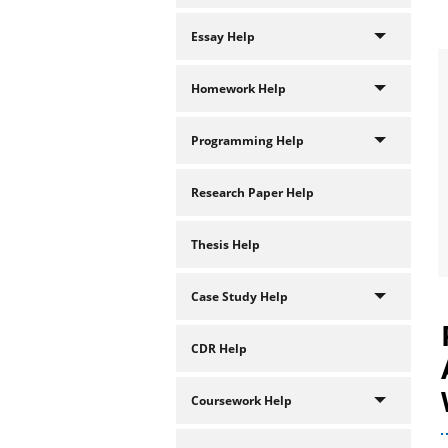
Essay Help
Homework Help
Programming Help
Research Paper Help
Thesis Help
Case Study Help
CDR Help
Coursework Help