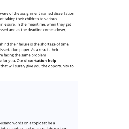
 aware of the assignment named dissertation
not taking their children to various
eir leisure. In the meantime, when they get
ressed and as the deadline comes closer,
ind their failure is the shortage of time,
sertation paper. As a result, their
are facing the same problem
e
for you. Our
dissertation help
a that will surely give you the opportunity to
ousand words on a topic set be a
d into chapters and may contain various