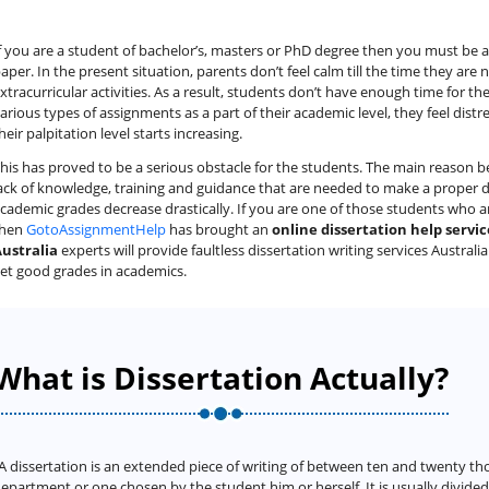
f you are a student of bachelor’s, masters or PhD degree then you must be
aper. In the present situation, parents don’t feel calm till the time they are 
xtracurricular activities. As a result, students don’t have enough time for th
arious types of assignments as a part of their academic level, they feel dist
heir palpitation level starts increasing.
his has proved to be a serious obstacle for the students. The main reason beh
ack of knowledge, training and guidance that are needed to make a proper dis
cademic grades decrease drastically. If you are one of those students who 
then
GotoAssignmentHelp
has brought an
online dissertation help servic
ustralia
experts will provide faultless dissertation writing services Australi
et good grades in academics.
What is Dissertation Actually?
A dissertation is an extended piece of writing of between ten and twenty th
epartment or one chosen by the student him or herself. It is usually divide