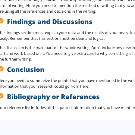
orm of writing. Here you need to mention the method of writing that you a
re using all the references and decisions in the writing.
Findings and Discussions
he findings section must explain your data and the results of your analytical
asily. Remember that this section must be clear and logical.
he discussion is the main part of the whole writing. Don’t include any new i
art and work based on it. You need to give extra care to why something is h
he further writing.
Conclusion
ere you need to summarize the points that you have mentioned in the writ
nformation that your research could go from here.
Bibliography or References
our reference list includes all the quoted information that you have mention