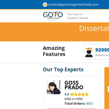
contact@gotoassignmenthelp.com
The Taste of
Academic Success
Disserta
Amazing
9200
Features
Globally sa
Our Top Experts
GOSS
PRADO
4.9
MBA in HRM
Total Orders:
4953