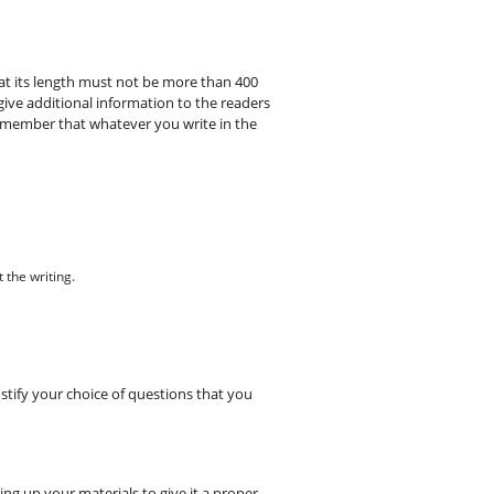
t its length must not be more than 400
give additional information to the readers
emember that whatever you write in the
 the writing.
ustify your choice of questions that you
g up your materials to give it a proper