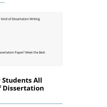
 Kind of Dissertation Writing
ssertation Paper? Meet the Best
 Students All
 Dissertation