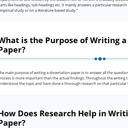
arts like headings, sub headings etc. It mainly answers a particular researc
mpirical study or on a literature-based study.”
What is the Purpose of Writing a
Paper?
he main purpose of writing a dissertation paper is to answer all the question
rocess is more important than the actual findings. Throughout the writing 
nderstood the topic and have done a thorough research on that particular 
How Does Research Help in Writi
Paper?