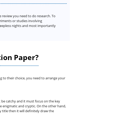
e review you need to do research. To
iments or studies involving
sleepless nights and most importantly
tion Paper?
g to their choice, you need to arrange your
ust be catchy and it must focus on the key
be enigmatic and cryptic. On the other hand,
title then it will definitely draw the