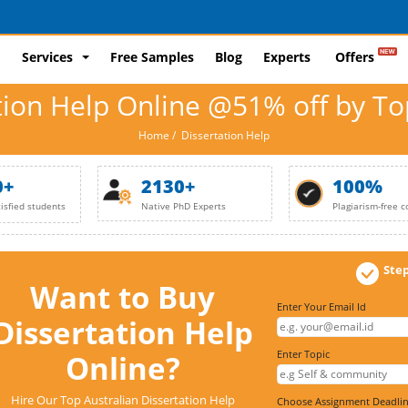
Services
Free Samples
Blog
Experts
Offers
tion Help Online @51% off by To
Home
/ Dissertation Help
0+
2130+
100%
tisfied students
Native PhD Experts
Plagiarism-free c
Step
Want to Buy
Enter Your Email Id
Dissertation Help
Enter Topic
Online?
Hire Our Top Australian Dissertation Help
Choose Assignment Deadl