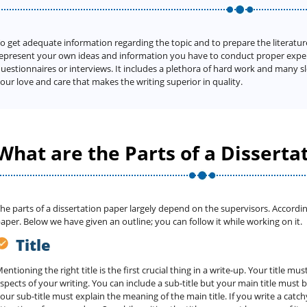
o get adequate information regarding the topic and to prepare the literatur
epresent your own ideas and information you have to conduct proper exper
uestionnaires or interviews. It includes a plethora of hard work and many 
our love and care that makes the writing superior in quality.
What are the Parts of a Disserta
he parts of a dissertation paper largely depend on the supervisors. Accordin
aper. Below we have given an outline; you can follow it while working on it.
Title
entioning the right title is the first crucial thing in a write-up. Your title m
spects of your writing. You can include a sub-title but your main title must 
our sub-title must explain the meaning of the main title. If you write a catchy 