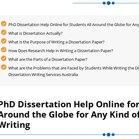
PhD Dissertation Help Online for Students All Around the Globe for Any
What is Dissertation Actually?
What is the Purpose of Writing a Dissertation Paper?
How Does Research Help in Writing a Dissertation Paper?
What are the Parts of a Dissertation Paper?
What are the Problems that are Faced by Students While Writing the Di
Dissertation Writing Services Australia
PhD Dissertation Help Online for
Around the Globe for Any Kind of
Writing