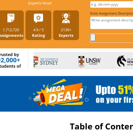
Experts Now!
Enter Assignment Descripti
1,712,720
4.9 / 5
2130+
Assignments
Rating
Experts
rusted by
92,000+
tudents of
Table of Conte