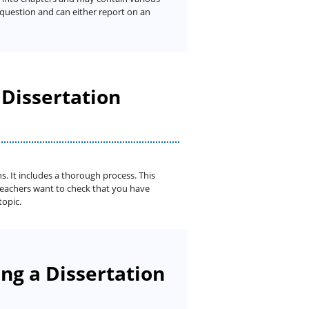
h question and can either report on an
 Dissertation
s. It includes a thorough process. This
teachers want to check that you have
topic.
ng a Dissertation