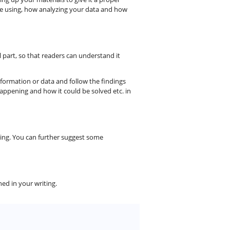
re using, how analyzing your data and how
 part, so that readers can understand it
nformation or data and follow the findings
appening and how it could be solved etc. in
ing. You can further suggest some
ed in your writing.