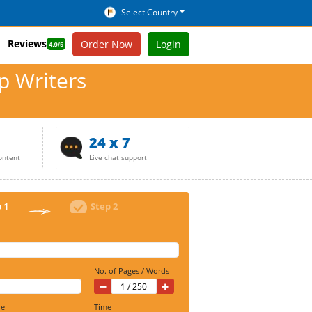
Select Country
Reviews
Order Now
Login
p Writers
24 x 7
ontent
Live chat support
 1
Step 2
No. of Pages / Words
−
+
ine
Time