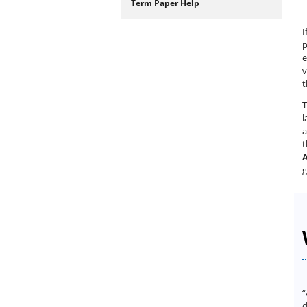
Term Paper Help
I
p
e
v
t
T
l
a
A
g
“
d