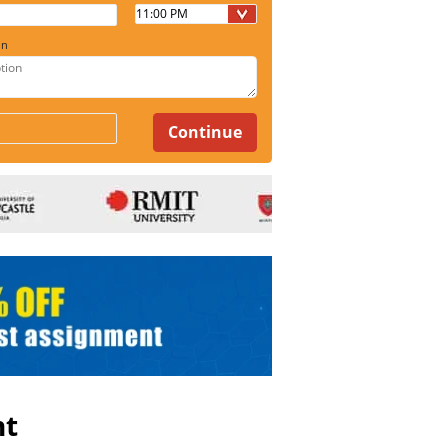
on
nt