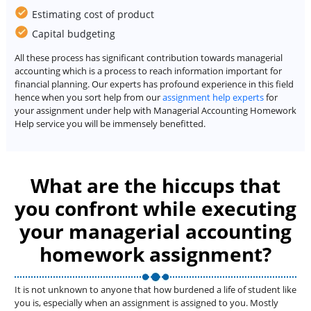
Estimating cost of product
Capital budgeting
All these process has significant contribution towards managerial
accounting which is a process to reach information important for
financial planning. Our experts has profound experience in this field
hence when you sort help from our
assignment help experts
for
your assignment under help with Managerial Accounting Homework
Help service you will be immensely benefitted.
What are the hiccups that
you confront while executing
your managerial accounting
homework assignment?
It is not unknown to anyone that how burdened a life of student like
you is, especially when an assignment is assigned to you. Mostly