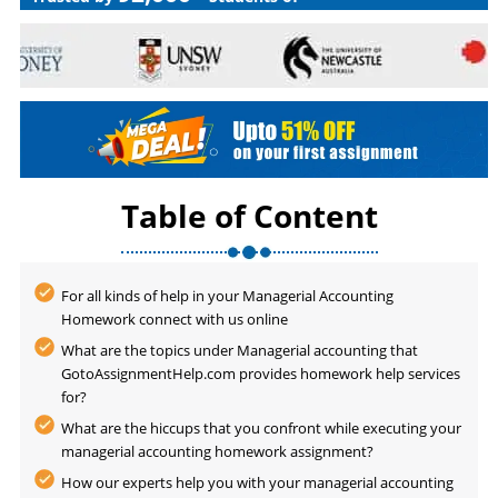
Table of Content
For all kinds of help in your Managerial Accounting
Homework connect with us online
What are the topics under Managerial accounting that
GotoAssignmentHelp.com provides homework help services
for?
What are the hiccups that you confront while executing your
managerial accounting homework assignment?
How our experts help you with your managerial accounting