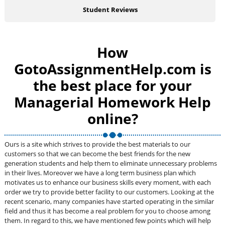
Student Reviews
How
GotoAssignmentHelp.com is
the best place for your
Managerial Homework Help
online?
Ours is a site which strives to provide the best materials to our
customers so that we can become the best friends for the new
generation students and help them to eliminate unnecessary problems
in their lives. Moreover we have a long term business plan which
motivates us to enhance our business skills every moment, with each
order we try to provide better facility to our customers. Looking at the
recent scenario, many companies have started operating in the similar
field and thus it has become a real problem for you to choose among
them. In regard to this, we have mentioned few points which will help