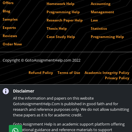
Offers
Homework Help
Accounting
Blog
Programming Help
Management
Samples
Research Paper Help
Law
Experts
Thesis Help
Statistics
Reviews
Case Study Help
Programming Help
Order Now
Copyright © GotoAssignmentHelp.com 2022
Refund Policy
Terms of Use
Academic Integrity Policy
Privacy Policy
Disclaimer
All the information and papers on this website
GotoAssignmentHelp.Com is published in good faith and for
research and reference purposes only. We do not allow submitting
these papers as it is for academic credit.
Goto Assignment Help is an academic support platform offering
educational guidance and reference materials to support