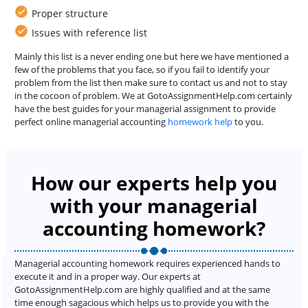
Proper structure
Issues with reference list
Mainly this list is a never ending one but here we have mentioned a
few of the problems that you face, so if you fail to identify your
problem from the list then make sure to contact us and not to stay
in the cocoon of problem. We at GotoAssignmentHelp.com certainly
have the best guides for your managerial assignment to provide
perfect online managerial accounting
homework help
to you.
How our experts help you
with your managerial
accounting homework?
Managerial accounting homework requires experienced hands to
execute it and in a proper way. Our experts at
GotoAssignmentHelp.com are highly qualified and at the same
time enough sagacious which helps us to provide you with the