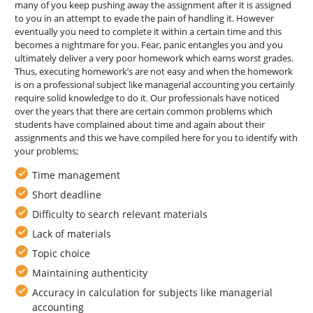
many of you keep pushing away the assignment after it is assigned
to you in an attempt to evade the pain of handling it. However
eventually you need to complete it within a certain time and this
becomes a nightmare for you. Fear, panic entangles you and you
ultimately deliver a very poor homework which earns worst grades.
Thus, executing homework’s are not easy and when the homework
is on a professional subject like managerial accounting you certainly
require solid knowledge to do it. Our professionals have noticed
over the years that there are certain common problems which
students have complained about time and again about their
assignments and this we have compiled here for you to identify with
your problems;
Time management
Short deadline
Difficulty to search relevant materials
Lack of materials
Topic choice
Maintaining authenticity
Accuracy in calculation for subjects like managerial
accounting