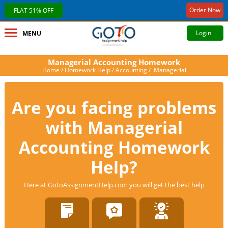
Order Now
FLAT 51% OFF
Login
MENU
Managerial Accounting Homework
Home
/
Homework Help
/
Accounting
/ Managerial
Are you facing problems
with Managerial
Accounting Homework
Help?
Here at GotoAssignmentHelp.com you will get the best help