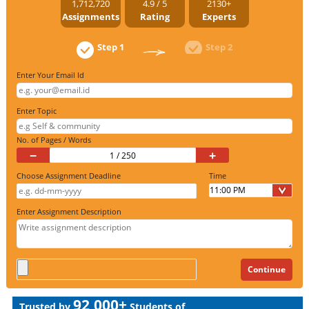
1,712,720
4.9 / 5
2130+
Assignments
Rating
Experts
Step 1
Step 2
Enter Your Email Id
Enter Topic
No. of Pages / Words
−
+
Choose Assignment Deadline
Time
Enter Assignment Description
92,000+
Trusted by
Students of