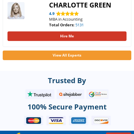
CHARLOTTE GREEN
4.9
MBA in Accounting
Total Orders:
5131
Hire Me
View All Experts
Trusted By
100% Secure Payment