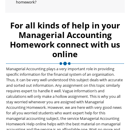
homework?
For all kinds of help in your
Managerial Accounting
Homework connect with us
online
Managerial Accounting plays a very important role in providing
specific information for the financial system of an organisation.
Thus, it can be very well understood this subject deals with accurate
and sorted out information. Any assignment on this topic similarly
requires expert to handle it well. Vague information’s and
calculations will only make a hollow assignment. This is why you all
stay worried whenever you are assigned with Managerial
Accounting Homework. However, we are here with very good news
for all you worried students who want expert help for this
managerial accounting subject, the service Managerial Accounting
Homework Help online helps with the best material on managerial
accounting and the service is an affordable one. Wait no more and