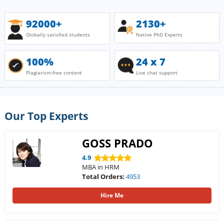
92000+
2130+
Globally satisfied students
Native PhD Experts
100%
24 x 7
Plagiarism-free content
Live chat support
Our Top Experts
GOSS PRADO
4.9
MBA in HRM
Total Orders:
4953
Hire Me