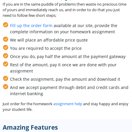
If you are in the same puddle of problems then waste no precious time
of yours and immediately reach us, and in order to do that you just
need to follow few short steps;
Fill up the order form
available at our site, provide the
complete information on your homework assignment
We will place an affordable price quote
You are required to accept the price
Once you do, pay half the amount at the payment gateway
Rest of the amount, pay it once we are done with your
assignment
Check the assignment, pay the amount and download it
And we accept payment through debit and credit cards and
internet banking
Just order for the homework
assignment help
and stay happy and enjoy
your student life.
Amazing Features