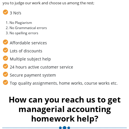
you to judge our work and choose us among the rest;
3 No’s
No Plagiarism
No Grammatical errors
No spelling errors
Affordable services
Lots of discounts
Multiple subject help
24 hours active customer service
Secure payment system
Top quality assignments, home works, course works etc.
How can you reach us to get
managerial accounting
homework help?