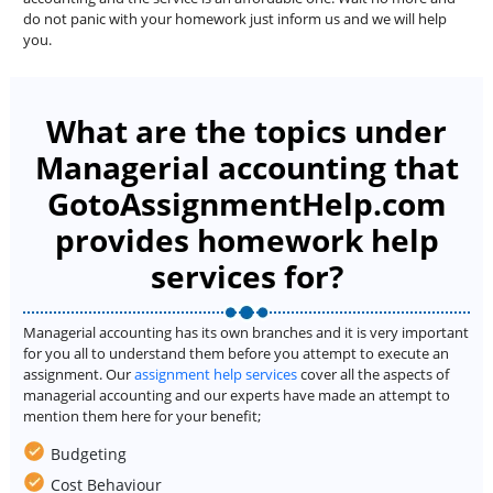
do not panic with your homework just inform us and we will help
you.
What are the topics under
Managerial accounting that
GotoAssignmentHelp.com
provides homework help
services for?
Managerial accounting has its own branches and it is very important
for you all to understand them before you attempt to execute an
assignment. Our
assignment help services
cover all the aspects of
managerial accounting and our experts have made an attempt to
mention them here for your benefit;
Budgeting
Cost Behaviour