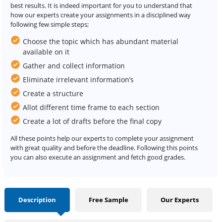
best results. It is indeed important for you to understand that
how our experts create your assignments in a disciplined way
following few simple steps;
Choose the topic which has abundant material
available on it
Gather and collect information
Eliminate irrelevant information’s
Create a structure
Allot different time frame to each section
Create a lot of drafts before the final copy
All these points help our experts to complete your assignment
with great quality and before the deadline. Following this points
you can also execute an assignment and fetch good grades.
Description
Free Sample
Our Experts