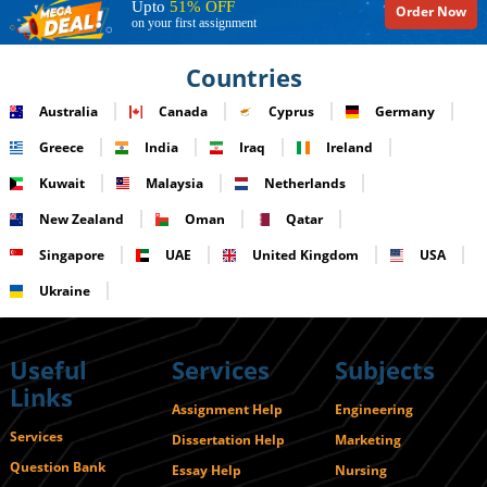
Upto
51% OFF
Order Now
on your first assignment
Countries
Australia
Canada
Cyprus
Germany
Greece
India
Iraq
Ireland
Kuwait
Malaysia
Netherlands
New Zealand
Oman
Qatar
Singapore
UAE
United Kingdom
USA
Ukraine
Useful
Services
Subjects
Links
Assignment Help
Engineering
Services
Dissertation Help
Marketing
Question Bank
Essay Help
Nursing