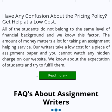
Have Any Confusion About the Pricing Policy?
Get Help at a Low Cost.
All of the students do not belong to the same level of
financial background and we know this factor. The
amount of money matters a lot for taking an assignment
helping service. Our writers take a low cost for a piece of
assignment paper and you cannot watch any hidden
charge on our website. We know about the expectation
of students and try to fulfill them.
...
Read more »
FAQ’s About Assignment
Writers