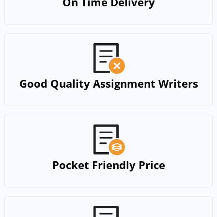
On Time Delivery
Good Quality Assignment Writers
Pocket Friendly Price