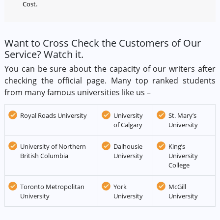
Cost.
Want to Cross Check the Customers of Our
Service? Watch it.
You can be sure about the capacity of our writers after
checking the official page. Many top ranked students
from many famous universities like us –
Royal Roads University
University
St. Mary’s
of Calgary
University
University of Northern
Dalhousie
King’s
British Columbia
University
University
College
Toronto Metropolitan
York
McGill
University
University
University