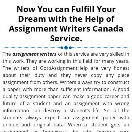
Now You can Fulfill Your
Dream with the Help of
Assignment Writers Canada
Service.
The
assignment writers
of this service are very skilled in
this work. They are working in this field for many years.
The writers of GotoAssignmentHelp are very honest
about their duty and they never copy any piece
assignment from others. Writers always try to construct
a paper with more than sufficient information. A good
quality assignment paper can make a good career and
future of a student and an assignment with wrong
information can destroy a student’s life. So, all the
students always expect an assignment paper with
unique and original data. When a student gets an
assignment as homework, he /she become very