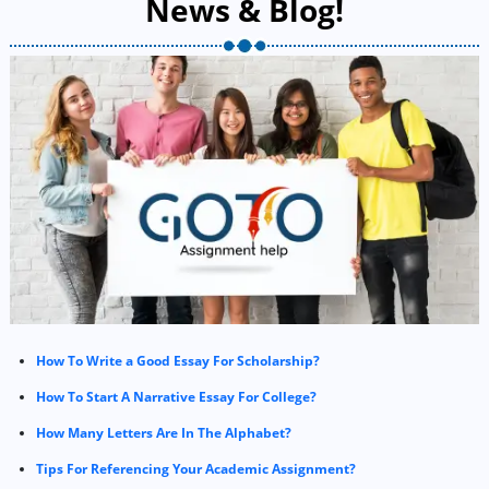
News & Blog!
How To Write a Good Essay For Scholarship?
How To Start A Narrative Essay For College?
How Many Letters Are In The Alphabet?
Tips For Referencing Your Academic Assignment?