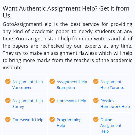
Want Authentic Assignment Help? Get it from
Us.
GotoAssignmentHelp is the best service for providing
any kind of academic paper to needy students at any
time. You can get instant help from our writers and all of
the papers are rechecked by our experts at any time.
They try to make an assignment flawless which will help
to bring more marks from the teachers of the academic
institute.
Assignment Help
Assignment Help
Assignment
Vancouver
Brampton
Help Toronto
Assignment Help
Homework Help
Physics
Surrey
Homework Help
Coursework Help
Programming
Online
Help
Assignment
Help