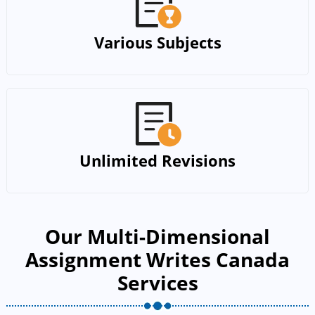
Various Subjects
Unlimited Revisions
Our Multi-Dimensional
Assignment Writes Canada
Services