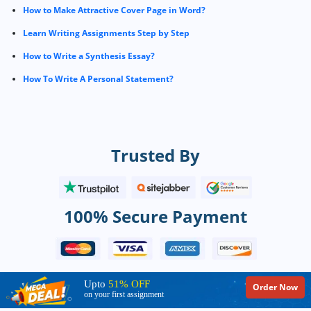
How to Make Attractive Cover Page in Word?
Learn Writing Assignments Step by Step
How to Write a Synthesis Essay?
How To Write A Personal Statement?
Trusted By
100% Secure Payment
Upto
51% OFF
Order Now
on your first assignment