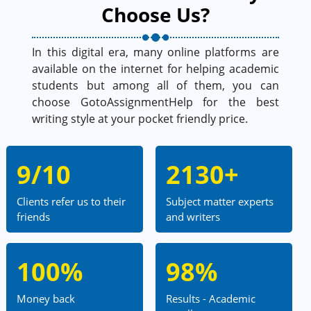
Choose Us?
In this digital era, many online platforms are
available on the internet for helping academic
students but among all of them, you can
choose GotoAssignmentHelp for the best
writing style at your pocket friendly price.
9/10
2130+
Clients refer us to their
Subject matter experts
friends
and writers
100%
98%
Money back
Results - Academic