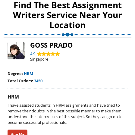
Find The Best Assignment
Writers Service Near Your
Location
GOSS PRADO
4.9
Singapore
Degree:
HRM
Total Orders:
3450
HRM
I have assisted students in HRM assignments and have tried to
remove their doubts in the best possible manner to make them
understand the intercrosses of this subject. So they can go on to
become successful professionals.
Hire Me