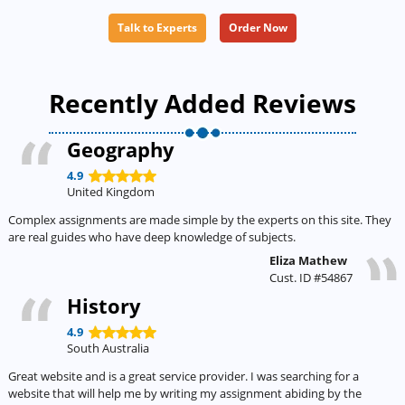
Talk to Experts
Order Now
Recently Added Reviews
Geography
4.9
United Kingdom
Complex assignments are made simple by the experts on this site. They
are real guides who have deep knowledge of subjects.
Eliza Mathew
Cust. ID #54867
History
4.9
South Australia
Great website and is a great service provider. I was searching for a
website that will help me by writing my assignment abiding by the