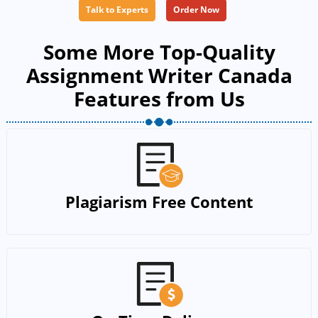
Talk to Experts
Order Now
Some More Top-Quality
Assignment Writer Canada
Features from Us
Plagiarism Free Content