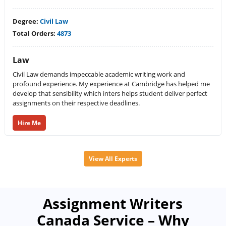
Degree:
Civil Law
Total Orders:
4873
Law
Civil Law demands impeccable academic writing work and
profound experience. My experience at Cambridge has helped me
develop that sensibility which inters helps student deliver perfect
assignments on their respective deadlines.
Hire Me
View All Experts
Assignment Writers
Canada Service – Why