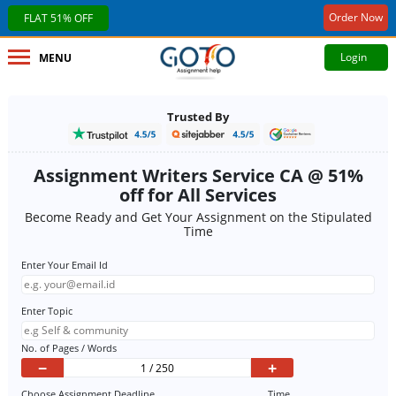
Order Now
FLAT 51% OFF
Login
MENU
Trusted By
Assignment Writers Service CA @ 51%
off for All Services
Become Ready and Get Your Assignment on the Stipulated
Time
Enter Your Email Id
Enter Topic
No. of Pages / Words
−
+
Choose Assignment Deadline
Time