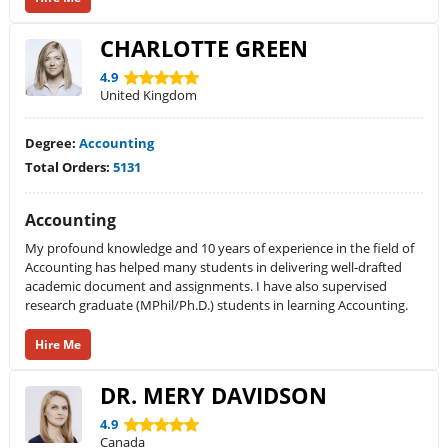
CHARLOTTE GREEN
4.9
United Kingdom
Degree:
Accounting
Total Orders:
5131
Accounting
My profound knowledge and 10 years of experience in the field of
Accounting has helped many students in delivering well-drafted
academic document and assignments. I have also supervised
research graduate (MPhil/Ph.D.) students in learning Accounting.
Hire Me
DR. MERY DAVIDSON
4.9
Canada