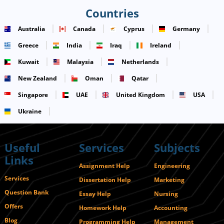
Countries
Australia
Canada
Cyprus
Germany
Greece
India
Iraq
Ireland
Kuwait
Malaysia
Netherlands
New Zealand
Oman
Qatar
Singapore
UAE
United Kingdom
USA
Ukraine
Useful
Services
Subjects
Links
Assignment Help
Engineering
Services
Dissertation Help
Marketing
Question Bank
Essay Help
Nursing
Offers
Homework Help
Accounting
Blog
Programming Help
Management