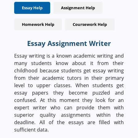
Essay Help
Assignment Help
Homework Help
Coursework Help
Essay Assignment Writer
Essay writing is a known academic writing and
many students know about it from their
childhood because students get essay writing
from their academic tutors in their primary
level to upper classes. When students get
essay papers they become puzzled and
confused. At this moment they look for an
expert writer who can provide them with
superior quality assignments within the
deadline. All of the essays are filled with
sufficient data.