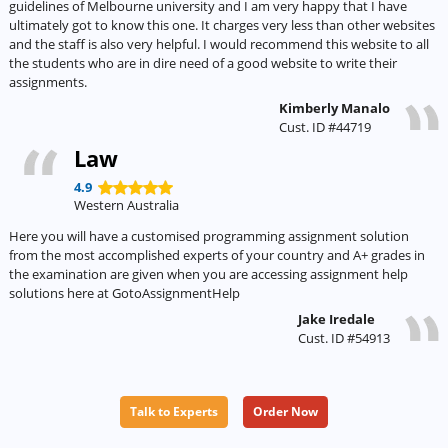
guidelines of Melbourne university and I am very happy that I have
ultimately got to know this one. It charges very less than other websites
and the staff is also very helpful. I would recommend this website to all
the students who are in dire need of a good website to write their
assignments.
Kimberly Manalo
Cust. ID #44719
Law
4.9
Western Australia
Here you will have a customised programming assignment solution
from the most accomplished experts of your country and A+ grades in
the examination are given when you are accessing assignment help
solutions here at GotoAssignmentHelp
Jake Iredale
Cust. ID #54913
Talk to Experts
Order Now