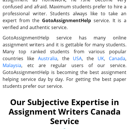
confused and afraid. Maximum students prefer to hire a
professional writer. Students always like to take an
expert from the
GotoAssignmentHelp
service. It is a
verified and authentic service.
GotoAssignmentHelp service has many online
assignment writers and it is gettable for many students.
Many top ranked students from various popular
countries like
Australia
, the
USA
, the
UK
,
Canada
,
Malaysia
, etc are regular users of our service.
GotoAssignmentHelp is becoming the best assignment
helping service day by day. For getting the best paper
students prefer our service.
Our Subjective Expertise in
Assignment Writers Canada
Service