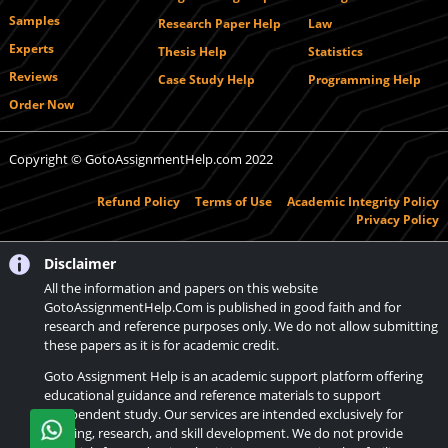
Samples
Research Paper Help
Law
Experts
Thesis Help
Statistics
Reviews
Case Study Help
Programming Help
Order Now
Copyright © GotoAssignmentHelp.com 2022
Refund Policy
Terms of Use
Academic Integrity Policy
Privacy Policy
Disclaimer
All the information and papers on this website
GotoAssignmentHelp.Com is published in good faith and for
research and reference purposes only. We do not allow submitting
these papers as it is for academic credit.
Goto Assignment Help is an academic support platform offering
educational guidance and reference materials to support
independent study. Our services are intended exclusively for
learning, research, and skill development. We do not provide