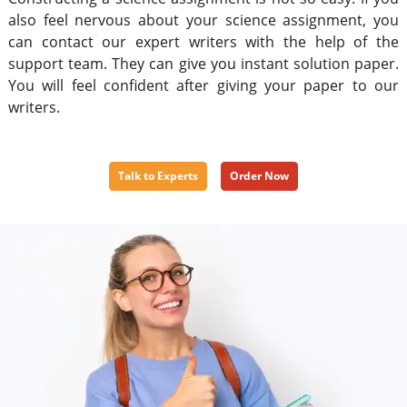
also feel nervous about your science assignment, you
can contact our expert writers with the help of the
support team. They can give you instant solution paper.
You will feel confident after giving your paper to our
writers.
Talk to Experts
Order Now