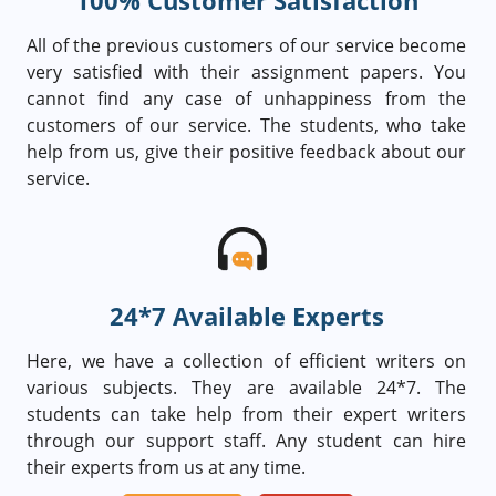
100% Customer Satisfaction
All of the previous customers of our service become
very satisfied with their assignment papers. You
cannot find any case of unhappiness from the
customers of our service. The students, who take
help from us, give their positive feedback about our
service.
24*7 Available Experts
Here, we have a collection of efficient writers on
various subjects. They are available 24*7. The
students can take help from their expert writers
through our support staff. Any student can hire
their experts from us at any time.