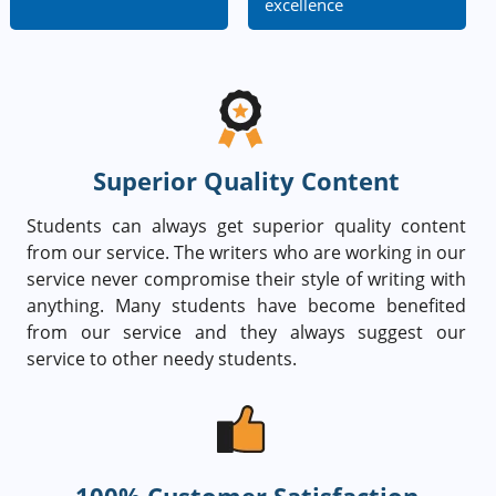
excellence
Superior Quality Content
Students can always get superior quality content
from our service. The writers who are working in our
service never compromise their style of writing with
anything. Many students have become benefited
from our service and they always suggest our
service to other needy students.