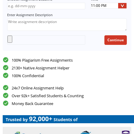
Enter Assignment Description
100% Plagiarism Free Assignments
2130+ Native Assignment Helper
100% Confidential
24x7 Online Assignment Help
Over 92k+ Satisfied Students & Counting
Money Back Guarantee
92,000+
Trusted by
Students of