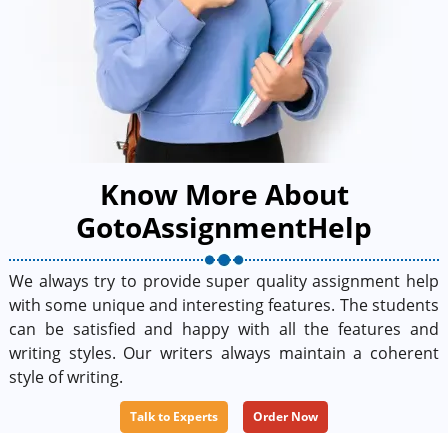
Know More About
GotoAssignmentHelp
We always try to provide super quality assignment help
with some unique and interesting features. The students
can be satisfied and happy with all the features and
writing styles. Our writers always maintain a coherent
style of writing.
Talk to Experts
Order Now