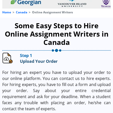
Home
Canada
Online Assignment Writers
Some Easy Steps to Hire
Online Assignment Writers in
Canada
Step 1
Upload Your Order
For hiring an expert you have to upload your order to
our online platform. You can contact us to hire experts.
For hiring experts, you have to fill out a form and upload
your order. Say about your entire credential
requirement and ask for your deadline. When a student
faces any trouble with placing an order, he/she can
contact the team of experts.