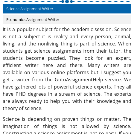
Science Assignment Writer
Economics Assignment Writer
It is a popular subject for the academic session. Science
is not a subject it is reality and every person, animal,
living, and the nonliving thing is part of science. When
students get science assignments from their tutor, the
students become puzzled. They look for an expert,
efficient writer here and there. Many writers are
available on various online platforms but I suggest you
get a writer from the GotoAssignmentHelp service. We
have gathered lots of powerful science experts. They all
have PHD degrees in a stream of science. The experts
are always ready to help you with their knowledge and
theory of science.
Science is depending on proven things or matter. The
imagination of things is not allowed by science.
Constructing a science assignment is not so easy. If you