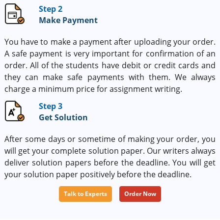
Step 2
Make Payment
You have to make a payment after uploading your order.
A safe payment is very important for confirmation of an
order. All of the students have debit or credit cards and
they can make safe payments with them. We always
charge a minimum price for assignment writing.
Step 3
Get Solution
After some days or sometime of making your order, you
will get your complete solution paper. Our writers always
deliver solution papers before the deadline. You will get
your solution paper positively before the deadline.
Talk to Experts
Order Now