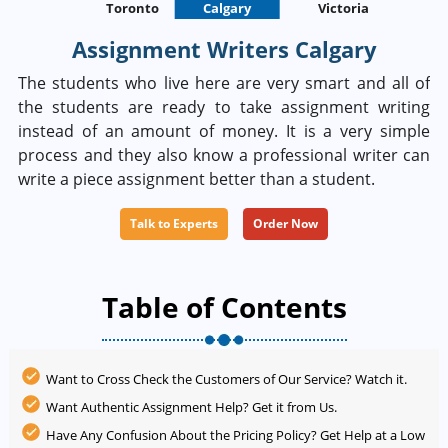
Toronto
Calgary
St. Johns
Victoria
Assignment Writers Calgary
The students who live here are very smart and all of
the students are ready to take assignment writing
instead of an amount of money. It is a very simple
process and they also know a professional writer can
write a piece assignment better than a student.
Talk to Experts
Order Now
Table of Contents
Want to Cross Check the Customers of Our Service? Watch it.
Want Authentic Assignment Help? Get it from Us.
Have Any Confusion About the Pricing Policy? Get Help at a Low