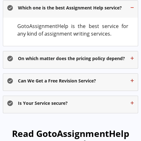
Which one is the best Assignment Help service?
GotoAssignmentHelp is the best service for
any kind of assignment writing services.
On which matter does the pricing policy depend?
Can We Get a Free Revision Service?
Is Your Service secure?
Read GotoAssignmentHelp