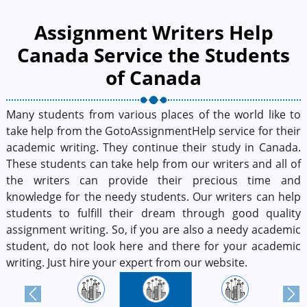
Assignment Writers Help
Canada Service the Students
of Canada
Many students from various places of the world like to
take help from the GotoAssignmentHelp service for their
academic writing. They continue their study in Canada.
These students can take help from our writers and all of
the writers can provide their precious time and
knowledge for the needy students. Our writers can help
students to fulfill their dream through good quality
assignment writing. So, if you are also a needy academic
student, do not look here and there for your academic
writing. Just hire your expert from our website.
Previous
Next