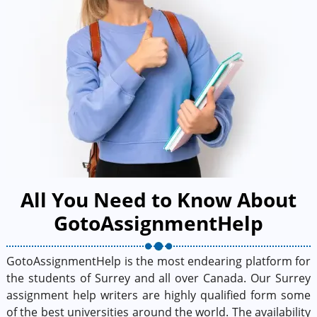
All You Need to Know About
GotoAssignmentHelp
GotoAssignmentHelp is the most endearing platform for
the students of Surrey and all over Canada. Our Surrey
assignment help writers are highly qualified form some
of the best universities around the world. The availability