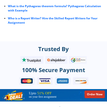
What is the Pythagoras theorem formula? Pythagoras Calculation
with Example
Who is a Report Writer? Hire the Skilled Report Writers for Your
Assignment
Trusted By
100% Secure Payment
Upto
51% OFF
Order Now
on your first assignment