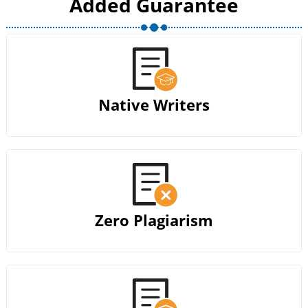
Added Guarantee
Native Writers
Zero Plagiarism