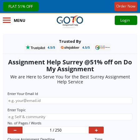
Order Now
FLAT 51% OFF
Login
MENU
Trusted By
Assignment Help Surrey @51% off on Do
My Assignment
We are Here to Serve You for the Best Surrey Assignment
Help Service
Enter Your Email Id
Enter Topic
No. of Pages / Words
−
+
Choose Assignment Deadline
Time