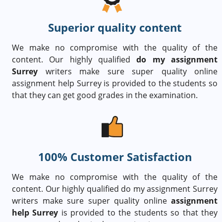
Superior quality content
We make no compromise with the quality of the
content. Our highly qualified
do my assignment
Surrey
writers make sure super quality online
assignment help Surrey is provided to the students so
that they can get good grades in the examination.
100% Customer Satisfaction
We make no compromise with the quality of the
content. Our highly qualified do my assignment Surrey
writers make sure super quality online
assignment
help Surrey
is provided to the students so that they