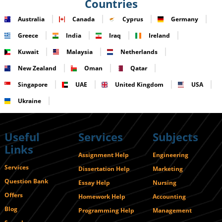
Countries
Australia
Canada
Cyprus
Germany
Greece
India
Iraq
Ireland
Kuwait
Malaysia
Netherlands
New Zealand
Oman
Qatar
Singapore
UAE
United Kingdom
USA
Ukraine
Useful
Services
Subjects
Links
Assignment Help
Engineering
Services
Dissertation Help
Marketing
Question Bank
Essay Help
Nursing
Offers
Homework Help
Accounting
Blog
Programming Help
Management