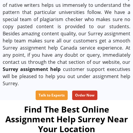
of native writers helps us immensely to understand the
pattern that particular universities follow. We have a
special team of plagiarism checker who makes sure no
copy pasted content is provided to our students.
Besides amazing content quality, our Surrey assignment
help team makes sure all our customers get a smooth
Surrey assignment help Canada service experience. At
any point, if you have any doubt or query, immediately
contact us through the chat section of our website, our
Surrey assignment help
customer support executives
will be pleased to help you out under assignment help
Surrey.
Talk to Experts
Order Now
Find The Best Online
Assignment Help Surrey Near
Your Location