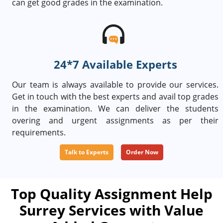
can get good grades in the examination.
24*7 Available Experts
Our team is always available to provide our services.
Get in touch with the best experts and avail top grades
in the examination. We can deliver the students
overing and urgent assignments as per their
requirements.
Talk to Experts
Order Now
Top Quality Assignment Help
Surrey Services with Value