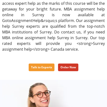
access expert help as the marks of this course will be the
getaway for your bright future. MBA assignment help
online in Surrey is now available at
GotoAssignmentHelp&rsquo;s platform. Our assignment
help Surrey experts are qualified from the top-notch
MBA institutions of Surrey. Do contact us, if you need
MBA online assignment help Surrey in Surrey. Our top
rated experts will provide you <strong>Surrey
assignment help</strong> Canada service.
Talk to Experts
Order Now