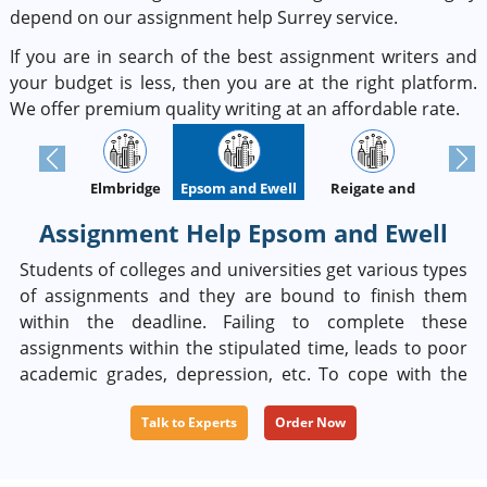
depend on our assignment help Surrey service.
If you are in search of the best assignment writers and
your budget is less, then you are at the right platform.
We offer premium quality writing at an affordable rate.
Previous
Next
Elmbridge
Epsom and Ewell
Guildford
Reigate and
Banstead
Assignment Help Epsom and Ewell
Students of colleges and universities get various types
of assignments and they are bound to finish them
within the deadline. Failing to complete these
assignments within the stipulated time, leads to poor
academic grades, depression, etc. To cope with the
situation, most students prefer to rely on such
Talk to Experts
Order Now
experts who will be able to solve their problems
completely. If you are facing the same problem, then
you can rely on our experts and services. Our experts