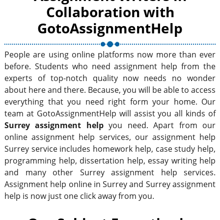
Collaboration with
GotoAssignmentHelp
People are using online platforms now more than ever
before. Students who need assignment help from the
experts of top-notch quality now needs no wonder
about here and there. Because, you will be able to access
everything that you need right form your home. Our
team at GotoAssignmentHelp will assist you all kinds of
Surrey assignment help
you need. Apart from our
online assignment help services, our assignment help
Surrey service includes homework help, case study help,
programming help, dissertation help, essay writing help
and many other Surrey assignment help services.
Assignment help online in Surrey and Surrey assignment
help is now just one click away from you.