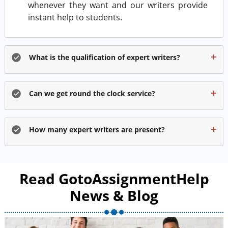
whenever they want and our writers provide
instant help to students.
What is the qualification of expert writers?
Can we get round the clock service?
How many expert writers are present?
Read GotoAssignmentHelp
News & Blog