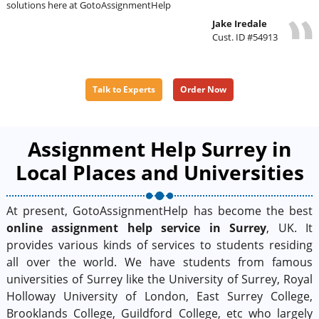
solutions here at GotoAssignmentHelp
Jake Iredale
Cust. ID #54913
Talk to Experts
Order Now
Assignment Help Surrey in
Local Places and Universities
At present, GotoAssignmentHelp has become the best
online assignment help service in Surrey
, UK. It
provides various kinds of services to students residing
all over the world. We have students from famous
universities of Surrey like the University of Surrey, Royal
Holloway University of London, East Surrey College,
Brooklands College, Guildford College, etc who largely