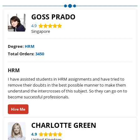
GOSS PRADO
4.9
Singapore
Degree:
HRM
Total Orders:
3450
HRM
I have assisted students in HRM assignments and have tried to
remove their doubts in the best possible manner to make them
understand the intercrosses of this subject. So they can go on to
become successful professionals.
Hire Me
CHARLOTTE GREEN
4.9
United Kingdom