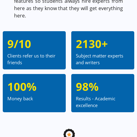
features so students always hire experts from
here as they know that they will get everything
here.
9/10
2130+
Clients refer us to their
Subject matter experts
friends
and writers
100%
98%
Money back
Results - Academic
excellence