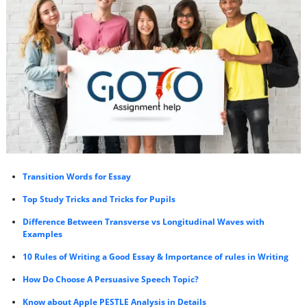
Transition Words for Essay
Top Study Tricks and Tricks for Pupils
Difference Between Transverse vs Longitudinal Waves with
Examples
10 Rules of Writing a Good Essay & Importance of rules in Writing
How Do Choose A Persuasive Speech Topic?
Know about Apple PESTLE Analysis in Details