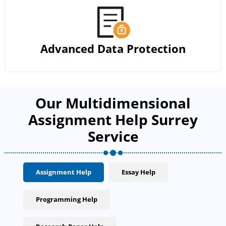
Advanced Data Protection
Our Multidimensional
Assignment Help Surrey
Service
Assignment Help
Essay Help
Programming Help