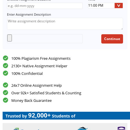
Enter Assignment Description
100% Plagiarism Free Assignments
2130+ Native Assignment Helper
100% Confidential
24x7 Online Assignment Help
Over 92k+ Satisfied Students & Counting
Money Back Guarantee
92,000+
Trusted by
Students of