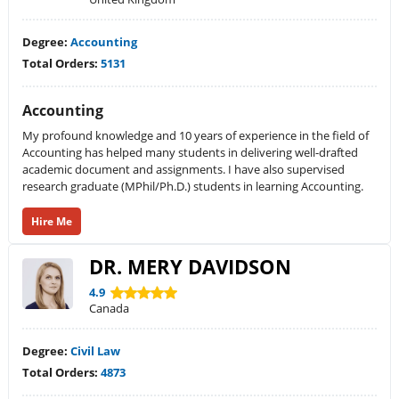
Degree:
Accounting
Total Orders:
5131
Accounting
My profound knowledge and 10 years of experience in the field of
Accounting has helped many students in delivering well-drafted
academic document and assignments. I have also supervised
research graduate (MPhil/Ph.D.) students in learning Accounting.
Hire Me
DR. MERY DAVIDSON
4.9
Canada
Degree:
Civil Law
Total Orders:
4873