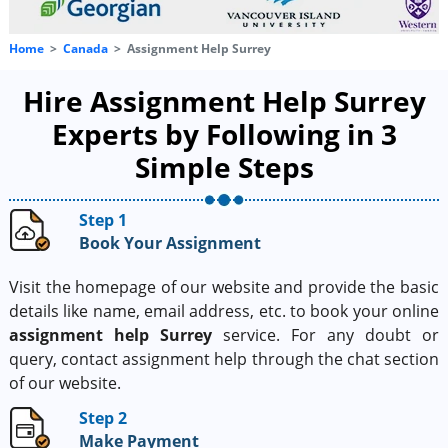
Home
Canada
Assignment Help Surrey
Hire Assignment Help Surrey
Experts by Following in 3
Simple Steps
Step 1
Book Your Assignment
Visit the homepage of our website and provide the basic
details like name, email address, etc. to book your online
assignment help Surrey
service. For any doubt or
query, contact assignment help through the chat section
of our website.
Step 2
Make Payment