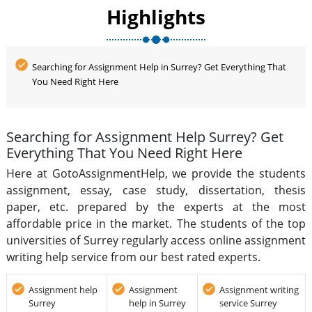
provide excellent quality assignment writing at an
Highlights
affordable rate.
Searching for Assignment Help in Surrey? Get Everything That
You Need Right Here
Searching for Assignment Help Surrey? Get
Everything That You Need Right Here
Here at GotoAssignmentHelp, we provide the students
assignment, essay, case study, dissertation, thesis
paper, etc. prepared by the experts at the most
affordable price in the market. The students of the top
universities of Surrey regularly access online assignment
writing help service from our best rated experts.
Assignment help
Assignment
Assignment writing
Surrey
help in Surrey
service Surrey