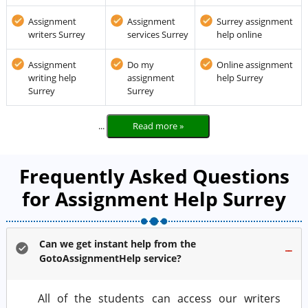
Assignment
Assignment
Surrey assignment
writers Surrey
services Surrey
help online
Assignment
Do my
Online assignment
writing help
assignment
help Surrey
Surrey
Surrey
...
Read more »
Frequently Asked Questions
for Assignment Help Surrey
Can we get instant help from the
GotoAssignmentHelp service?
All of the students can access our writers