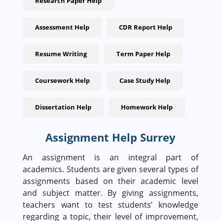
Research Paper Help
Assessment Help
CDR Report Help
Resume Writing
Term Paper Help
Coursework Help
Case Study Help
Dissertation Help
Homework Help
Assignment Help Surrey
An assignment is an integral part of
academics. Students are given several types of
assignments based on their academic level
and subject matter. By giving assignments,
teachers want to test students’ knowledge
regarding a topic, their level of improvement,