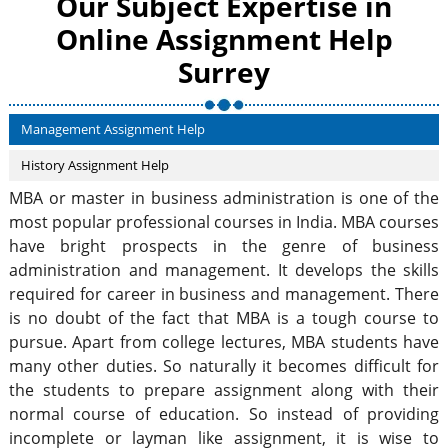
Our Subject Expertise in
Online Assignment Help
Surrey
Management Assignment Help
History Assignment Help
MBA or master in business administration is one of the
most popular professional courses in India. MBA courses
have bright prospects in the genre of business
administration and management. It develops the skills
required for career in business and management. There
is no doubt of the fact that MBA is a tough course to
pursue. Apart from college lectures, MBA students have
many other duties. So naturally it becomes difficult for
the students to prepare assignment along with their
normal course of education. So instead of providing
incomplete or layman like assignment, it is wise to