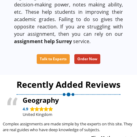
decision-making power, notes making ability,
etc. These help students in improving their
academic grades. Failing to do so gives the
opposite reaction. If you are struggling with
your assignment, then you can rely on our
assignment help Surrey
service.
Talk to Experts
Order Now
Recently Added Reviews
Geography
4.9
United Kingdom
Complex assignments are made simple by the experts on this site. They
are real guides who have deep knowledge of subjects.