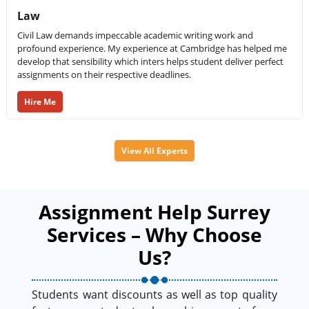
Law
Civil Law demands impeccable academic writing work and
profound experience. My experience at Cambridge has helped me
develop that sensibility which inters helps student deliver perfect
assignments on their respective deadlines.
Hire Me
View All Experts
Assignment Help Surrey
Services – Why Choose
Us?
Students want discounts as well as top quality