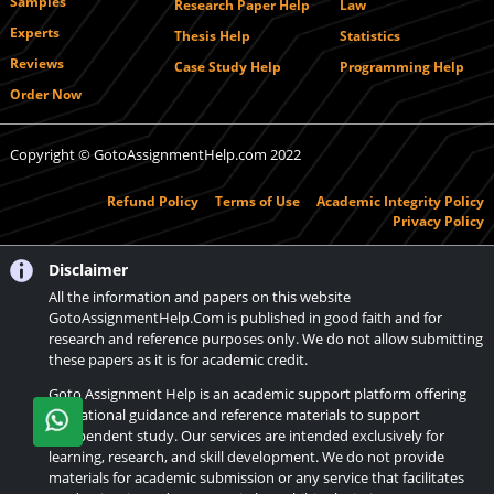
Samples
Research Paper Help
Law
Experts
Thesis Help
Statistics
Reviews
Case Study Help
Programming Help
Order Now
Copyright © GotoAssignmentHelp.com 2022
Refund Policy
Terms of Use
Academic Integrity Policy
Privacy Policy
Disclaimer
All the information and papers on this website
GotoAssignmentHelp.Com is published in good faith and for
research and reference purposes only. We do not allow submitting
these papers as it is for academic credit.
Goto Assignment Help is an academic support platform offering
educational guidance and reference materials to support
independent study. Our services are intended exclusively for
learning, research, and skill development. We do not provide
materials for academic submission or any service that facilitates