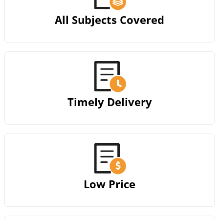
All Subjects Covered
Timely Delivery
Low Price