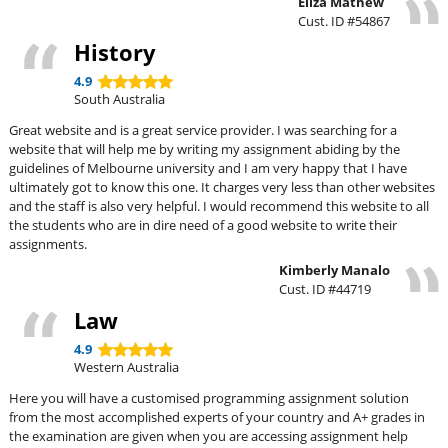
Eliza Mathew
Cust. ID #54867
History
4.9
South Australia
Great website and is a great service provider. I was searching for a
website that will help me by writing my assignment abiding by the
guidelines of Melbourne university and I am very happy that I have
ultimately got to know this one. It charges very less than other websites
and the staff is also very helpful. I would recommend this website to all
the students who are in dire need of a good website to write their
assignments.
Kimberly Manalo
Cust. ID #44719
Law
4.9
Western Australia
Here you will have a customised programming assignment solution
from the most accomplished experts of your country and A+ grades in
the examination are given when you are accessing assignment help