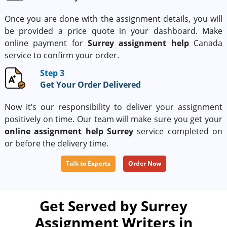
Once you are done with the assignment details, you will
be provided a price quote in your dashboard. Make
online payment for
Surrey assignment help
Canada
service to confirm your order.
Step 3
Get Your Order Delivered
Now it’s our responsibility to deliver your assignment
positively on time. Our team will make sure you get your
online assignment help Surrey
service completed on
or before the delivery time.
Talk to Experts
Order Now
Get Served by Surrey
Assignment Writers in