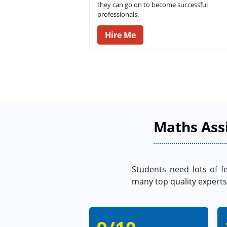
they can go on to become successful
professionals.
Hire Me
Maths Ass
Students need lots of f
many top quality experts 