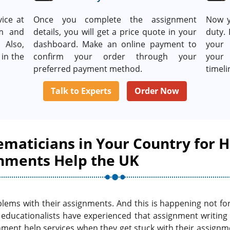
ice at
Once you complete the assignment
Now y
rm and
details, you will get a price quote in your
duty. 
 Also,
dashboard. Make an online payment to
your 
in the
confirm your order through your
your 
preferred payment method.
timeli
Talk to Experts
Order Now
ematicians in Your Country for H
nments Help the UK
lems with their assignments. And this is happening not for t
s educationalists have experienced that assignment writing
nment help services when they get stuck with their assign