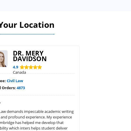
Your Location
DR. MERY
DAVIDSON
4.9
Canada
ree:
Civil Law
l Orders:
4873
w
l Law demands impeccable academic writing
 and profound experience. My experience
ambridge has helped me develop that
bility which inters helps student deliver