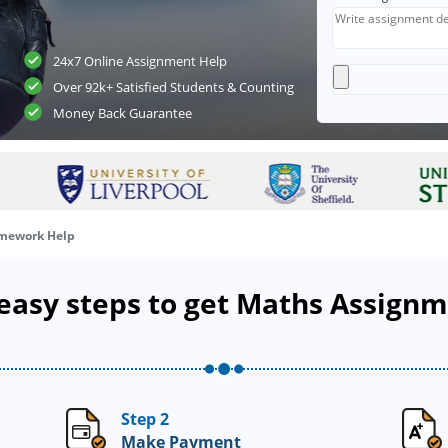
24x7 Online Assignment Help
Over 92k+ Satisfied Students & Counting
Money Back Guarantee
mework Help
 easy steps to get Maths Assign
Step 2
Make Payment