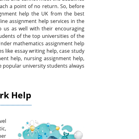
ach a point of no return. So, before
ignment help the UK from the best
ine assignment help services in the
o us as well with their encouraging
dents of the top universities of the
Under mathematics assignment help
like essay writing help, case study
ent help, nursing assignment help,
 popular university students always
rk Help
vel
ic,
her