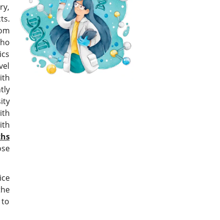
ry,
s.
rom
who
ics
vel
ith
tly
ity
ith
ith
hs
ose
ice
the
 to