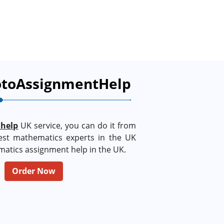
otoAssignmentHelp
 help
UK service, you can do it from
est mathematics experts in the UK
matics assignment help in the UK.
Order Now