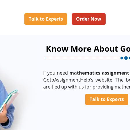
Talk to Experts
Order Now
Know More About G
If you need
mathematics assignment
GotoAssignmentHelp’s website. The b
are tied up with us for providing mathe
Talk to Experts