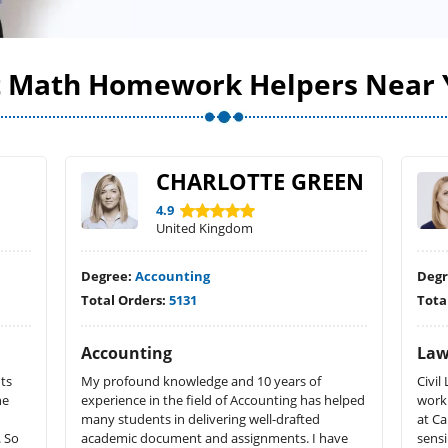
t Math Homework Helpers Near 
CHARLOTTE GREEN
4.9
United Kingdom
Degree:
Accounting
Deg
Total Orders:
5131
Tota
Accounting
La
ts
My profound knowledge and 10 years of
Civi
he
experience in the field of Accounting has helped
work
many students in delivering well-drafted
at C
. So
academic document and assignments. I have
sensi