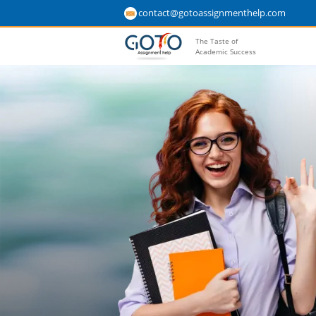
contact@gotoassignmenthelp.com
The Taste of
Academic Success