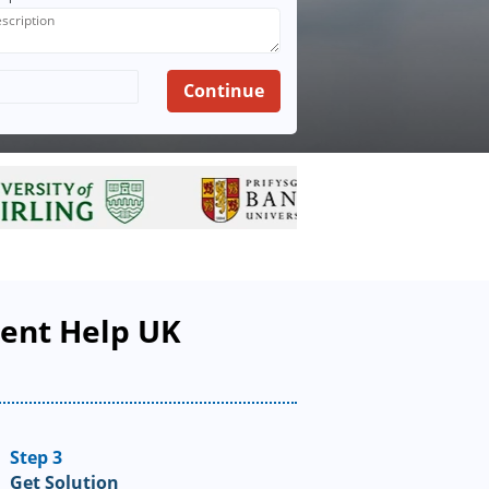
ment Help UK
Step 3
Get Solution