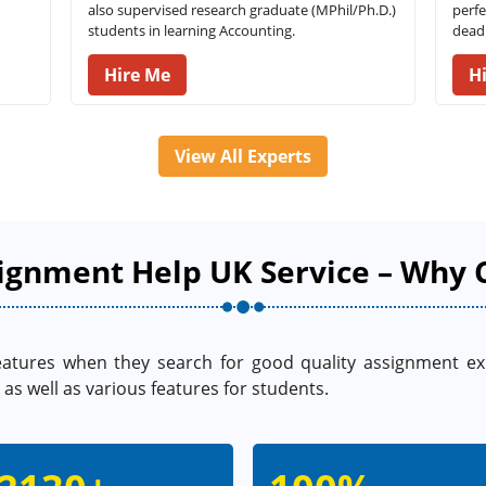
also supervised research graduate (MPhil/Ph.D.)
perfe
students in learning Accounting.
deadl
Hire Me
H
View All Experts
ignment Help UK Service – Why 
eatures when they search for good quality assignment e
as well as various features for students.