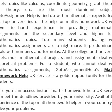
vels topics like calculus, coordinate geometry, graph theo
et theory, etc. are the most dominant subject
toAssignmentHelp is tied up with mathematics experts f
e top universities of the help for maths homework UK 
ve first-hand experience in providing mathemat
signments on the secondary level and higher le
thematics topics. Too many students dealing w
thematics assignments are a nightmare. It predominan
als with numbers and formulas. At the college and univers
vels, most mathematical projects and assignments deal w
eoretical problems. For a student, who cannot deal w
thematics assignments, GotoAssignmentHelp’s
Mat
omework Help
UK service is a golden opportunity for th
udents.
re you can access instant maths homework help UK serv
 meet the deadlines provided by your university. Avail of 
perience of the top math homework helper in your country
lve your problems.