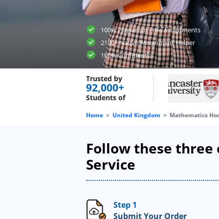
100% Plagiarism Free Assignments
2130+ Native Assignment Helper
100% Confidential
Trusted by
92,000+
Students of
Home
United Kingdom
Mathematics Ho
Follow these three
Service
Step 1
Submit Your Order