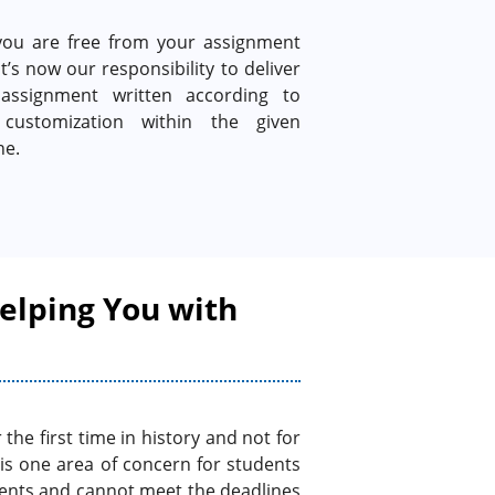
ou are free from your assignment
It’s now our responsibility to deliver
assignment written according to
customization within the given
ne.
elping You with
he first time in history and not for
 is one area of concern for students
ments and cannot meet the deadlines