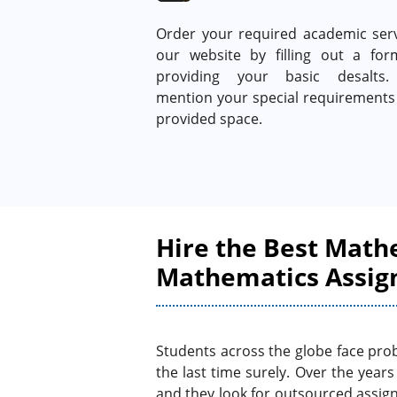
Order your required academic serv
our website by filling out a fo
providing your basic desalts.
mention your special requirements 
provided space.
Hire the Best Math
Mathematics Assig
Students across the globe face prob
the last time surely. Over the year
and they look for outsourced assig