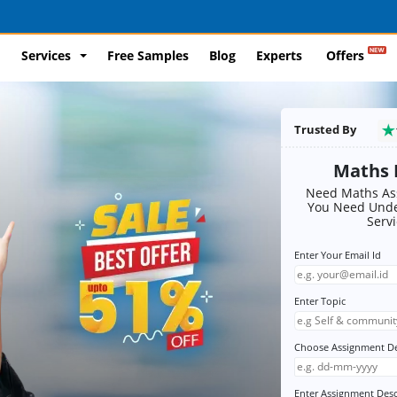
Services
Free Samples
Blog
Experts
Offers
Trusted By
Maths 
Need Maths Ass
You Need Unde
Serv
Enter Your Email Id
Enter Topic
Choose Assignment D
Enter Assignment Desc