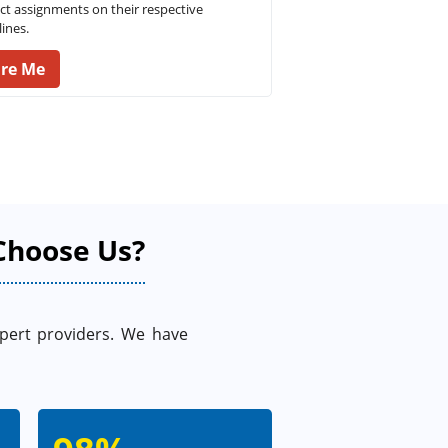
ct assignments on their respective
ines.
ire Me
Choose Us?
xpert providers. We have