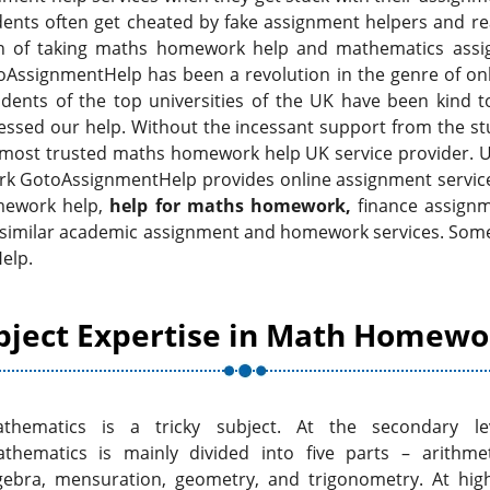
dents often get cheated by fake assignment helpers and re
ision of taking maths homework help and mathematics ass
AssignmentHelp has been a revolution in the genre of onl
dents of the top universities of the UK have been kind t
ssed our help. Without the incessant support from the stu
 most trusted maths homework help UK service provider. 
k GotoAssignmentHelp provides online assignment services 
omework help,
help for maths homework,
finance assignm
 similar academic assignment and homework services. Some
elp.
bject Expertise in Math Homewo
thematics is a tricky subject. At the secondary le
thematics is mainly divided into five parts – arithmet
gebra, mensuration, geometry, and trigonometry. At hig