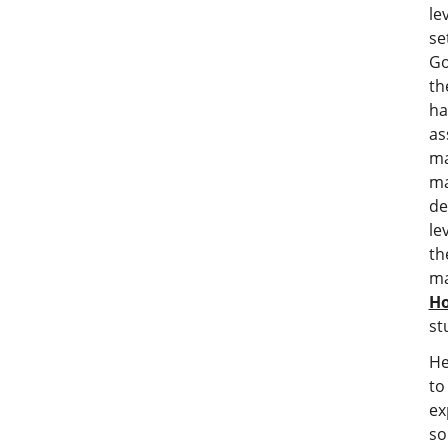
le
s
Go
th
ha
as
ma
ma
de
le
th
ma
H
st
He
to
ex
so