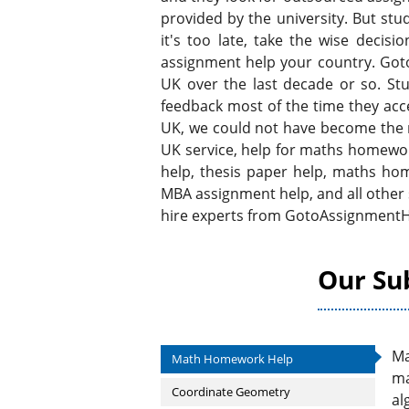
provided by the university. But stu
it's too late, take the wise dec
assignment help your country. Goto
UK over the last decade or so. Stu
feedback most of the time they acce
UK, we could not have become the
UK service, help for maths homewor
help, thesis paper help, maths h
MBA assignment help, and all other
hire experts from GotoAssignmentH
Our Su
Ma
Math Homework Help
ma
Coordinate Geometry
al