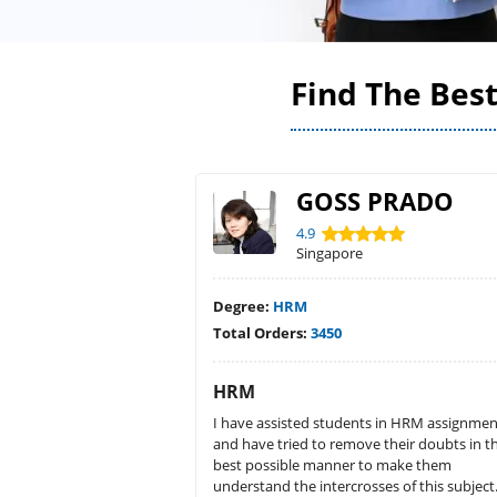
Find The Bes
GOSS PRADO
4.9
Singapore
Degree:
HRM
Total Orders:
3450
HRM
I have assisted students in HRM assignmen
and have tried to remove their doubts in t
best possible manner to make them
understand the intercrosses of this subject