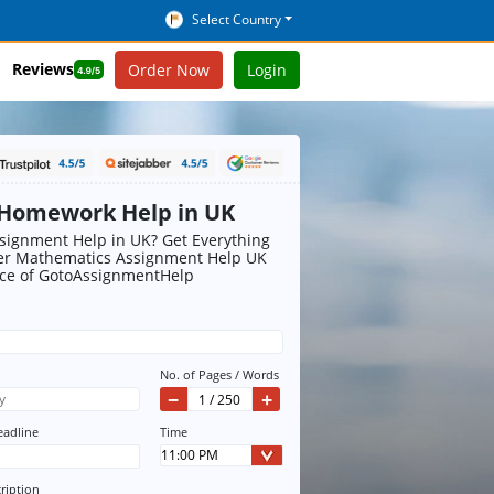
Select Country
Reviews
Order Now
Login
Homework Help in UK
ignment Help in UK? Get Everything
r Mathematics Assignment Help UK
ice of GotoAssignmentHelp
No. of Pages / Words
−
+
eadline
Time
ription