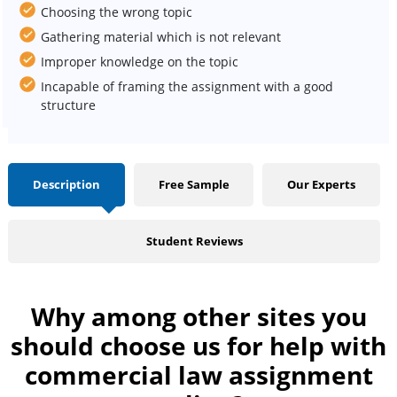
Choosing the wrong topic
Gathering material which is not relevant
Improper knowledge on the topic
Incapable of framing the assignment with a good
structure
Description
Free Sample
Our Experts
Student Reviews
Why among other sites you
should choose us for help with
commercial law assignment