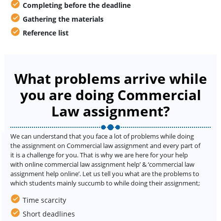
Completing before the deadline
Gathering the materials
Reference list
What problems arrive while
you are doing Commercial
Law assignment?
We can understand that you face a lot of problems while doing
the assignment on Commercial law assignment and every part of
it is a challenge for you. That is why we are here for your help
with online commercial law assignment help’ & ‘commercial law
assignment help online’. Let us tell you what are the problems to
which students mainly succumb to while doing their assignment;
Time scarcity
Short deadlines