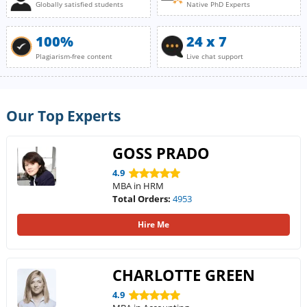
Globally satisfied students
Native PhD Experts
100%
24 x 7
Plagiarism-free content
Live chat support
Our Top Experts
GOSS PRADO
4.9
MBA in HRM
Total Orders:
4953
Hire Me
CHARLOTTE GREEN
4.9