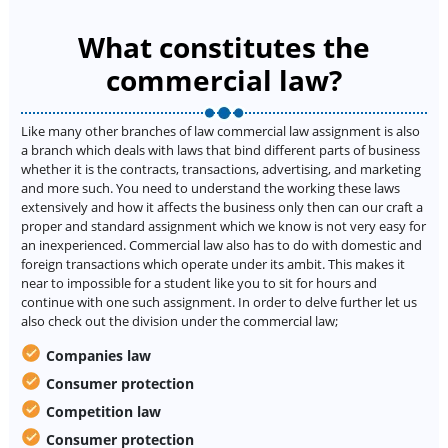
What constitutes the
commercial law?
Like many other branches of law commercial law assignment is also
a branch which deals with laws that bind different parts of business
whether it is the contracts, transactions, advertising, and marketing
and more such. You need to understand the working these laws
extensively and how it affects the business only then can our craft a
proper and standard assignment which we know is not very easy for
an inexperienced. Commercial law also has to do with domestic and
foreign transactions which operate under its ambit. This makes it
near to impossible for a student like you to sit for hours and
continue with one such assignment. In order to delve further let us
also check out the division under the commercial law;
Companies law
Consumer protection
Competition law
Consumer protection