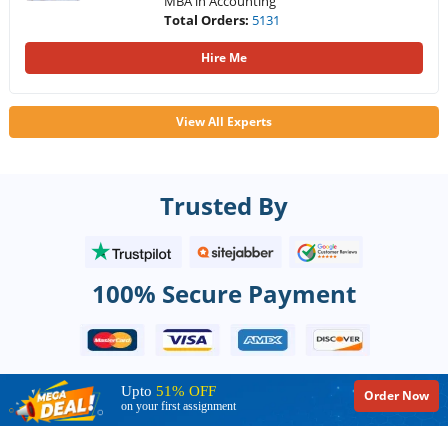
MBA in Accounting
Total Orders:
5131
Hire Me
View All Experts
Trusted By
100% Secure Payment
Upto
51% OFF
Order Now
on your first assignment