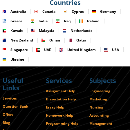
Countries
Australia
Canada
Cyprus
Germany
Greece
India
Iraq
Ireland
Kuwait
Malaysia
Netherlands
New Zealand
Oman
Qatar
Singapore
UAE
United Kingdom
USA
Ukraine
Useful
Services
Subjects
Links
Assignment Help
Engineering
Services
Dissertation Help
Marketing
Question Bank
Essay Help
Nursing
Offers
Homework Help
Accounting
Blog
Programming Help
Management