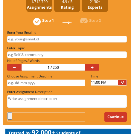
1,712,720
4.9 / 5
2130+
Assignments
Rating
Experts
Step 1
Step 2
Enter Your Email Id
Enter Topic
No. of Pages / Words
−
+
Choose Assignment Deadline
Time
Enter Assignment Description
92,000+
Trusted by
Students of