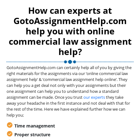
How can experts at
GotoAssignmentHelp.com
help you with online
commercial law assignment
help?
GotoAssignmentHelp.com can certainly help all of you by giving the
right materials for the assignments via our ‘online commercial law
assignment help’ & ‘commercial law assignment help online’. They
can help you a get deal not only with your assignments but their
one assignment can help you to understand how a standard
assignment can be made. Once you trust
our experts
they take
away your headache in the first instance and not deal with that for
the rest of the time. Here we have explained further how we can
help you;
Time management
Proper structure