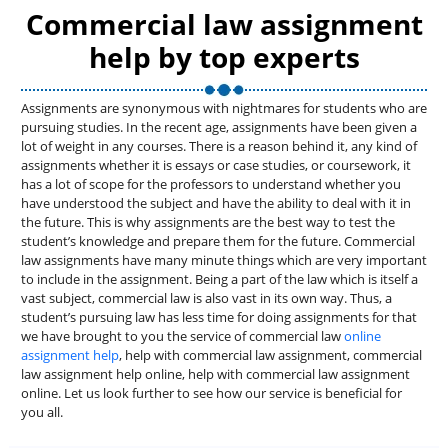
Commercial law assignment
help by top experts
Assignments are synonymous with nightmares for students who are
pursuing studies. In the recent age, assignments have been given a
lot of weight in any courses. There is a reason behind it, any kind of
assignments whether it is essays or case studies, or coursework, it
has a lot of scope for the professors to understand whether you
have understood the subject and have the ability to deal with it in
the future. This is why assignments are the best way to test the
student’s knowledge and prepare them for the future. Commercial
law assignments have many minute things which are very important
to include in the assignment. Being a part of the law which is itself a
vast subject, commercial law is also vast in its own way. Thus, a
student’s pursuing law has less time for doing assignments for that
we have brought to you the service of commercial law
online
assignment help
, help with commercial law assignment, commercial
law assignment help online, help with commercial law assignment
online. Let us look further to see how our service is beneficial for
you all.