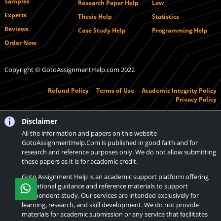
Samples
Research Paper Help
Law
Experts
Thesis Help
Statistics
Reviews
Case Study Help
Programming Help
Order Now
Copyright © GotoAssignmentHelp.com 2022
Refund Policy
Terms of Use
Academic Integrity Policy
Privacy Policy
Disclaimer
All the information and papers on this website
GotoAssignmentHelp.Com is published in good faith and for
research and reference purposes only. We do not allow submitting
these papers as it is for academic credit.
Goto Assignment Help is an academic support platform offering
educational guidance and reference materials to support
independent study. Our services are intended exclusively for
learning, research, and skill development. We do not provide
materials for academic submission or any service that facilitates