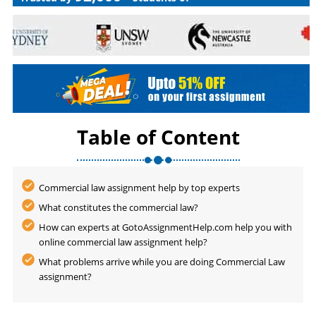
Table of Content
Commercial law assignment help by top experts
What constitutes the commercial law?
How can experts at GotoAssignmentHelp.com help you with
online commercial law assignment help?
What problems arrive while you are doing Commercial Law
assignment?