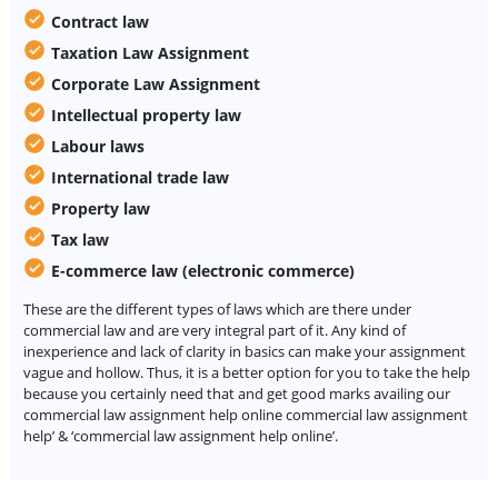
Contract law
Taxation Law Assignment
Corporate Law Assignment
Intellectual property law
Labour laws
International trade law
Property law
Tax law
E-commerce law (electronic commerce)
These are the different types of laws which are there under
commercial law and are very integral part of it. Any kind of
inexperience and lack of clarity in basics can make your assignment
vague and hollow. Thus, it is a better option for you to take the help
because you certainly need that and get good marks availing our
commercial law assignment help online commercial law assignment
help’ & ‘commercial law assignment help online’.