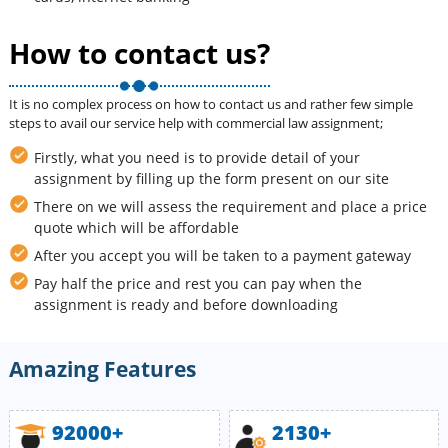
How to contact us?
It is no complex process on how to contact us and rather few simple
steps to avail our service help with commercial law assignment;
Firstly, what you need is to provide detail of your
assignment by filling up the form present on our site
There on we will assess the requirement and place a price
quote which will be affordable
After you accept you will be taken to a payment gateway
Pay half the price and rest you can pay when the
assignment is ready and before downloading
Amazing Features
92000+
2130+