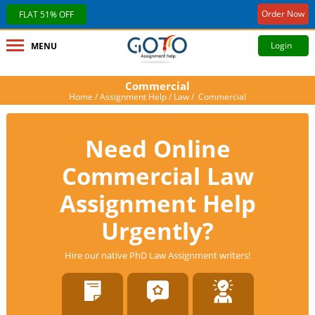
Order Now
FLAT 51% OFF
Login
MENU
Commercial
Home
/
Assignment Help
/
Law
/ Commercial
Need Online
Commercial Law
Assignment Help
Urgently?
Hire our native PhD Law Assignment writers!