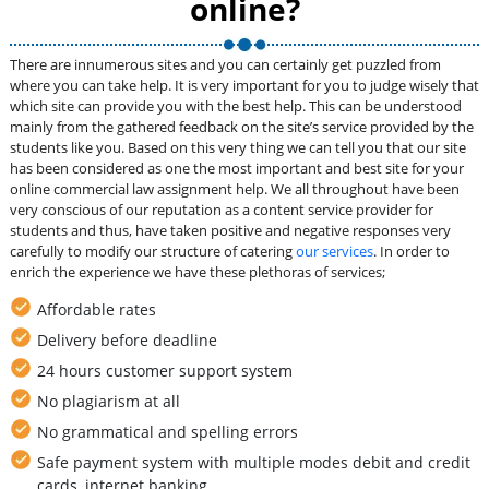
online?
There are innumerous sites and you can certainly get puzzled from
where you can take help. It is very important for you to judge wisely that
which site can provide you with the best help. This can be understood
mainly from the gathered feedback on the site’s service provided by the
students like you. Based on this very thing we can tell you that our site
has been considered as one the most important and best site for your
online commercial law assignment help. We all throughout have been
very conscious of our reputation as a content service provider for
students and thus, have taken positive and negative responses very
carefully to modify our structure of catering
our services
. In order to
enrich the experience we have these plethoras of services;
Affordable rates
Delivery before deadline
24 hours customer support system
No plagiarism at all
No grammatical and spelling errors
Safe payment system with multiple modes debit and credit
cards, internet banking