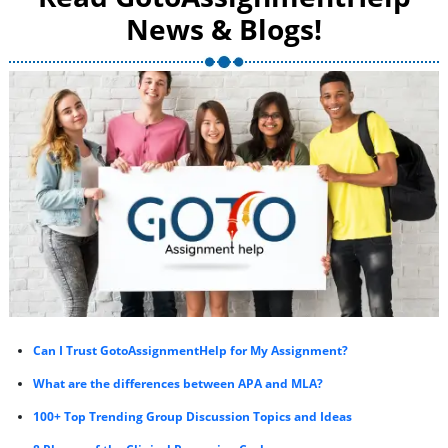
News & Blogs!
Can I Trust GotoAssignmentHelp for My Assignment?
What are the differences between APA and MLA?
100+ Top Trending Group Discussion Topics and Ideas