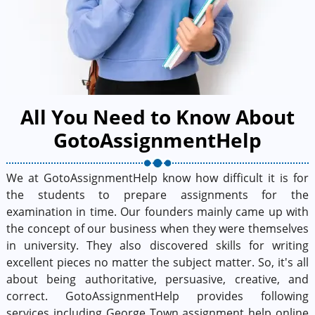
All You Need to Know About
GotoAssignmentHelp
We at GotoAssignmentHelp know how difficult it is for
the students to prepare assignments for the
examination in time. Our founders mainly came up with
the concept of our business when they were themselves
in university. They also discovered skills for writing
excellent pieces no matter the subject matter. So, it's all
about being authoritative, persuasive, creative, and
correct. GotoAssignmentHelp provides following
services including George Town assignment help online