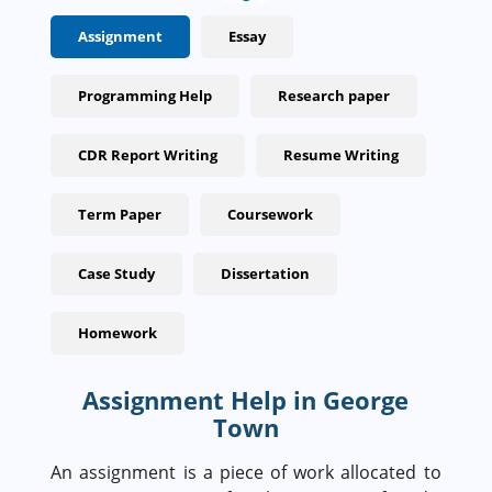
Assignment
Essay
Programming Help
Research paper
CDR Report Writing
Resume Writing
Term Paper
Coursework
Case Study
Dissertation
Homework
Assignment Help in George
Town
An assignment is a piece of work allocated to