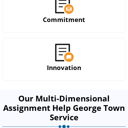
Commitment
Innovation
Our Multi-Dimensional
Assignment Help George Town
Service