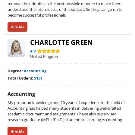
remove their doubts in the best possible manner to make them
understand the intercrosses of this subject. So they can go on to
become successful professionals.
Hire Me
CHARLOTTE GREEN
4.9
United Kingdom
Degree:
Accounting
Total Orders:
5131
Accounting
My profound knowledge and 10 years of experience in the field of
Accounting has helped many students in delivering well-drafted
academic document and assignments. I have also supervised
research graduate (MPhil/Ph.D.) students in learning Accounting.
Hire Me