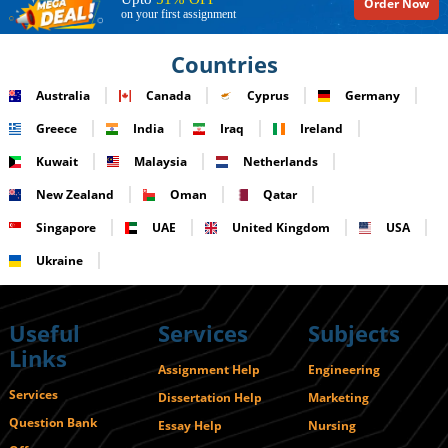
Order Now
on your first assignment
Countries
Australia
Canada
Cyprus
Germany
Greece
India
Iraq
Ireland
Kuwait
Malaysia
Netherlands
New Zealand
Oman
Qatar
Singapore
UAE
United Kingdom
USA
Ukraine
Useful
Services
Subjects
Links
Assignment Help
Engineering
Services
Dissertation Help
Marketing
Question Bank
Essay Help
Nursing