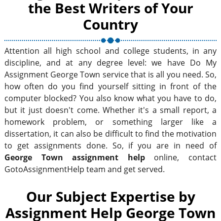
the Best Writers of Your
Country
Attention all high school and college students, in any
discipline, and at any degree level: we have Do My
Assignment George Town service that is all you need. So,
how often do you find yourself sitting in front of the
computer blocked? You also know what you have to do,
but it just doesn't come. Whether it's a small report, a
homework problem, or something larger like a
dissertation, it can also be difficult to find the motivation
to get assignments done. So, if you are in need of
George Town assignment help
online, contact
GotoAssignmentHelp team and get served.
Our Subject Expertise by
Assignment Help George Town