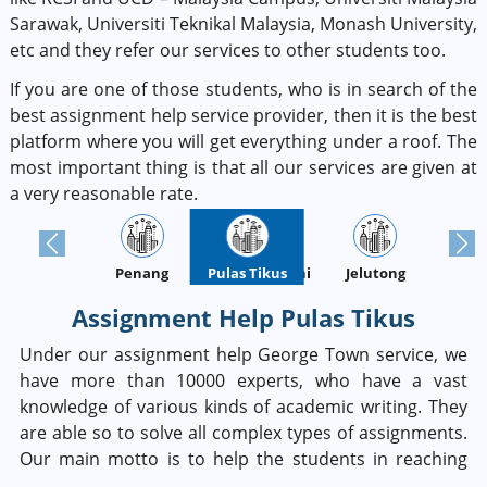
Sarawak, Universiti Teknikal Malaysia, Monash University,
etc and they refer our services to other students too.
If you are one of those students, who is in search of the
best assignment help service provider, then it is the best
platform where you will get everything under a roof. The
most important thing is that all our services are given at
a very reasonable rate.
Previous
Next
Penang
Batu Ferringhi
Pulas Tikus
Jelutong
Assignment Help Pulas Tikus
Under our assignment help George Town service, we
have more than 10000 experts, who have a vast
knowledge of various kinds of academic writing. They
are able so to solve all complex types of assignments.
Our main motto is to help the students in reaching
their academic grades. So, if you are thinking about