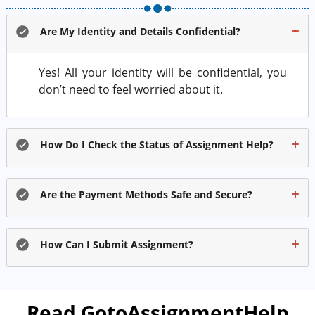
Are My Identity and Details Confidential?
Yes! All your identity will be confidential, you
don’t need to feel worried about it.
How Do I Check the Status of Assignment Help?
Are the Payment Methods Safe and Secure?
How Can I Submit Assignment?
Read GotoAssignmentHelp