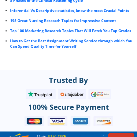
8 Phases of the Clinical Reasoning Cycle
Inferential Vs Descriptive statistics, know the most Crucial Points
195 Great Nursing Research Topics for Impressive Content
Top 100 Marketing Research Topics That Will Fetch You Top Grades
How to Get the Best Assignment Writing Service through which You
Can Spend Quality Time for Yourself
Trusted By
100% Secure Payment
Upto
51% OFF