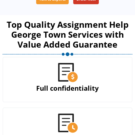
Top Quality Assignment Help
George Town Services with
Value Added Guarantee
Full confidentiality