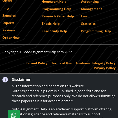
Offers
Homework Help
Accounting
Blog
Programming Help
Management
Samples
Research Paper Help
Law
Experts
Thesis Help
Statistics
Reviews
Case Study Help
Programming Help
Order Now
Copyright © GotoAssignmentHelp.com 2022
Refund Policy
Terms of Use
Academic Integrity Policy
Privacy Policy
Disclaimer
All the information and papers on this website
GotoAssignmentHelp.Com is published in good faith and for
research and reference purposes only. We do not allow submitting
these papers as it is for academic credit.
Goto Assignment Help is an academic support platform offering
educational guidance and reference materials to support