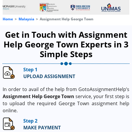
Home
Malaysia
Assignment Help George Town
Get in Touch with Assignment
Help George Town Experts in 3
Simple Steps
Step 1
UPLOAD ASSIGNMENT
In order to avail of the help from GotoAssignmentHelp’s
Assignment Help George Town
service, your first step is
to upload the required George Town assignment help
online.
Step 2
MAKE PAYMENT