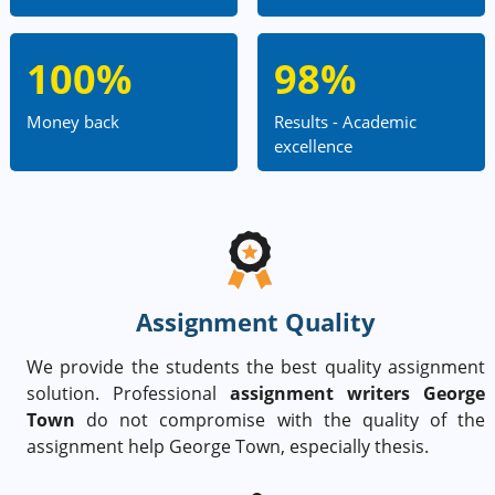
100%
98%
Money back
Results - Academic
excellence
Assignment Quality
We provide the students the best quality assignment
solution. Professional
assignment writers George
Town
do not compromise with the quality of the
assignment help George Town, especially thesis.