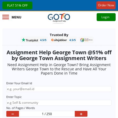
Order Now
FLAT 51% OFF
Login
MENU
Trusted By
Assignment Help George Town @51% off
by George Town Assignment Writers
Need Assignment Help in George Town? Bring Assignment
Writers George Town to the Rescue and Have All Your
Papers Done in Time
Enter Your Email Id
Enter Topic
No. of Pages / Words
−
+