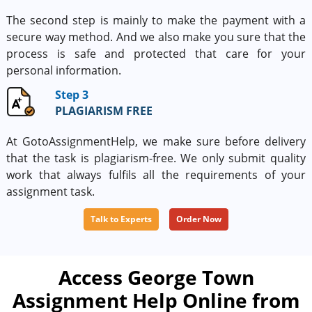
The second step is mainly to make the payment with a
secure way method. And we also make you sure that the
process is safe and protected that care for your
personal information.
Step 3
PLAGIARISM FREE
At GotoAssignmentHelp, we make sure before delivery
that the task is plagiarism-free. We only submit quality
work that always fulfils all the requirements of your
assignment task.
Talk to Experts
Order Now
Access George Town
Assignment Help Online from