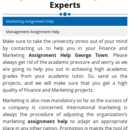
Experts
Marketing Assignment Help
Management Assignment Help
Make sure to take the university stress out of your mind
by contacting us to help you in your Finance and
Marketing
Assignment Help George Town
. Please
always get rid of the academic pressure and worry as we
are going to help you out in achieving high academic
grades from your academic tutor. So, send us the
projects, and we will make sure that you get a high
quality of Finance and Marketing projects.
Marketing is also now mandatory so far as the success of
a company is concerned. International marketing is
always the procedure of adjusting the organization’s
marketing
assignment help
to adapt an appropriate
place in any other nation. Promotion is mainly the tool of