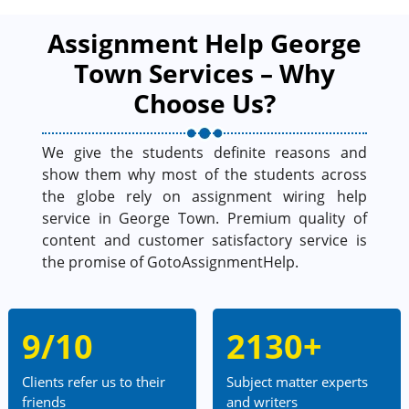
Assignment Help George
Town Services – Why
Choose Us?
We give the students definite reasons and
show them why most of the students across
the globe rely on assignment wiring help
service in George Town. Premium quality of
content and customer satisfactory service is
the promise of GotoAssignmentHelp.
9/10
2130+
Clients refer us to their
Subject matter experts
friends
and writers