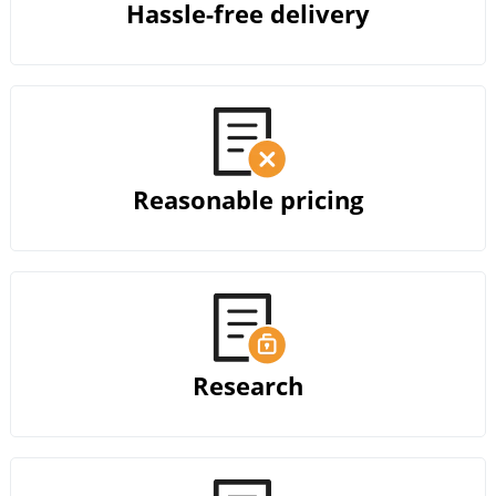
Hassle-free delivery
Reasonable pricing
Research