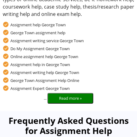
coursework help, case study help, thesis/research paper
writing help and online exam help.
Assignment help George Town
George Town assignment help
Assignment writing service George Town
Do My Assignment George Town
Online assignment help George Town
Assignment help in George Town
Assignment writing help George Town
George Town Assignment Help Online
Assignment Expert George Town
...
Read more »
Frequently Asked Questions
for Assignment Help