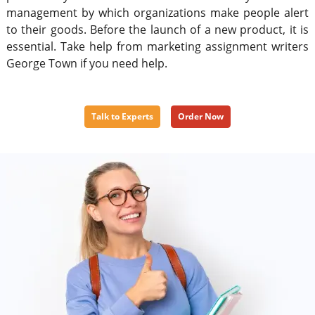
management by which organizations make people alert
to their goods. Before the launch of a new product, it is
essential. Take help from marketing assignment writers
George Town if you need help.
Talk to Experts
Order Now