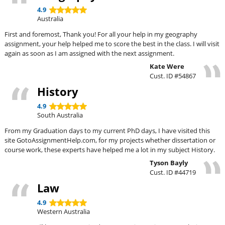
4.9
Australia
First and foremost, Thank you! For all your help in my geography
assignment, your help helped me to score the best in the class. I will visit
again as soon as I am assigned with the next assignment.
Kate Were
Cust. ID #54867
History
4.9
South Australia
From my Graduation days to my current PhD days, I have visited this
site GotoAssignmentHelp.com, for my projects whether dissertation or
course work, these experts have helped me a lot in my subject History.
Tyson Bayly
Cust. ID #44719
Law
4.9
Western Australia