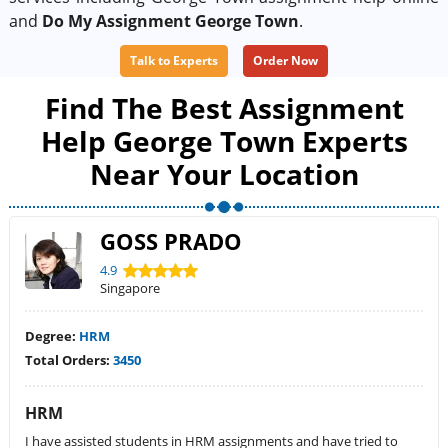
and
Do My Assignment George Town
.
Talk to Experts
Order Now
Find The Best Assignment
Help George Town Experts
Near Your Location
GOSS PRADO
4.9
Singapore
Degree:
HRM
Total Orders:
3450
HRM
I have assisted students in HRM assignments and have tried to