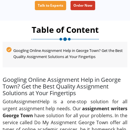
Talk to Experts
Order Now
how to reduce your burden on assignments, then you
can rely on us.
Table of Content
Googling Online Assignment Help in George Town? Get the Best
Quality Assignment Solutions at Your Fingertips
Googling Online Assignment Help in George
Town? Get the Best Quality Assignment
Solutions at Your Fingertips
GotoAssignmentHelp is a one-stop solution for all
urgent assignment help needs. Our
assignment writers
George Town
have solution for all your problems. In the
service called Do My Assignment George Town offer all
types of online academic services, be it homework help,