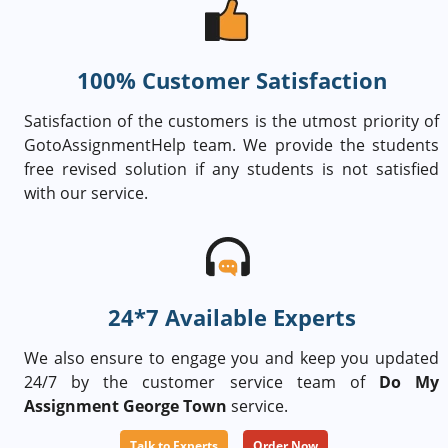
100% Customer Satisfaction
Satisfaction of the customers is the utmost priority of
GotoAssignmentHelp team. We provide the students
free revised solution if any students is not satisfied
with our service.
24*7 Available Experts
We also ensure to engage you and keep you updated
24/7 by the customer service team of
Do My
Assignment George Town
service.
Talk to Experts
Order Now