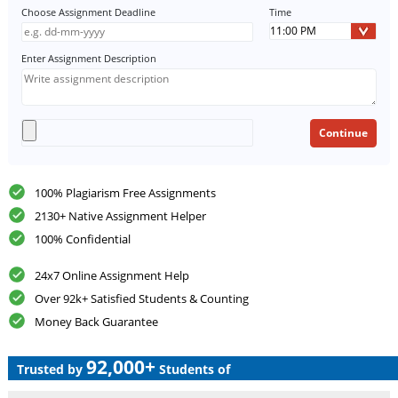
Choose Assignment Deadline
Time
Enter Assignment Description
100% Plagiarism Free Assignments
2130+ Native Assignment Helper
100% Confidential
24x7 Online Assignment Help
Over 92k+ Satisfied Students & Counting
Money Back Guarantee
92,000+
Trusted by
Students of