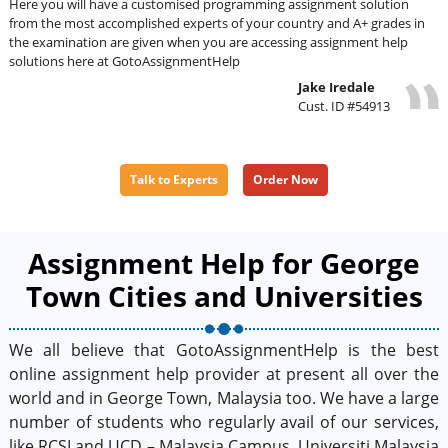
Here you will have a customised programming assignment solution
from the most accomplished experts of your country and A+ grades in
the examination are given when you are accessing assignment help
solutions here at GotoAssignmentHelp
Jake Iredale
Cust. ID #54913
Talk to Experts
Order Now
Assignment Help for George
Town Cities and Universities
We all believe that GotoAssignmentHelp is the best
online assignment help provider at present all over the
world and in George Town, Malaysia too. We have a large
number of students who regularly avail of our services,
like RCSI and UCD – Malaysia Campus, Universiti Malaysia