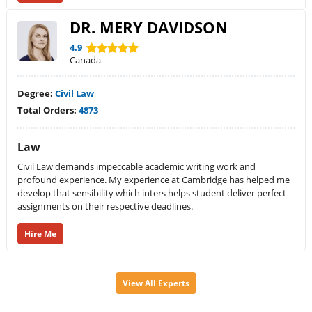
DR. MERY DAVIDSON
4.9
Canada
Degree:
Civil Law
Total Orders:
4873
Law
Civil Law demands impeccable academic writing work and
profound experience. My experience at Cambridge has helped me
develop that sensibility which inters helps student deliver perfect
assignments on their respective deadlines.
Hire Me
View All Experts