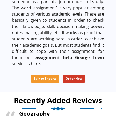
someone as a part of a job or course of study.
The word ‘assignment’ is very popular among
students of various academic levels. These are
basically given to students in order to check
their knowledge, skill, decision-making power,
notes-making ability, etc. It works as proof that
students are working hard in order to achieve
their academic goals. But most students find it
difficult to cope with their assignment, for
them our
assignment help George Town
service is here.
Talk to Experts
Order Now
Recently Added Reviews
Geography