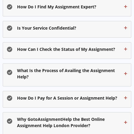
How Do I Find My Assignment Expert?
Is Your Service Confidential?
How Can I Check the Status of My Assignment?
What Is the Process of Availing the Assignment
Help?
How Do I Pay for A Session or Assignment Help?
Why GotoAssignmentHelp the Best Online
Assignment Help London Provider?