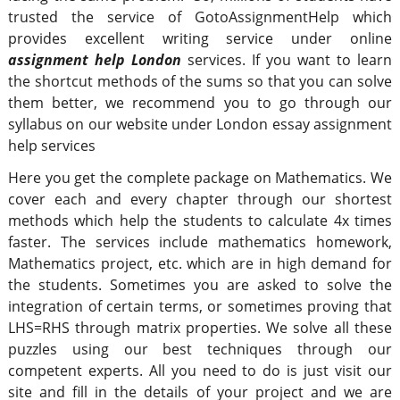
trusted the service of GotoAssignmentHelp which
provides excellent writing service under online
assignment help London
services. If you want to learn
the shortcut methods of the sums so that you can solve
them better, we recommend you to go through our
syllabus on our website under London essay assignment
help services
Here you get the complete package on Mathematics. We
cover each and every chapter through our shortest
methods which help the students to calculate 4x times
faster. The services include mathematics homework,
Mathematics project, etc. which are in high demand for
the students. Sometimes you are asked to solve the
integration of certain terms, or sometimes proving that
LHS=RHS through matrix properties. We solve all these
puzzles using our best techniques through our
competent experts. All you need to do is just visit our
site and fill in the details of your project and we are