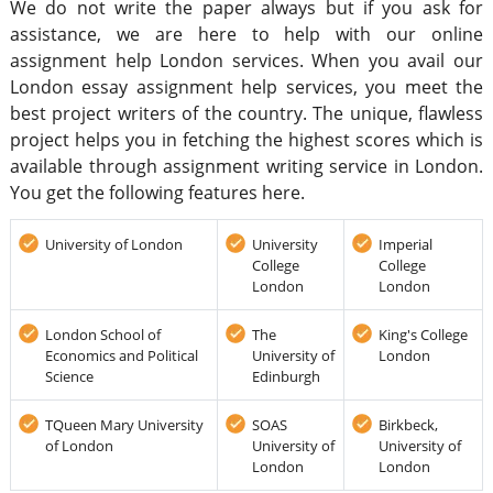
We do not write the paper always but if you ask for
assistance, we are here to help with our online
assignment help London services. When you avail our
London essay assignment help services, you meet the
best project writers of the country. The unique, flawless
project helps you in fetching the highest scores which is
available through assignment writing service in London.
You get the following features here.
University of London
University
Imperial
College
College
London
London
London School of
The
King's College
Economics and Political
University of
London
Science
Edinburgh
TQueen Mary University
SOAS
Birkbeck,
of London
University of
University of
London
London