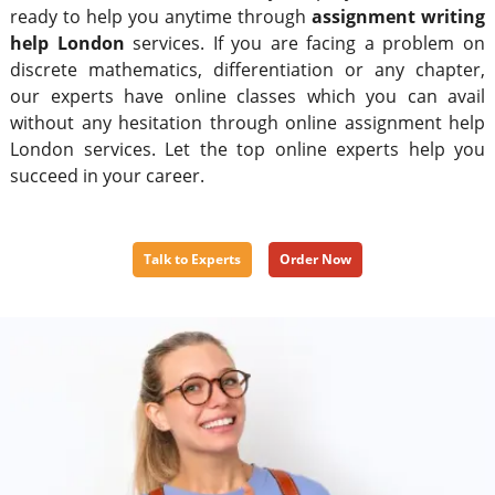
ready to help you anytime through
assignment writing
help London
services. If you are facing a problem on
discrete mathematics, differentiation or any chapter,
our experts have online classes which you can avail
without any hesitation through online assignment help
London services. Let the top online experts help you
succeed in your career.
Talk to Experts
Order Now