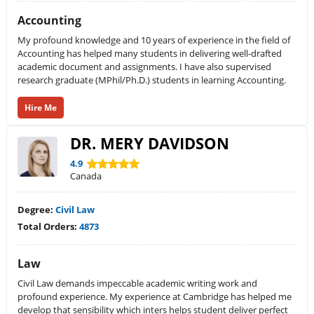
Accounting
My profound knowledge and 10 years of experience in the field of
Accounting has helped many students in delivering well-drafted
academic document and assignments. I have also supervised
research graduate (MPhil/Ph.D.) students in learning Accounting.
Hire Me
DR. MERY DAVIDSON
4.9
Canada
Degree:
Civil Law
Total Orders:
4873
Law
Civil Law demands impeccable academic writing work and
profound experience. My experience at Cambridge has helped me
develop that sensibility which inters helps student deliver perfect