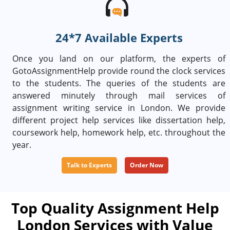
24*7 Available Experts
Once you land on our platform, the experts of
GotoAssignmentHelp provide round the clock services
to the students. The queries of the students are
answered minutely through mail services of
assignment writing service in London. We provide
different project help services like dissertation help,
coursework help, homework help, etc. throughout the
year.
Talk to Experts
Order Now
Top Quality Assignment Help
London Services with Value