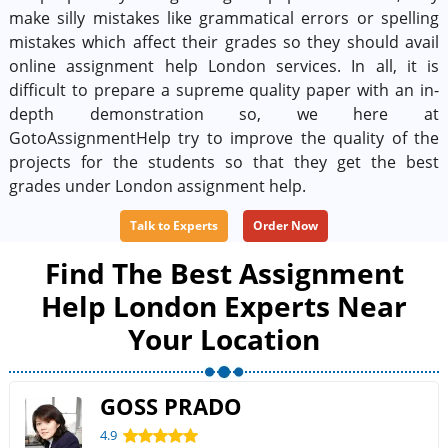
make silly mistakes like grammatical errors or spelling
mistakes which affect their grades so they should avail
online assignment help London services. In all, it is
difficult to prepare a supreme quality paper with an in-
depth demonstration so, we here at
GotoAssignmentHelp try to improve the quality of the
projects for the students so that they get the best
grades under London assignment help.
Talk to Experts
Order Now
Find The Best Assignment
Help London Experts Near
Your Location
GOSS PRADO
4.9