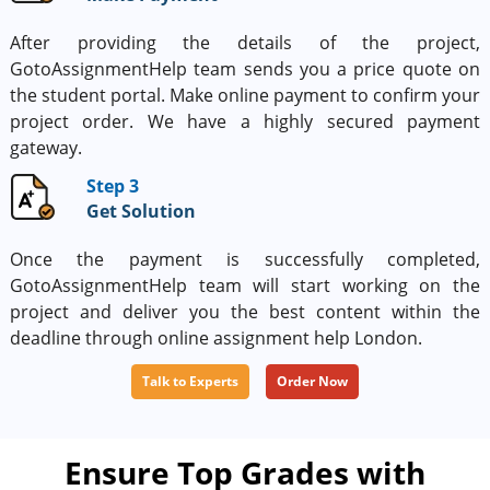
After providing the details of the project,
GotoAssignmentHelp team sends you a price quote on
the student portal. Make online payment to confirm your
project order. We have a highly secured payment
gateway.
Step 3
Get Solution
Once the payment is successfully completed,
GotoAssignmentHelp team will start working on the
project and deliver you the best content within the
deadline through online assignment help London.
Talk to Experts
Order Now
Ensure Top Grades with