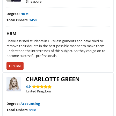
Singapore
Degree:
HRM
Total Orders:
3450
HRM
I have assisted students in HRM assignments and have tried to
remove their doubts in the best possible manner to make them
understand the intercrosses of this subject. So they can go on to
become successful professionals.
Hire Me
CHARLOTTE GREEN
4.9
United Kingdom
Degree:
Accounting
Total Orders:
5131