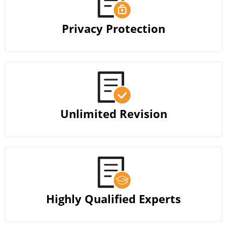
Privacy Protection
Unlimited Revision
Highly Qualified Experts