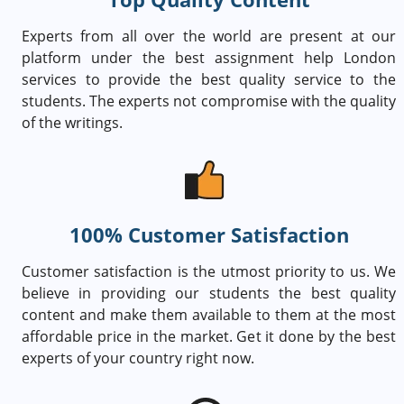
Experts from all over the world are present at our
platform under the best assignment help London
services to provide the best quality service to the
students. The experts not compromise with the quality
of the writings.
100% Customer Satisfaction
Customer satisfaction is the utmost priority to us. We
believe in providing our students the best quality
content and make them available to them at the most
affordable price in the market. Get it done by the best
experts of your country right now.