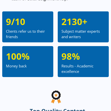
9/10
2130+
Clients refer us to their
Subject matter experts
friends
and writers
100%
98%
Money back
Results - Academic
excellence
Top Quality Content