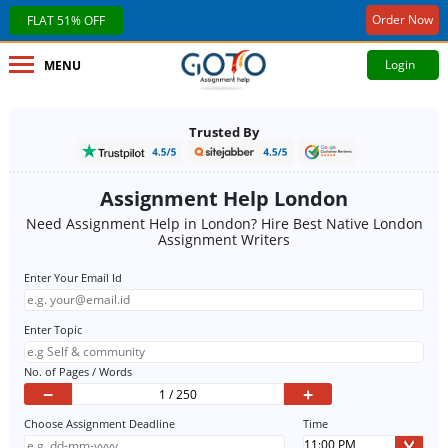
Order Now
FLAT 51% OFF
Login
MENU
Trusted By
Assignment Help London
Need Assignment Help in London? Hire Best Native London
Assignment Writers
Enter Your Email Id
Enter Topic
No. of Pages / Words
−
+
Choose Assignment Deadline
Time