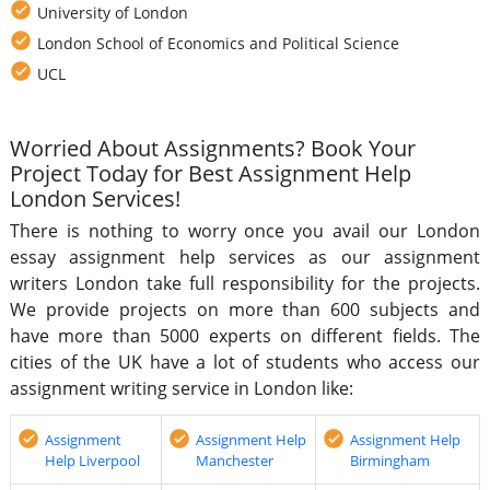
University of London
London School of Economics and Political Science
UCL
Worried About Assignments? Book Your
Project Today for Best Assignment Help
London Services!
There is nothing to worry once you avail our London
essay assignment help services as our assignment
writers London take full responsibility for the projects.
We provide projects on more than 600 subjects and
have more than 5000 experts on different fields. The
cities of the UK have a lot of students who access our
assignment writing service in London like:
Assignment
Assignment Help
Assignment Help
Help Liverpool
Manchester
Birmingham