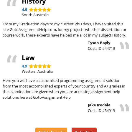
History
4.9
South Australia
From my Graduation days to my current PhD days, I have visited this
site GotoAssignmentHelp.com, for my projects whether dissertation or
course work, these experts have helped me a lot in my subject History.
Tyson Bayly
Cust. ID #44719
Law
4.9
Western Australia
Here you will have a customised programming assignment solution
from the most accomplished experts of your country and A+ grades in
the examination are given when you are accessing assignment help
solutions here at GotoAssignmentHelp
Jake Iredale
Cust. ID #54913