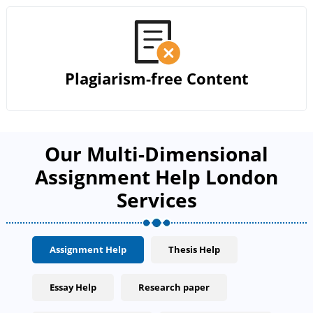
Plagiarism-free Content
Our Multi-Dimensional
Assignment Help London
Services
Assignment Help
Thesis Help
Essay Help
Research paper