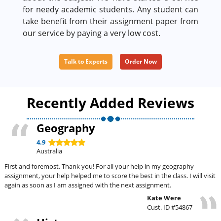
for needy academic students. Any student can
take benefit from their assignment paper from
our service by paying a very low cost.
Talk to Experts
Order Now
Recently Added Reviews
Geography
4.9
Australia
First and foremost, Thank you! For all your help in my geography
assignment, your help helped me to score the best in the class. I will visit
again as soon as I am assigned with the next assignment.
Kate Were
Cust. ID #54867