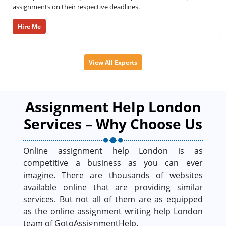
assignments on their respective deadlines.
Hire Me
View All Experts
Assignment Help London
Services – Why Choose Us
Online assignment help London is as
competitive a business as you can ever
imagine. There are thousands of websites
available online that are providing similar
services. But not all of them are as equipped
as the online assignment writing help London
team of GotoAssignmentHelp.