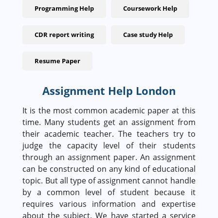
Programming Help
Coursework Help
CDR report writing
Case study Help
Resume Paper
Assignment Help London
It is the most common academic paper at this
time. Many students get an assignment from
their academic teacher. The teachers try to
judge the capacity level of their students
through an assignment paper. An assignment
can be constructed on any kind of educational
topic. But all type of assignment cannot handle
by a common level of student because it
requires various information and expertise
about the subject. We have started a service