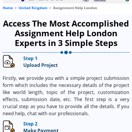
Home
United Kingdom
Assignment Help London
Access The Most Accomplished
Assignment Help London
Experts in 3 Simple Steps
Step 1
Upload Project
Firstly, we provide you with a simple project submission
form which includes the necessary details of the project
like world length, topic of the project, customization
effects, submission date, etc. The first step is a very
crucial step as you have to provide all the details. If you
need help, chat with our professionals.
Step 2
Make Payment