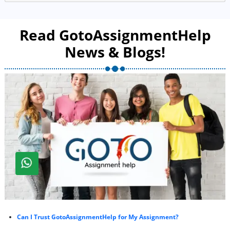
Read GotoAssignmentHelp
News & Blogs!
Can I Trust GotoAssignmentHelp for My Assignment?