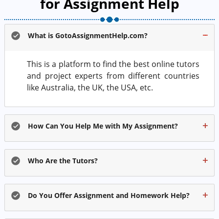
for Assignment Help
What is GotoAssignmentHelp.com?
This is a platform to find the best online tutors
and project experts from different countries
like Australia, the UK, the USA, etc.
How Can You Help Me with My Assignment?
Who Are the Tutors?
Do You Offer Assignment and Homework Help?