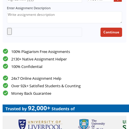
Enter Assignment Description
100% Plagiarism Free Assignments
2130+ Native Assignment Helper
100% Confidential
24x7 Online Assignment Help
Over 92k+ Satisfied Students & Counting
Money Back Guarantee
92,000+
Trusted by
Students of