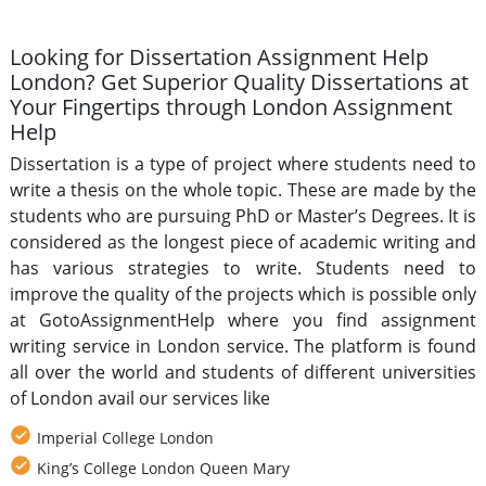
Looking for Dissertation Assignment Help
London? Get Superior Quality Dissertations at
Your Fingertips through London Assignment
Help
Dissertation is a type of project where students need to
write a thesis on the whole topic. These are made by the
students who are pursuing PhD or Master’s Degrees. It is
considered as the longest piece of academic writing and
has various strategies to write. Students need to
improve the quality of the projects which is possible only
at GotoAssignmentHelp where you find assignment
writing service in London service. The platform is found
all over the world and students of different universities
of London avail our services like
Imperial College London
King’s College London Queen Mary