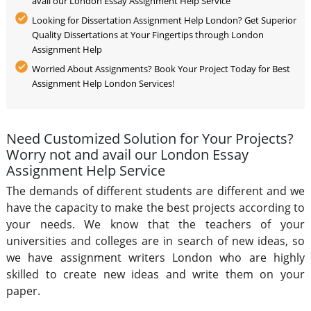
avail our London Essay Assignment Help Service
Looking for Dissertation Assignment Help London? Get Superior
Quality Dissertations at Your Fingertips through London
Assignment Help
Worried About Assignments? Book Your Project Today for Best
Assignment Help London Services!
Need Customized Solution for Your Projects?
Worry not and avail our London Essay
Assignment Help Service
The demands of different students are different and we
have the capacity to make the best projects according to
your needs. We know that the teachers of your
universities and colleges are in search of new ideas, so
we have assignment writers London who are highly
skilled to create new ideas and write them on your
paper.