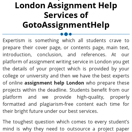
London Assignment Help
Services of
GotoAssignmentHelp
Expertism is something which all students crave to
prepare their cover page, or contents page, main text,
introduction, conclusion, and references. At our
platform of assignment writing service in London you get
the details of your project which is provided by your
college or university and then we have the best experts
of online
assignment help London
who prepare these
projects within the deadline. Students benefit from our
platform and we provide high-quality, properly
formatted and plagiarism-free content each time for
their bright future under our best services.
The toughest question which comes to every student’s
mind is why they need to outsource a project paper