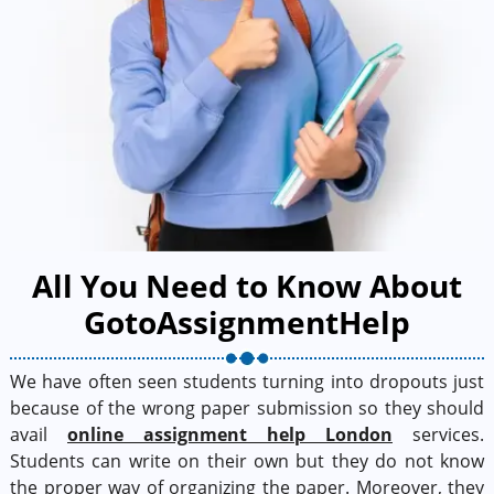
All You Need to Know About
GotoAssignmentHelp
We have often seen students turning into dropouts just
because of the wrong paper submission so they should
avail
online assignment help London
services.
Students can write on their own but they do not know
the proper way of organizing the paper. Moreover, they