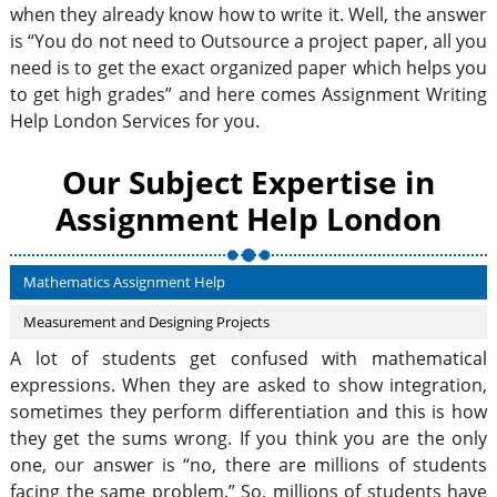
when they already know how to write it. Well, the answer
is “You do not need to Outsource a project paper, all you
need is to get the exact organized paper which helps you
to get high grades” and here comes Assignment Writing
Help London Services for you.
Our Subject Expertise in
Assignment Help London
Mathematics Assignment Help
Measurement and Designing Projects
A lot of students get confused with mathematical
expressions. When they are asked to show integration,
sometimes they perform differentiation and this is how
they get the sums wrong. If you think you are the only
one, our answer is “no, there are millions of students
facing the same problem.” So, millions of students have