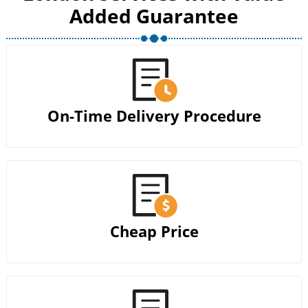
Added Guarantee
On-Time Delivery Procedure
Cheap Price