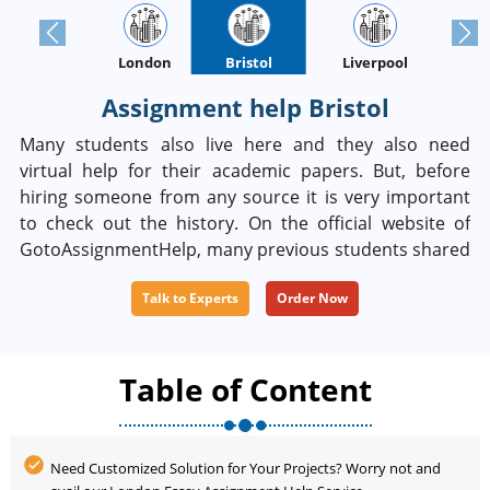
Previous
Next
London
Bristol
Oxford
Liverpool
Assignment help Bristol
Many students also live here and they also need
virtual help for their academic papers. But, before
hiring someone from any source it is very important
to check out the history. On the official website of
GotoAssignmentHelp, many previous students shared
their positive feedback and anyone can look at it. Be
Talk to Experts
Order Now
sure that you can get 100% unique writing in our
service. If you become unhappy with your paper you
can ask for money refundable.
Table of Content
Need Customized Solution for Your Projects? Worry not and