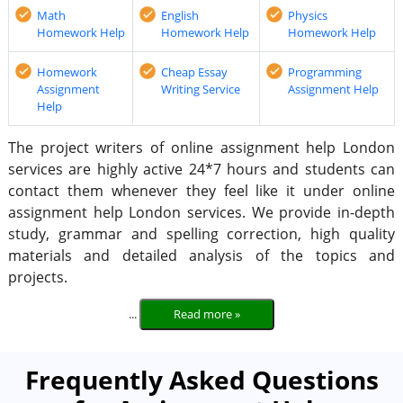
Math
English
Physics
Homework Help
Homework Help
Homework Help
Homework
Cheap Essay
Programming
Assignment
Writing Service
Assignment Help
Help
The project writers of online assignment help London
services are highly active 24*7 hours and students can
contact them whenever they feel like it under online
assignment help London services. We provide in-depth
study, grammar and spelling correction, high quality
materials and detailed analysis of the topics and
projects.
...
Read more »
Frequently Asked Questions