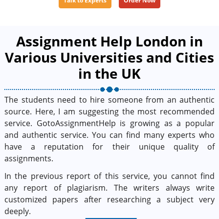
Talk to Experts
Order Now
Assignment Help London in
Various Universities and Cities
in the UK
The students need to hire someone from an authentic
source. Here, I am suggesting the most recommended
service. GotoAssignmentHelp is growing as a popular
and authentic service. You can find many experts who
have a reputation for their unique quality of
assignments.
In the previous report of this service, you cannot find
any report of plagiarism. The writers always write
customized papers after researching a subject very
deeply.